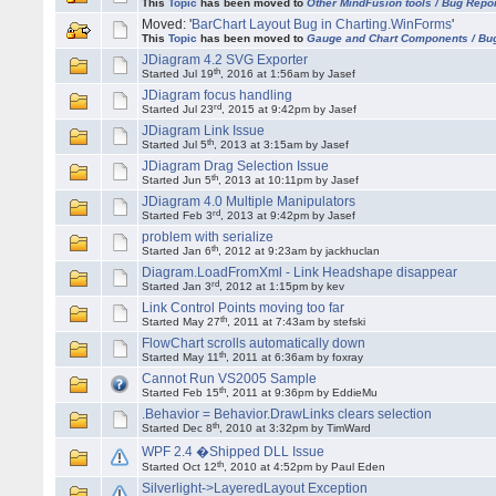
This
Topic
has been moved to
Other MindFusion tools / Bug Repo
Moved: '
BarChart Layout Bug in Charting.WinForms
'
This
Topic
has been moved to
Gauge and Chart Components / Bu
JDiagram 4.2 SVG Exporter
th
Started Jul 19
, 2016 at 1:56am by Jasef
JDiagram focus handling
rd
Started Jul 23
, 2015 at 9:42pm by Jasef
JDiagram Link Issue
th
Started Jul 5
, 2013 at 3:15am by Jasef
JDiagram Drag Selection Issue
th
Started Jun 5
, 2013 at 10:11pm by Jasef
JDiagram 4.0 Multiple Manipulators
rd
Started Feb 3
, 2013 at 9:42pm by Jasef
problem with serialize
th
Started Jan 6
, 2012 at 9:23am by jackhuclan
Diagram.LoadFromXml - Link Headshape disappear
rd
Started Jan 3
, 2012 at 1:15pm by kev
Link Control Points moving too far
th
Started May 27
, 2011 at 7:43am by stefski
FlowChart scrolls automatically down
th
Started May 11
, 2011 at 6:36am by foxray
Cannot Run VS2005 Sample
th
Started Feb 15
, 2011 at 9:36pm by EddieMu
.Behavior = Behavior.DrawLinks clears selection
th
Started Dec 8
, 2010 at 3:32pm by TimWard
WPF 2.4 �Shipped DLL Issue
th
Started Oct 12
, 2010 at 4:52pm by Paul Eden
Silverlight->LayeredLayout Exception