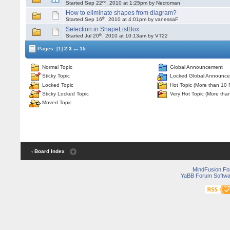
nd
Started Sep 22
, 2010 at 1:25pm by Necroman
How to eliminate shapes from diagram?
th
Started Sep 16
, 2010 at 4:01pm by vanessaF
Selection in ShapeListBox
th
Started Jul 20
, 2010 at 10:13am by VT22
...
Pages:
[1]
2
3
15
Normal Topic
Global Announcement
Sticky Topic
Locked Global Announc
Locked Topic
Hot Topic (More than 10 
Sticky Locked Topic
Very Hot Topic (More tha
Moved Topic
‹ Board Index
MindFusion F
YaBB Forum Softwa