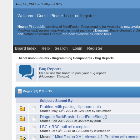
Aug 9th, 2026 at 1:48pm
(UTC)
Welcome, Guest. Please
Login
or
Register
News:
First public
preview of MindFusion.Diagramming for Avalonia
is now availa
MindFusion.Diagramming.Avalonia nuget package
. Diagram
Shape Geometry De
and
Virtual Keyboard Creator
are now available as online tools.
Board Index
Help
Search
Login
Register
MindFusion Forums
›
Diagramming Components
›
Bug Reports
Bug Reports
Please use this board to post your bug reports.
(Moderator: Slavcho)
...
Pages:
[1]
2
3
15
Subject
/
Started By
Problem with pasting clipboard data
th
Started May 13
, 2024 at 12:13am by ABCmmon
Diagram.BackBrush - LoadFromString()
rd
Started Feb 23
, 2023 at 3:20am by audi
LBC + RBC null ref exception
th
Started Dec 4
, 2018 at 10:23am by lexeranddn
Moved: '
MindFusion XML Viewer 4.1: Problem with memor