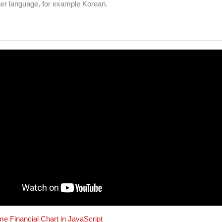
her language, for example Korean.
me Financial Chart in JavaScript