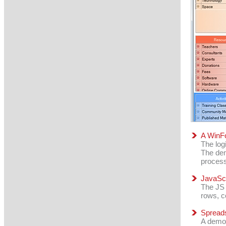
A WinFo
The log
The dem
process
JavaScr
The JS 
rows, c
Spreads
A demon