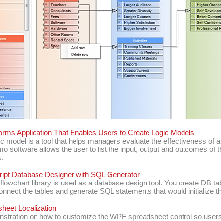
rms Application That Enables Users to Create Logic Models
ic model is a tool that helps managers evaluate the effectiveness of 
o software allows the user to list the input, output and outcomes of t
.
ipt Database Designer with SQL Generator
flowchart library is used as a database design tool. You create DB ta
onnect the tables and generate SQL statements that would initialize th
heet Localization
stration on how to customize the WPF spreadsheet control so users