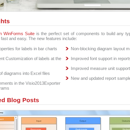
ghts
n WinForms Suite
is the perfect set of components to build any t
n fast and easy. The new features include:
perties for labels in bar charts
Non-blocking diagram layout 
nt Customization of labels at the
Improved font support in report
Improved measure unit support 
of diagrams into Excel files
New and updated report sampl
ments in the Visio2013Exporter
grams
ed Blog Posts