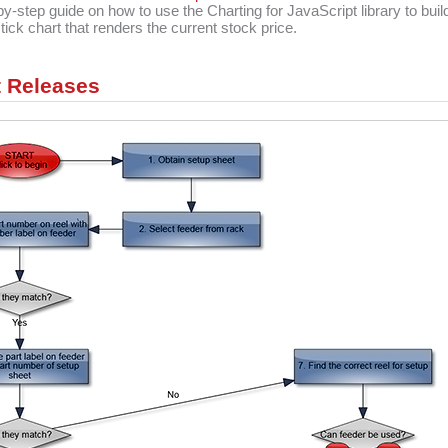
by-step guide on how to use the Charting for JavaScript library to buil
tick chart that renders the current stock price.
 Releases