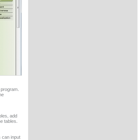
a program.
he
bles, add
e tables.
 can input