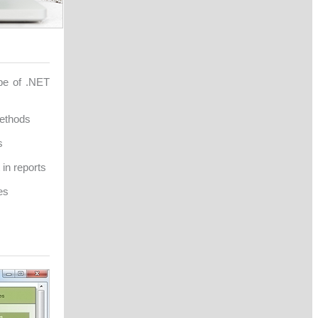
ype of .NET
methods
s
in reports
es