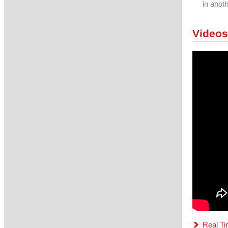
in anot
Videos
Real Ti