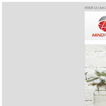
ISSUE 12 | Jan 