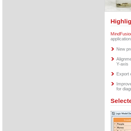
Highli
MindFusio
applicatio
New pro
Alignme
Y-axis
Export 
Improve
for dia
Select