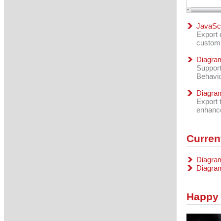
JavaScr
Export 
custom
Diagram
Support
Behavio
Diagra
Export 
enhance
Curren
Diagram
Diagra
Happy 