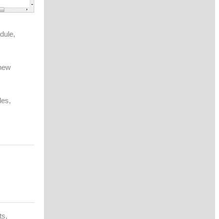
dule,
 new
des,
ts,