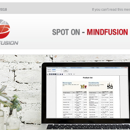
2018
If you can't read this m