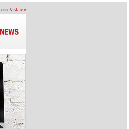
essage,
Click here