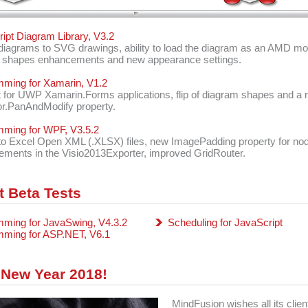
ipt Diagram Library, V3.2
diagrams to SVG drawings, ability to load the diagram as an AMD mo
 shapes enhancements and new appearance settings.
ming for Xamarin, V1.2
 for UWP Xamarin.Forms applications, flip of diagram shapes and a
r.PanAndModify property.
mming for WPF, V3.5.2
to Excel Open XML (.XLSX) files, new ImagePadding property for no
ments in the Visio2013Exporter, improved GridRouter.
t Beta Tests
ming for JavaSwing, V4.3.2
Scheduling for JavaScript
mming for ASP.NET, V6.1
New Year 2018!
MindFusion wishes all its clien