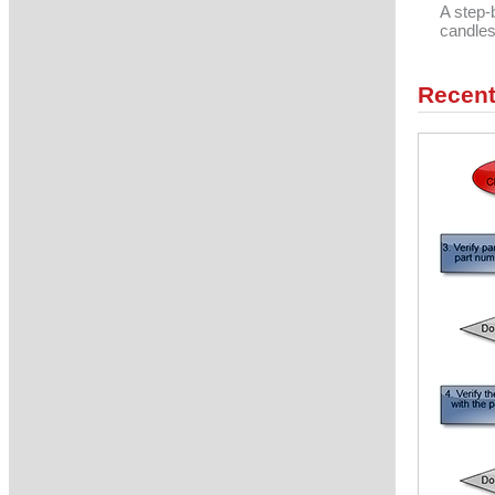
A step-
candles
Recent