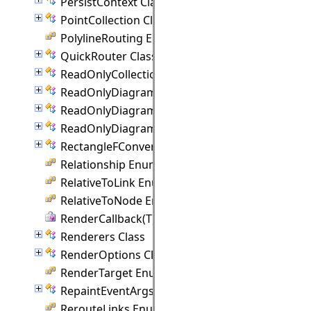
PersistContext Class
PointCollection Class
PolylineRouting Enumeration
QuickRouter Class
ReadOnlyCollection(T) Class
ReadOnlyDiagramItemCollection Class
ReadOnlyDiagramLinkCollection Class
ReadOnlyDiagramNodeCollection Class
RectangleFConverter Class
Relationship Enumeration
RelativeToLink Enumeration
RelativeToNode Enumeration
RenderCallback(T) Delegate
Renderers Class
RenderOptions Class
RenderTarget Enumeration
RepaintEventArgs Class
RerouteLinks Enumeration