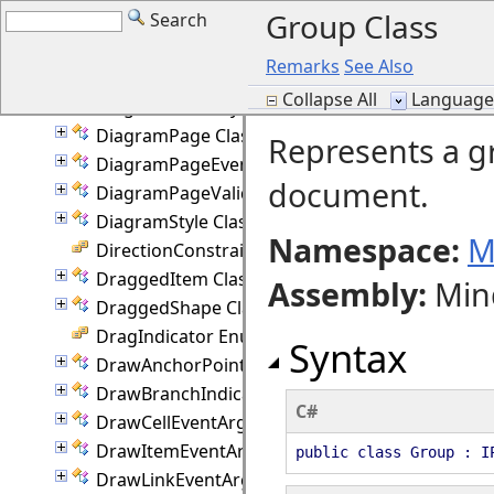
Group Class
Search
DiagramNodeCollection Class
DiagramNodeProperties Class
Remarks
See Also
DiagramNodeState Class
Collapse All
Language F
DiagramNodeStyle Class
DiagramPage Class
Represents a g
DiagramPageEventArgs Class
document.
DiagramPageValidationEventArgs Class
DiagramStyle Class
Namespace:
M
DirectionConstraint Enumeration
DraggedItem Class
Assembly
:
Min
DraggedShape Class
DragIndicator Enumeration
Syntax
DrawAnchorPointEventArgs Class
DrawBranchIndicatorEventArgs Class
C#
DrawCellEventArgs Class
DrawItemEventArgs Class
public class Group : I
DrawLinkEventArgs Class