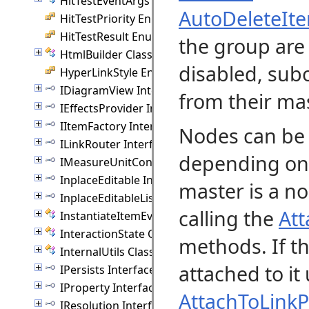
HitTestEventArgs Class
AutoDeleteIt
HitTestPriority Enumeration
HitTestResult Enumeration
the group are 
HtmlBuilder Class
disabled, sub
HyperLinkStyle Enumeration
IDiagramView Interface
from their ma
IEffectsProvider Interface
IItemFactory Interface
Nodes can be 
ILinkRouter Interface
depending on t
IMeasureUnitConverter Interface
InplaceEditable Interface
master is a n
InplaceEditableList Interface
calling the
Att
InstantiateItemEventArgs Class
InteractionState Class
methods. If th
InternalUtils Class
attached to it
IPersists Interface
IProperty Interface
AttachToLinkP
IResolution Interface