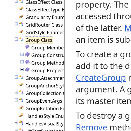
property. The 
GlassEffect Class
GlassEffectType Enumeration
accessed thr
Granularity Enumeration
GridRouter Class
of the latter.
M
GridStyle Enumeration
an item is sub
Group Class
Group Members
To create a gr
Group Constructor
Group Methods
add it to the 
Group Properties
CreateGroup
m
Group.Attachment Class
GroupAnchorStyles Enumeration
argument. A g
GroupCollection Class
its master ite
GroupEventArgs Class
GroupRotation Enumeration
To destroy a g
HandlesStyle Enumeration
HandlesVisualStyle Class
Remove
metho