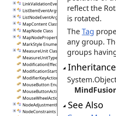
LinkValidationEventArgs Class
reflect the Ro
ListItemEventArgs Class
is rotated.
ListNodeEventArgs Class
MapContent Class
The
Tag
proper
MapNode Class
MapNodeProperties Class
any group. T
MarkStyle Enumeration
groups having 
MeasureUnit Class
MeasureUnitType Enumeration
Inheritance
ModificationEffect Enumeration
ModificationStart Enumeration
System.Objec
ModifierKeyAction Enumeration
MouseButton Enumeration
MindFusio
MouseButtonActions Enumeration
MouseWheelAction Enumeration
See Also
NodeAdjustmentHandle Class
NodeConstraints Class