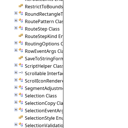
RestrictToBounds Enumeration
RoundRectangleTemplate Class
RoutePattern Class
RouteStep Class
RouteStepKind Enumeration
RoutingOptions Class
RowEventArgs Class
SaveToStringFormat Enumeration
ScriptHelper Class
Scrollable Interface
ScrollIconRenderer Class
SegmentAdjustmentHandle Class
Selection Class
SelectionCopy Class
SelectionEventArgs Class
SelectionStyle Enumeration
SelectionValidationEventArgs Class