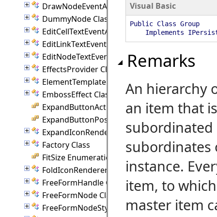
Visual Basic
DrawNodeEventArgs Class
DummyNode Class
Public Class Group
EditCellTextEventArgs Class
Implements IPersis
EditLinkTextEventArgs Class
Remarks
EditNodeTextEventArgs Class
EffectsProvider Class
ElementTemplate Class
An hierarchy o
EmbossEffect Class
an item that i
ExpandButtonAction Enumeration
ExpandButtonPosition Enumeration
subordinated 
ExpandIconRenderer Class
subordinates 
Factory Class
FitSize Enumeration
instance. Eve
FoldIconRenderer Class
item, to whic
FreeFormHandle Class
FreeFormNode Class
master item c
FreeFormNodeStyle Class