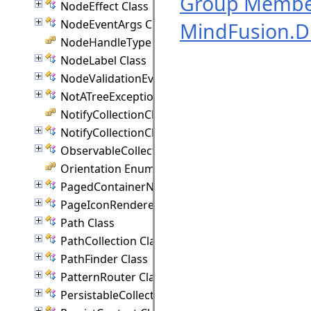
Group Membe
NodeEffect Class
NodeEventArgs Class
MindFusion.
NodeHandleType Enumeration
NodeLabel Class
NodeValidationEventArgs Class
NotATreeException Class
NotifyCollectionChangedAction Enumeration
NotifyCollectionChangedEventArgs(T) Class
ObservableCollection(T) Class
Orientation Enumeration
PagedContainerNode Class
PageIconRenderer Class
Path Class
PathCollection Class
PathFinder Class
PatternRouter Class
PersistableCollection(T) Class