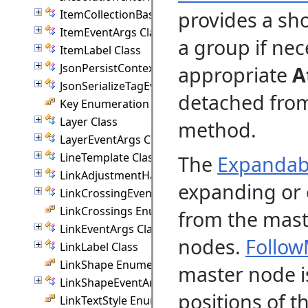
provides a sh
ItemCollectionBase(T) Class
ItemEventArgs Class
a group if nec
ItemLabel Class
JsonPersistContext Class
appropriate
A
JsonSerializeTagEventArgs Class
detached from
Key Enumeration
Layer Class
method.
LayerEventArgs Class
LineTemplate Class
The
Expandab
LinkAdjustmentHandle Class
expanding or 
LinkCrossingEventArgs Class
LinkCrossings Enumeration
from the mast
LinkEventArgs Class
nodes.
Follow
LinkLabel Class
LinkShape Enumeration
master node is
LinkShapeEventArgs Class
positions of 
LinkTextStyle Enumeration