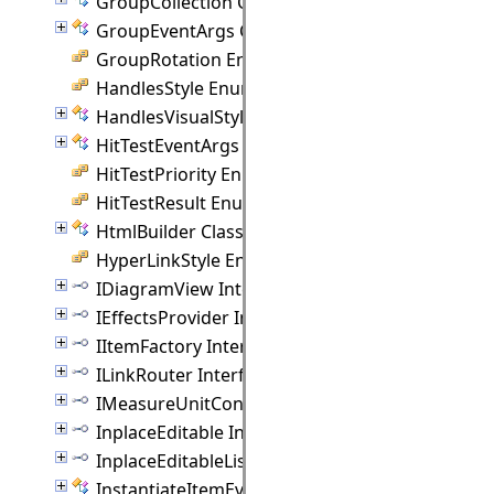
GroupCollection Class
GroupEventArgs Class
GroupRotation Enumeration
HandlesStyle Enumeration
HandlesVisualStyle Class
HitTestEventArgs Class
HitTestPriority Enumeration
HitTestResult Enumeration
HtmlBuilder Class
HyperLinkStyle Enumeration
IDiagramView Interface
IEffectsProvider Interface
IItemFactory Interface
ILinkRouter Interface
IMeasureUnitConverter Interface
InplaceEditable Interface
InplaceEditableList Interface
InstantiateItemEventArgs Class