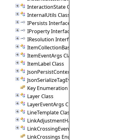
InteractionState Class
InternalUtils Class
IPersists Interface
IProperty Interface
IResolution Interface
ItemCollectionBase(T) Class
ItemEventArgs Class
ItemLabel Class
JsonPersistContext Class
JsonSerializeTagEventArgs Class
Key Enumeration
Layer Class
LayerEventArgs Class
LineTemplate Class
LinkAdjustmentHandle Class
LinkCrossingEventArgs Class
LinkCrossings Enumeration