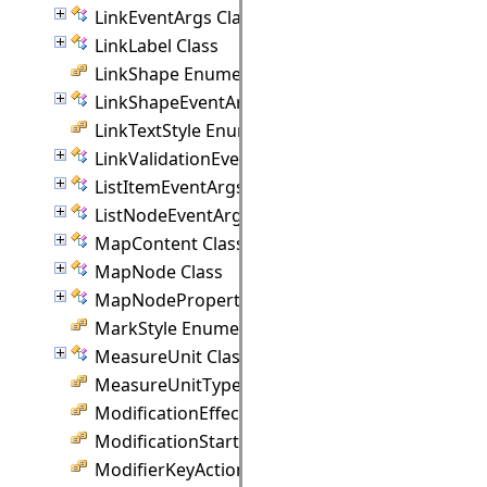
LinkEventArgs Class
LinkLabel Class
LinkShape Enumeration
LinkShapeEventArgs Class
LinkTextStyle Enumeration
LinkValidationEventArgs Class
ListItemEventArgs Class
ListNodeEventArgs Class
MapContent Class
MapNode Class
MapNodeProperties Class
MarkStyle Enumeration
MeasureUnit Class
MeasureUnitType Enumeration
ModificationEffect Enumeration
ModificationStart Enumeration
ModifierKeyAction Enumeration