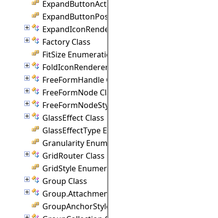
ExpandButtonAction Enumeration
ExpandButtonPosition Enumeration
ExpandIconRenderer Class
Factory Class
FitSize Enumeration
FoldIconRenderer Class
FreeFormHandle Class
FreeFormNode Class
FreeFormNodeStyle Class
GlassEffect Class
GlassEffectType Enumeration
Granularity Enumeration
GridRouter Class
GridStyle Enumeration
Group Class
Group.Attachment Class
GroupAnchorStyles Enumeration