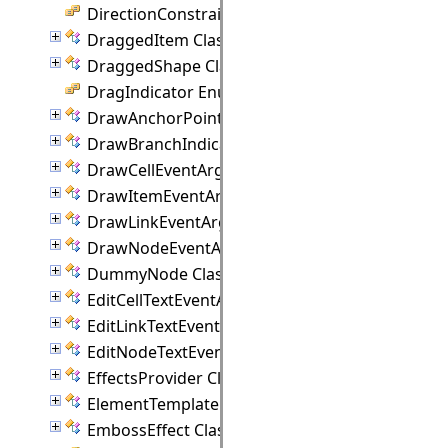
DirectionConstraint Enumeration
DraggedItem Class
DraggedShape Class
DragIndicator Enumeration
DrawAnchorPointEventArgs Class
DrawBranchIndicatorEventArgs Class
DrawCellEventArgs Class
DrawItemEventArgs Class
DrawLinkEventArgs Class
DrawNodeEventArgs Class
DummyNode Class
EditCellTextEventArgs Class
EditLinkTextEventArgs Class
EditNodeTextEventArgs Class
EffectsProvider Class
ElementTemplate Class
EmbossEffect Class