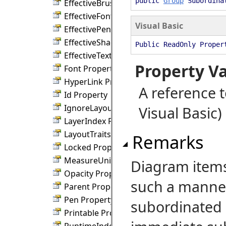
public
Group
Subordinat
EffectiveBrush Property
EffectiveFont Property
Visual Basic
EffectivePen Property
EffectiveShadowBrush Property
Public ReadOnly Proper
EffectiveTextBrush Property
Property V
Font Property
HyperLink Property
A reference 
Id Property
IgnoreLayout Property
Visual Basic)
LayerIndex Property
LayoutTraits Property
Remarks
Locked Property
MeasureUnit Property
Diagram items
Opacity Property
such a manner,
Parent Property
Pen Property
subordinated 
Printable Property
RuntimeIndex Property