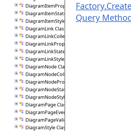
Factory.Crea
DiagramItemProperties Class
DiagramItemState Class
Query Metho
DiagramItemStyle Class
DiagramLink Class
DiagramLinkCollection Class
DiagramLinkProperties Class
DiagramLinkState Class
DiagramLinkStyle Class
DiagramNode Class
DiagramNodeCollection Class
DiagramNodeProperties Class
DiagramNodeState Class
DiagramNodeStyle Class
DiagramPage Class
DiagramPageEventArgs Class
DiagramPageValidationEventArgs Class
DiagramStyle Class