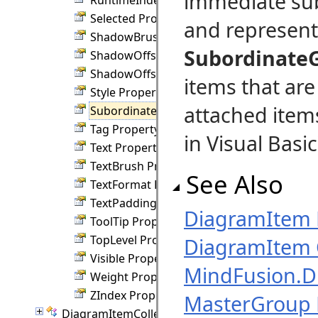
immediate sub
Selected Property
and represen
ShadowBrush Property
Subordinate
ShadowOffsetX Property
ShadowOffsetY Property
items that are
Style Property
attached item
SubordinateGroup Property
Tag Property
in Visual Basic
Text Property
TextBrush Property
See Also
TextFormat Property
TextPadding Property
DiagramItem
ToolTip Property
TopLevel Property
DiagramItem 
Visible Property
MindFusion.
Weight Property
ZIndex Property
MasterGroup 
DiagramItemCollection Class