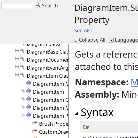
CreatePathDelegate Delegate
DiagramItem.S
Search
CursorHint Enumeration
Property
CustomDraw Enumeration
DelKeyAction Enumeration
See Also
DevFlags Class
Collapse All
Language F
Diagram Class
Gets a referenc
DiagramBase Class
DiagramDocument Class
attached to thi
DiagramEventArgs Class
DiagramItem Class
Namespace:
M
DiagramItem Members
Assembly
:
Min
DiagramItem Fields
DiagramItem Constructor
DiagramItem Methods
Syntax
DiagramItem Properties
Brush Property
C#
CustomDraw Property