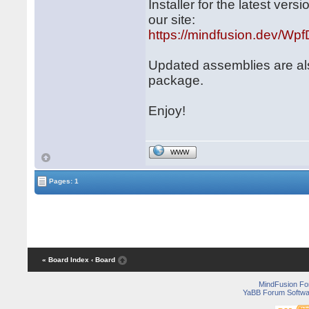
Installer for the latest ve
our site:
https://mindfusion.dev/WpfD
Updated assemblies are al
package.
Enjoy!
WWW
Pages: 1
« Board Index
‹ Board
MindFusion F
YaBB Forum Softwa