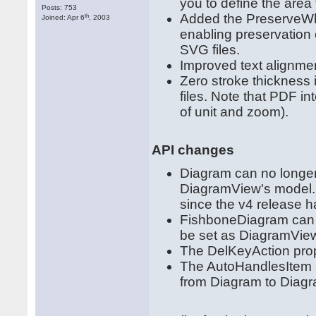
you to define the area 
Posts: 753
Added the PreserveWh
th
Joined: Apr 6
, 2003
enabling preservation
SVG files.
Improved text alignmen
Zero stroke thickness
files. Note that PDF in
of unit and zoom).
API changes
Diagram can no longer
DiagramView's model. 
since the v4 release 
FishboneDiagram can n
be set as DiagramVie
The DelKeyAction pro
The AutoHandlesItem
from Diagram to Diag