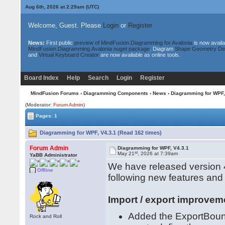
Aug 6th, 2026 at 2:29am
(UTC)
Welcome, Guest. Please
Login
or
Register
News:
First public
preview of MindFusion.Diagramming for Avalonia
is now availa
MindFusion.Diagramming.Avalonia nuget package
. Diagram
Shape Geometry De
and
Virtual Keyboard Creator
are now available as online tools.
Board Index
Help
Search
Login
Register
MindFusion Forums
›
Diagramming Components
›
News
› Diagramming for WPF,
(Moderator:
Forum Admin
)
Pages: 1
Diagramming for WPF, V4.3.1 (Read 162 times)
Forum Admin
Diagramming for WPF, V4.3.1
st
May 21
, 2026 at 7:39am
YaBB Administrator
We have released version 4
Offline
following new features an
Import / export improvem
Added the ExportBound
Rock and Roll