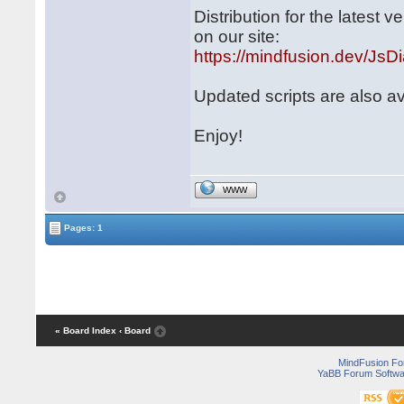
Distribution for the latest
on our site:
https://mindfusion.dev/JsD
Updated scripts are also a
Enjoy!
WWW
Pages: 1
« Board Index
‹ Board
MindFusion F
YaBB Forum Softwa