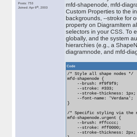
Posts: 753
mfd-shapenode, mfd-diagr
th
Joined: Apr 6
, 2003
Custom Properties to the in
backgrounds, --stroke for o
property on DiagramItem al
selectors in your CSS. To
globally, and the system au
hierarchies (e.g., a Shape
diagramnode, and mfd-diagr
Code
/* Style all shape nodes */

mfd-shapenode {

    --brush: #f9f9f9;

    --stroke: #333;

    --stroke-thickness: 1px;

    --font-name: 'Verdana';

}

/* Specific styling via the 
mfd-shapenode.urgent {

    --brush: #ffcccc;

    --stroke: #ff0000;

    --stroke-thickness: 2px;
