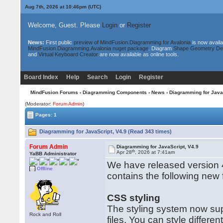
Aug 7th, 2026 at 10:46pm
(UTC)
Welcome, Guest. Please
Login
or
Register
News:
First public
preview of MindFusion.Diagramming for Avalonia
is now availa
MindFusion.Diagramming.Avalonia nuget package
. Diagram
Shape Geometry De
and
Virtual Keyboard Creator
are now available as online tools.
Board Index
Help
Search
Login
Register
MindFusion Forums
›
Diagramming Components
›
News
› Diagramming for Java
(Moderator:
Forum Admin
)
Pages: 1
Diagramming for JavaScript, V4.9 (Read 343 times)
Forum Admin
Diagramming for JavaScript, V4.9
th
Apr 28
, 2026 at 7:41am
YaBB Administrator
We have released version 4
Offline
contains the following new
CSS styling
The styling system now su
Rock and Roll
files. You can style differ