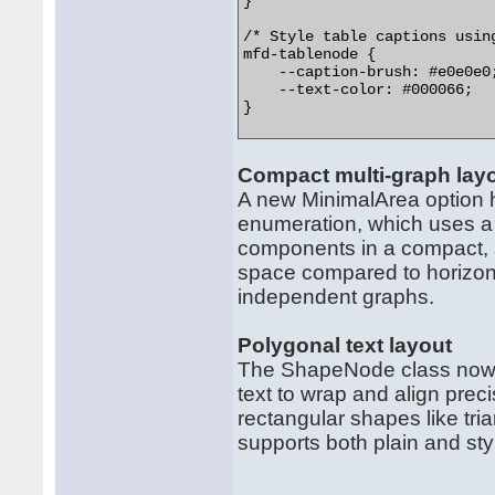
}

/* Style table captions using
mfd-tablenode {

    --caption-brush: #e0e0e0;
    --text-color: #000066;

}  

Compact multi-graph lay
A new MinimalArea option 
enumeration, which uses a
components in a compact, s
space compared to horizont
independent graphs.
Polygonal text layout
The ShapeNode class now s
text to wrap and align prec
rectangular shapes like tr
supports both plain and sty