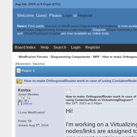
Aug 6th, 2026 at 9:01pm
(UTC)
Welcome, Guest. Please
Login
or
Register
News:
First public
preview of MindFusion.Diagramming for Avalonia
is now availa
MindFusion.Diagramming.Avalonia nuget package
. Diagram
Shape Geometry De
and
Virtual Keyboard Creator
are now available as online tools.
Board Index
Help
Search
Login
Register
MindFusion Forums
›
Diagramming Components
›
WPF
› How to make Orthogona
(Moderator: Slavcho)
Pages: 1
How to make OrthogonalRouter work in case of using ContainerNode i
Kostya
Junior Member
How to make OrthogonalRouter work in case of
using ContainerNode in VirtualizingDiagram?
th
Mar 24
, 2023 at 2:49pm
Offline
Hi!
I Love MindFusion!
Posts: 59
I'm working on a Virtualizi
th
Joined: Aug 5
, 2014
nodes/links are assigned 