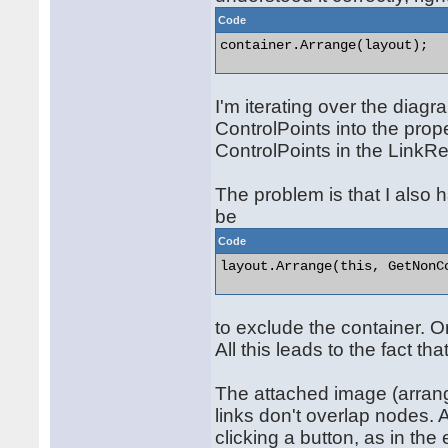
Code
container.Arrange(layout); 

I'm iterating over the diag
ControlPoints into the prope
ControlPoints in the LinkRe
The problem is that I also 
be
Code
layout.Arrange(this, GetNonCo
to exclude the container. O
All this leads to the fact th
The attached image (arrang
links don't overlap nodes. A
clicking a button, as in t