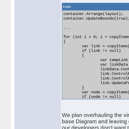
Code
container.Arrange(layout);

container.UpdateBounds(true)
...

for (int i = 0; i < copyItems
{

	var link = copyItems[i] as DiagramLink;

	if (link != null)

	{

		var tempLink = (DiagramLink)tempDiagram.Items[i];

		var linkData = (LinkData)link.DataContext;

		linkData.ControlPoints = tempLink.ControlPoints;

		link.ControlPoints.Clear();

		link.ControlPoints.AddRange(tempLink.ControlPoints);

		link.UpdateFromPoints();

	}

	var node = copyItems[i] as DiagramNode;

	if (node != null)

	{

		var tempNode = (DiagramNode)tempDiagram.Items[i];

		var nodeData = (NodeData)node.DataContext;

We plan overhauling the virt
		nodeData.Width = tempNode.Bounds.Width;

		nodeData.Height = tempNode.Bounds.Height;

base Diagram and leaving c
		nodeData.X = tempNode.Bounds.X;

our developers don't want to