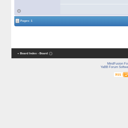
			if (height != value)

			{

				height = valu
				PropertyChanged?.Invoke(this, new PropertyChangedEventArgs("He
			}

Pages: 1
		}

	}

... 

« Board Index
‹ Board
MindFusion F
YaBB Forum Softwa