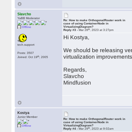
Slavcho
YaBB Moderator
Re: How to make OrthogonalRouter work in
case of using ContainerNode in
VirtualizingDiagram?
Offline
th
Reply #3 -
Mar 28
, 2023 at 3:27pm
Hi Kostya,
tech.support
We should be releasing ver
Posts: 3507
virtualization improvements
th
Joined: Oct 19
, 2005
Regards,
Slavcho
Mindfusion
Kostya
Junior Member
Re: How to make OrthogonalRouter work in
case of using ContainerNode in
VirtualizingDiagram?
Offline
th
Reply #4 -
Mar 29
, 2023 at 9:02am