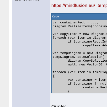
Joined: Oct 19
, 2005
https://mindfusion.eu/_tem
Code
var containerRect = ...;

diagram.RealizeItems(containe
var copyItems = new DiagramIt
foreach (var item in diagram.
	if (containerRect.IntersectsWith(item.GetBounds()))

		copyItems.Add(item);

var tempDiagram = new Diagram
tempDiagram.PasteSelection(

	diagram.CopySelection(copyItems, false, true),

	null, new Vector(0, 0));

foreach (var item in tempDiag
{

	var container = item as ContainerNode;

	if (container != null &&

		containerRect.IntersectsWith(item.GetBounds()))

	{

		container.Arrange(...);

	}

} 

Quote: