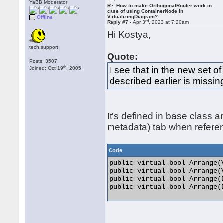
YaBB Moderator
Re: How to make OrthogonalRouter work in
case of using ContainerNode in
VirtualizingDiagram?
Offline
rd
Reply #7 -
Apr 3
, 2023 at 7:20am
Hi Kostya,
tech.support
Quote:
Posts: 3507
th
I see that in the new set o
Joined: Oct 19
, 2005
described earlier is missin
It's defined in base class 
metadata) tab when refere
Code
public virtual bool Arrange(
public virtual bool Arrange(
public virtual bool Arrange(
public virtual bool Arrange(D