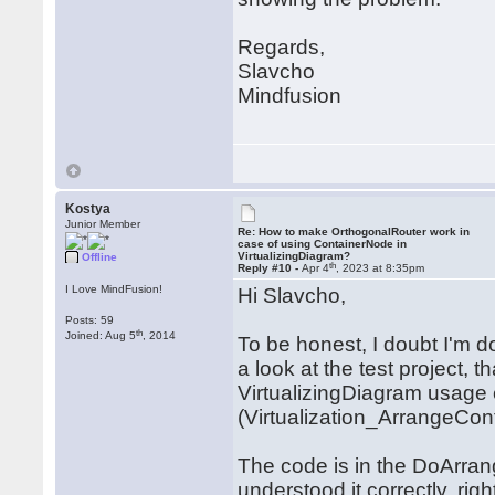
Regards,
Slavcho
Mindfusion
Kostya
Junior Member
Re: How to make OrthogonalRouter work in
case of using ContainerNode in
VirtualizingDiagram?
Offline
th
Reply #10 -
Apr 4
, 2023 at 8:35pm
I Love MindFusion!
Hi Slavcho,
Posts: 59
th
Joined: Aug 5
, 2014
To be honest, I doubt I'm doi
a look at the test project, 
VirtualizingDiagram usage
(Virtualization_ArrangeCon
The code is in the DoArrang
understood it correctly, right