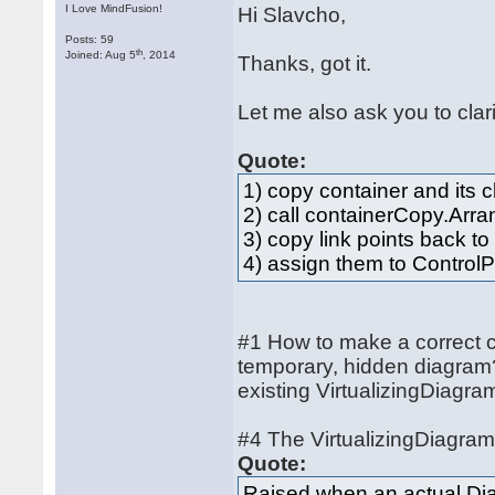
I Love MindFusion!
Hi Slavcho,
Posts: 59
th
Joined: Aug 5
, 2014
Thanks, got it.
Let me also ask you to cla
Quote:
1) copy container and its 
2) call containerCopy.Arra
3) copy link points back to
4) assign them to ControlP
#1 How to make a correct co
temporary, hidden diagram?
existing VirtualizingDiagra
#4 The VirtualizingDiagra
Quote:
Raised when an actual Dia