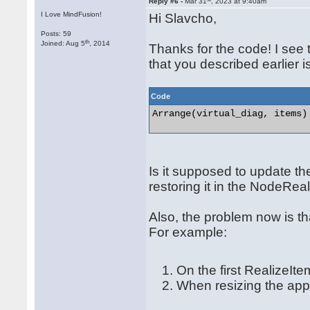
Reply #6 -
Mar 31
, 2023 at 9:40am
I Love MindFusion!
Hi Slavcho,
Posts: 59
th
Joined: Aug 5
, 2014
Thanks for the code! I see 
that you described earlier 
Code
Arrange(virtual_diag, items) 
Is it supposed to update th
restoring it in the NodeRe
Also, the problem now is th
For example:
On the first RealizeIte
When resizing the app