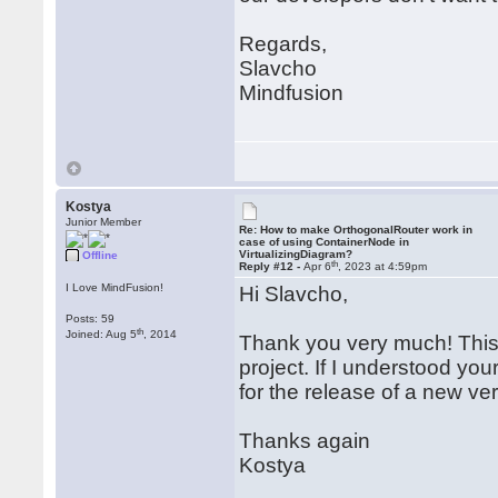
		nodeData.Y = tempNode.Bounds.Y;

		node.SetBounds(tempNode.Bounds, false, false);

	}

Regards,
}

Slavcho
public class NodeData : INoti
Mindfusion
{

...

	private double width;

	public double Width

	{

		get { return width; }

Kostya
		set

Junior Member
		{

Re: How to make OrthogonalRouter work in
case of using ContainerNode in
			if (width != value)

VirtualizingDiagram?
Offline
th
			{

Reply #12 -
Apr 6
, 2023 at 4:59pm
				width = valu
I Love MindFusion!
Hi Slavcho,
				PropertyChanged?.Invoke(this, new PropertyChangedEventArgs("W
			}

Posts: 59
th
Joined: Aug 5
, 2014
		}

Thank you very much! This 
	}

project. If I understood you
for the release of a new ve
	private double height;

	public double Height

	{

Thanks again
		get { return height; }

Kostya
		set

		{
