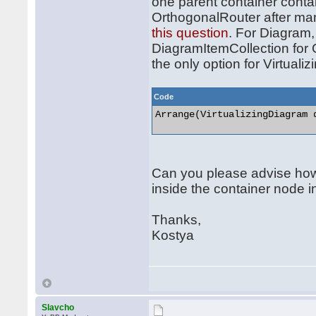
one parent container contai
OrthogonalRouter after manu
this question
. For Diagram,
DiagramItemCollection for 
the only option for Virtuali
Code
Arrange(VirtualizingDiagram d
Can you please advise how
inside the container node i
Thanks,
Kostya
Slavcho