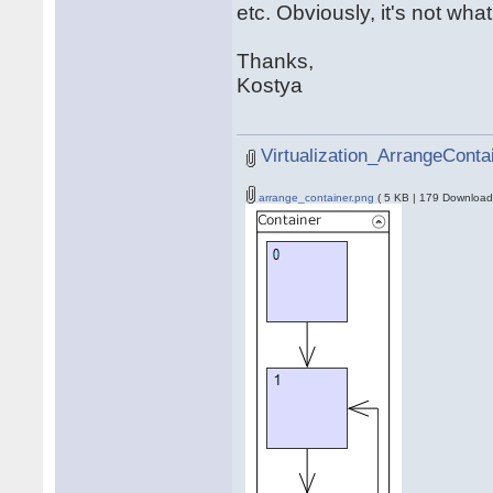
etc. Obviously, it's not what 
Thanks,
Kostya
Virtualization_ArrangeConta
arrange_container.png
( 5 KB | 179 Download