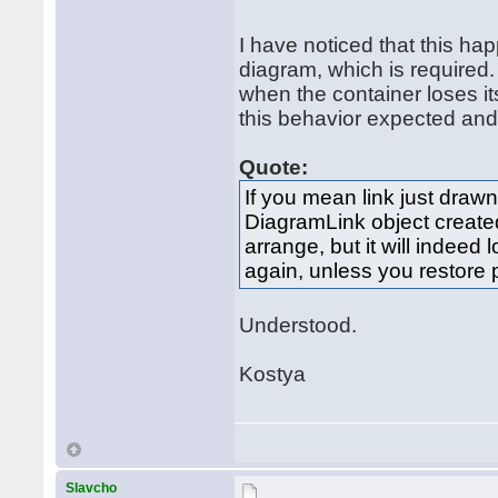
I have noticed that this 
diagram, which is required.
when the container loses it
this behavior expected and 
Quote:
If you mean link just drawn 
DiagramLink object created 
arrange, but it will indeed 
again, unless you restore 
Understood.
Kostya
Slavcho