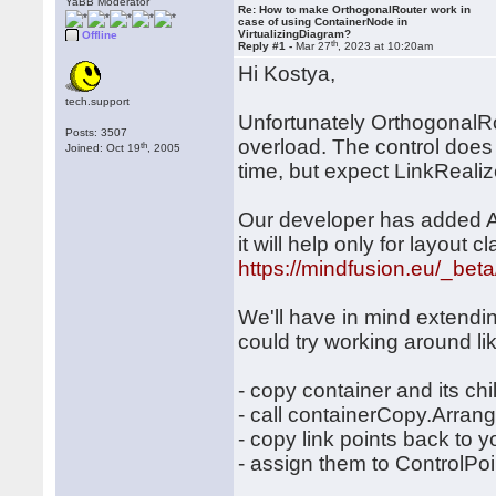
YaBB Moderator
Re: How to make OrthogonalRouter work in
case of using ContainerNode in
VirtualizingDiagram?
Offline
th
Reply #1 -
Mar 27
, 2023 at 10:20am
Hi Kostya,
tech.support
Unfortunately OrthogonalRo
Posts: 3507
overload. The control does no
th
Joined: Oct 19
, 2005
time, but expect LinkRealiz
Our developer has added Ar
it will help only for layout c
https://mindfusion.eu/_bet
We'll have in mind extending
could try working around lik
- copy container and its ch
- call containerCopy.Arran
- copy link points back to y
- assign them to ControlPoi