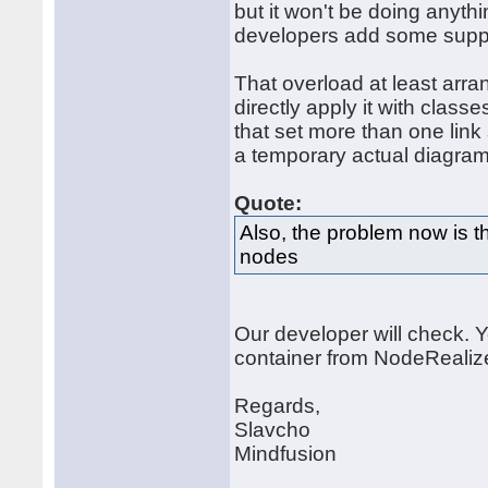
but it won't be doing anythi
developers add some support
That overload at least arra
directly apply it with classe
that set more than one link 
a temporary actual diagram
Quote:
Also, the problem now is th
nodes
Our developer will check. Y
container from NodeRealiz
Regards,
Slavcho
Mindfusion