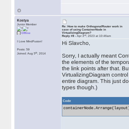
Kostya
Junior Member
Re: How to make OrthogonalRouter work in
case of using ContainerNode in
VirtualizingDiagram?
Offline
rd
Reply #8 -
Apr 3
, 2023 at 10:46am
I Love MindFusion!
Hi Slavcho,
Posts: 59
th
Joined: Aug 5
, 2014
Sorry, I actually meant Con
the elements of the tempor
the link points after that. B
VirtualizingDiagram control
entire diagram. This just do
types though.)
Code
containerNode.Arrange(layout)