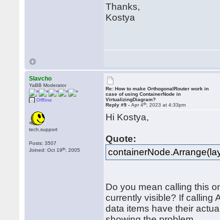
Thanks,
Kostya
Slavcho
YaBB Moderator
Re: How to make OrthogonalRouter work in
case of using ContainerNode in
VirtualizingDiagram?
Offline
th
Reply #9 -
Apr 4
, 2023 at 4:33pm
Hi Kostya,
tech.support
Quote:
Posts: 3507
th
containerNode.Arrange(lay
Joined: Oct 19
, 2005
Do you mean calling this o
currently visible? If calli
data items have their actu
showing the problem.