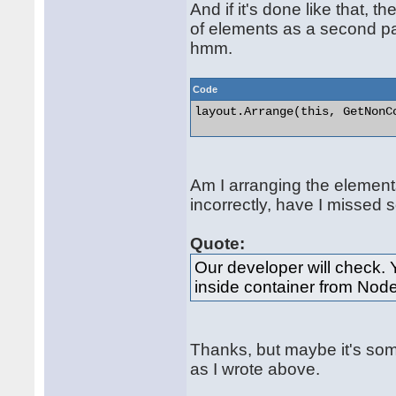
And if it's done like that,
of elements as a second par
hmm.
Code
layout.Arrange(this, GetNonCo
Am I arranging the element
incorrectly, have I missed 
Quote:
Our developer will check. 
inside container from Nod
Thanks, but maybe it's som
as I wrote above.