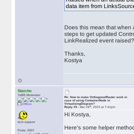
data item from LinksSourc
Does this mean that when ad
steps to get updated Contro
LinkRealized event raised
Thanks,
Kostya
Slavcho
YaBB Moderator
Re: How to make OrthogonalRouter work in
case of using ContainerNode in
VirtualizingDiagram?
Offline
th
Reply #5 -
Mar 29
, 2023 at 7:41pm
Hi Kostya,
tech.support
Here's some helper method
Posts: 3507
th