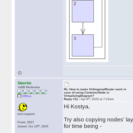
Slavcho
YaBB Moderator
Re: How to make OrthogonalRouter work in
case of using ContainerNode in
VirtualizingDiagram?
Offline
th
Reply #11 -
Apr 6
, 2023 at 7:23am
Hi Kostya,
tech.support
Try also copying nodes' lay
Posts: 3507
for time being -
th
Joined: Oct 19
, 2005