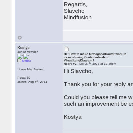
Regards,
Slavcho
Mindfusion
Kostya
Junior Member
Re: How to make OrthogonalRouter work in
case of using ContainerNode in
VirtualizingDiagram?
Offline
th
Reply #2 -
Mar 27
, 2023 at 12:46pm
I Love MindFusion!
Hi Slavcho,
Posts: 59
th
Joined: Aug 5
, 2014
Thank you for your reply and
Could you please tell me wh
such an improvement be e
Kostya