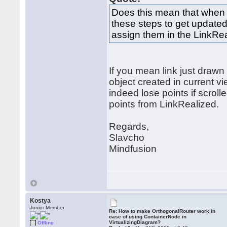
Does this mean that when ad
these steps to get updated
assign them in the LinkRe
If you mean link just drawn
object created in current vie
indeed lose points if scrol
points from LinkRealized.
Regards,
Slavcho
Mindfusion
Kostya
Junior Member
Re: How to make OrthogonalRouter work in
case of using ContainerNode in
VirtualizingDiagram?
Offline
st