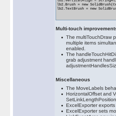
lb2.VerticalAlign = StringAli
lb2.Brush = new SolidBrush(Co
lb2.TextBrush = new SolidBrus
Multi-touch improvement
The multiTouchDraw pr
multiple items simulta
enabled.
The handleTouchHitDis
grab adjustment handl
adjustmentHandlesSiz
Miscellaneous
The MoveLabels behavio
HorizontalOffset and V
SetLinkLengthPositio
ExcelExporter exports 
ExcelExporter sets mor