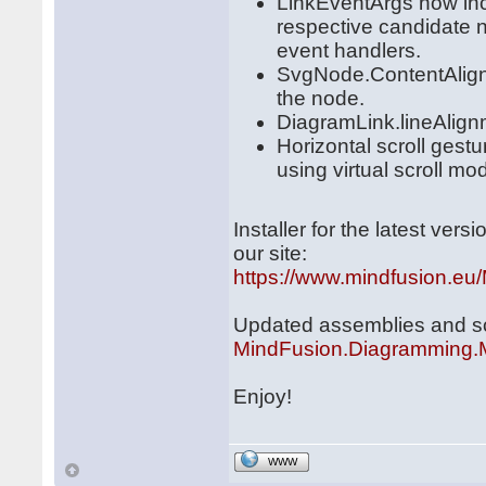
LinkEventArgs now incl
respective candidate n
event handlers.
SvgNode.ContentAlign 
the node.
DiagramLink.lineAlignme
Horizontal scroll ges
using virtual scroll mo
Installer for the latest ve
our site:
https://www.mindfusion.eu
Updated assemblies and scri
MindFusion.Diagramming.
Enjoy!
WWW