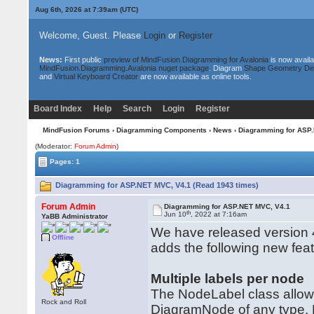
Aug 6th, 2026 at 7:39am
(UTC)
Welcome, Guest. Please
Login
or
Register
News:
First public
preview of MindFusion.Diagramming for Avalonia
is now availa
MindFusion.Diagramming.Avalonia nuget package
. Diagram
Shape Geometry De
and
Virtual Keyboard Creator
are now available as online tools.
Board Index
Help
Search
Login
Register
MindFusion Forums
›
Diagramming Components
›
News
› Diagramming for ASP
(Moderator:
Forum Admin
)
Pages: 1
Diagramming for ASP.NET MVC, V4.1 (Read 1943 times)
Forum Admin
Diagramming for ASP.NET MVC, V4.1
th
Jun 10
, 2022 at 7:16am
YaBB Administrator
We have released version 
Offline
adds the following new fe
Multiple labels per node
The NodeLabel class allows 
Rock and Roll
DiagramNode of any type. No