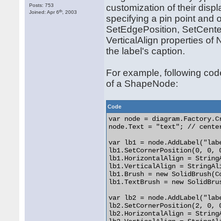
Posts: 753
customization of their displ
th
Joined: Apr 6
, 2003
specifying a pin point and o
SetEdgePosition, SetCenter
VerticalAlign properties of
the label's caption.
For example, following code
of a ShapeNode:
Code
var node = diagram.Factory.C
node.Text = "text"; // center
var lb1 = node.AddLabel("labe
lb1.SetCornerPosition(0, 0, 0
lb1.HorizontalAlign = StringA
lb1.VerticalAlign = StringAli
lb1.Brush = new SolidBrush(Co
lb1.TextBrush = new SolidBrus
var lb2 = node.AddLabel("labe
lb2.SetCornerPosition(2, 0, 0
lb2.HorizontalAlign = StringA