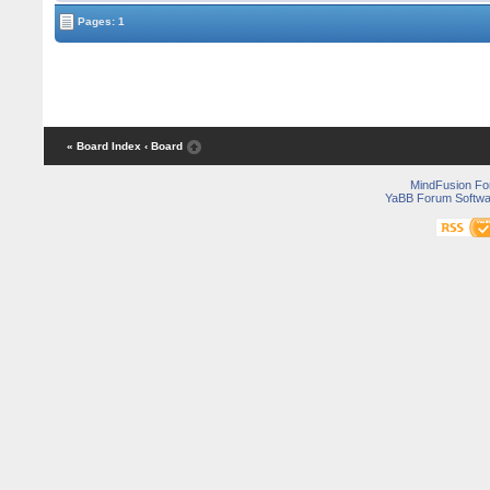
Pages: 1
« Board Index
‹ Board
MindFusion F
YaBB Forum Softwa