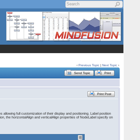
‹
Previous Topic
|
Next Topic
›
Send Topic
Print
Print Post
allowing full customization of their display and positioning. Label position
ion, the horizontalAlign and verticalAlign properties of NodeLabel specify on