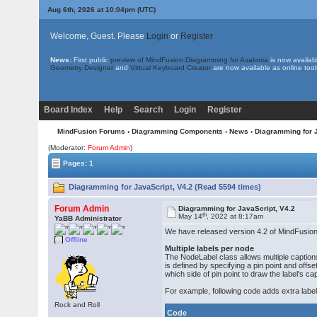
Aug 6th, 2026 at 10:04pm
(UTC)
Welcome, Guest. Please
Login
or
Register
News:
First public
preview of MindFusion.Diagramming for Avalonia
is now availab
Geometry Designer
and
Virtual Keyboard Creator
are now available as online tool
Board Index
Help
Search
Login
Register
MindFusion Forums
›
Diagramming Components
›
News
› Diagramming for 
(Moderator:
Forum Admin
)
Pages: 1
Diagramming for JavaScript, V4.2 (Read 5594 times)
Forum Admin
Diagramming for JavaScript, V4.2
th
May 14
, 2022 at 8:17am
YaBB Administrator
We have released version 4.2 of MindFusion 
Offline
Multiple labels per node
The NodeLabel class allows multiple captions 
is defined by specifying a pin point and offs
which side of pin point to draw the label's cap
For example, following code adds extra label
Rock and Roll
Code