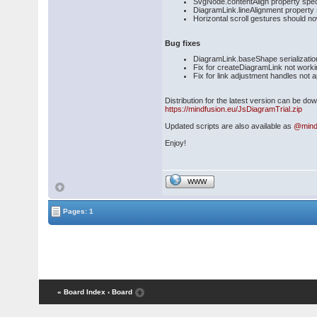
SvgNode.contentAlign property spec
DiagramLink.lineAlignment property se
Horizontal scroll gestures should 
Bug fixes
DiagramLink.baseShape serialization
Fix for createDiagramLink not worki
Fix for link adjustment handles not 
Distribution for the latest version can be d
https://mindfusion.eu/JsDiagramTrial.zip
Updated scripts are also available as
@mind
Enjoy!
WWW
Pages: 1
« Board Index
‹ Board