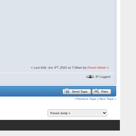
rd
«
Last Edit: Jun 3
, 2022 at 7:28am by
Forum Admin
»
IP Logged
Send Topic
Print
‹
Previous Topic
|
Next Topic
›