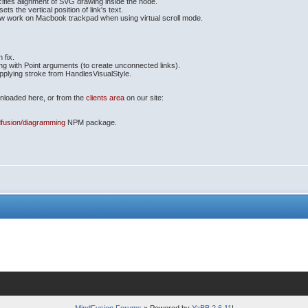
ifies alignment of SVG drawing inside the node.
ts the vertical position of link's text.
now work on Macbook trackpad when using virtual scroll mode.
 fix.
ng with Point arguments (to create unconnected links).
applying stroke from HandlesVisualStyle.
ownloaded here, or from the
clients area
on our site:
fusion/diagramming
NPM package.