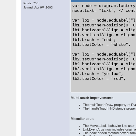
Posts: 753
var node = diagram.factory
th
Joined: Apr 6
, 2003
node.text= "text"; // cent
var lb1 = node.addLabel("l
lb1.setCornerPosition(0, 0,
lb1.horizontalAlign = Alig
lb1.verticalAlign = Alignm
lb1.brush = "red";

lb1.textColor = "white";

var lb2 = node.addLabel("l
lb2.setCornerPosition(2, 0,
lb2.horizontalAlign = Alig
lb2.verticalAlign = Alignm
lb2.brush = "yellow";

lb2.textColor = "red";

Multi-touch improvements
The multiTouchDraw property of Diag
The handleTouchHitDistance propert
Miscellaneous
The MoveLabels behavior lets user m
LinkEventArgs now includes origin an
The node.attach method now automat