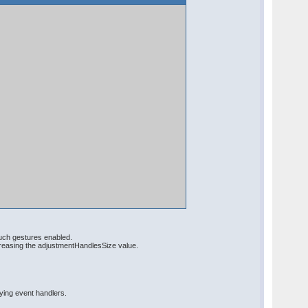
ouch gestures enabled.
creasing the adjustmentHandlesSize value.
fying event handlers.