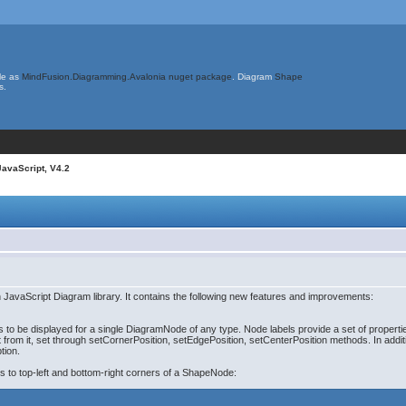
le as
MindFusion.Diagramming.Avalonia nuget package
. Diagram
Shape
s.
JavaScript, V4.2
JavaScript Diagram library. It contains the following new features and improvements:
to be displayed for a single DiagramNode of any type. Node labels provide a set of properties 
et from it, set through setCornerPosition, setEdgePosition, setCenterPosition methods. In addit
tion.
s to top-left and bottom-right corners of a ShapeNode: