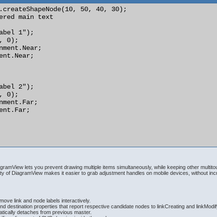
.createShapeNode(10, 50, 40, 30);

ered main text

abel 1");

 0);

nment.Near;

ent.Near;

abel 2");

 0);

nment.Far;

ent.Far;

ramView lets you prevent drawing multiple items simultaneously, while keeping other multit
y of DiagramView makes it easier to grab adjustment handles on mobile devices, without in
ove link and node labels interactively.
d destination properties that report respective candidate nodes to linkCreating and linkModi
ically detaches from previous master.