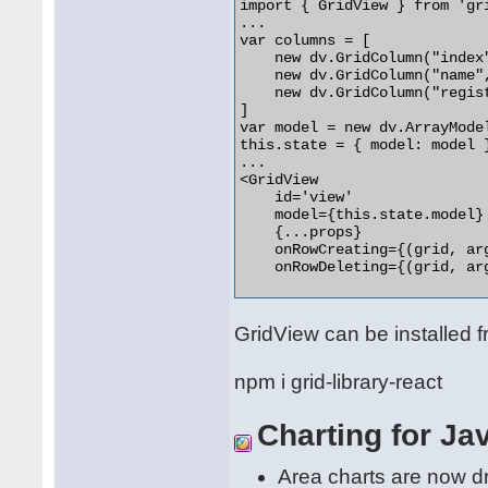
import { GridView } from 'gri
...

var columns = [

    new dv.GridColumn("index
    new dv.GridColumn("name",
    new dv.GridColumn("regist
]

var model = new dv.ArrayMode
this.state = { model: model }
...

<GridView

    id='view'

    model={this.state.model}

    {...props}

    onRowCreating={(grid, ar
    onRowDeleting={(grid, ar
GridView can be installed f
npm i grid-library-react
Charting for Ja
Area charts are now dra