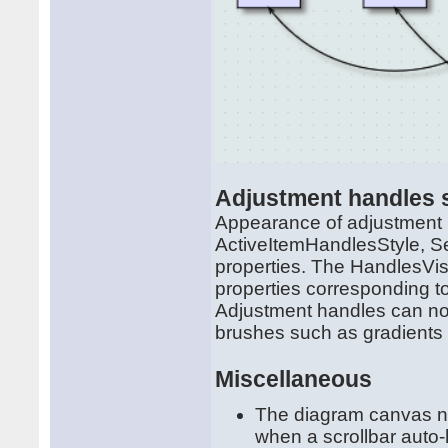
Adjustment handles s
Appearance of adjustment 
ActiveItemHandlesStyle, S
properties. The HandlesVis
properties corresponding to 
Adjustment handles can now 
brushes such as gradients 
Miscellaneous
The diagram canvas now
when a scrollbar auto-