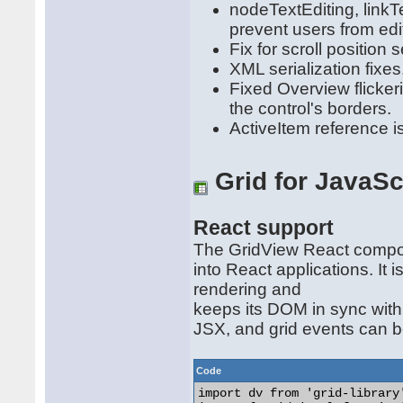
nodeTextEditing, linkTe
prevent users from edit
Fix for scroll position s
XML serialization fixes
Fixed Overview flicker
the control's borders.
ActiveItem reference i
Grid for JavaSc
React support
The GridView React compon
into React applications. It
rendering and
keeps its DOM in sync with
JSX, and grid events can b
Code
import dv from 'grid-library'