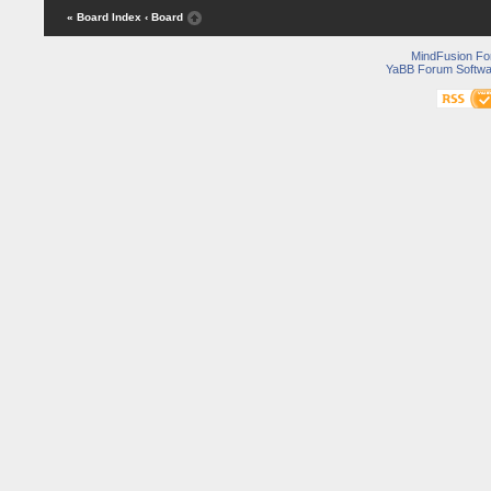
« Board Index
‹ Board
MindFusion F
YaBB Forum Softwa