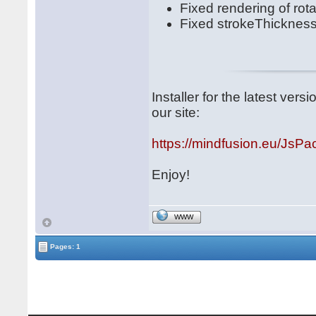
Fixed rendering of rota
Fixed strokeThickness
Installer for the latest ve
our site:
https://mindfusion.eu/JsPa
Enjoy!
WWW
Pages: 1