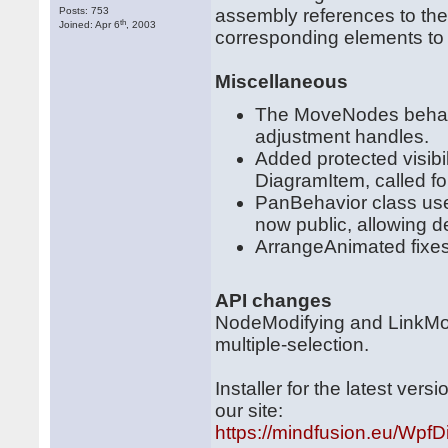
Posts: 753
assembly references to the
th
Joined: Apr 6
, 2003
corresponding elements to X
Miscellaneous
The MoveNodes behavi
adjustment handles.
Added protected visib
DiagramItem, called for
PanBehavior class us
now public, allowing d
ArrangeAnimated fixes
API changes
NodeModifying and LinkModi
multiple-selection.
Installer for the latest ve
our site:
https://mindfusion.eu/WpfDi