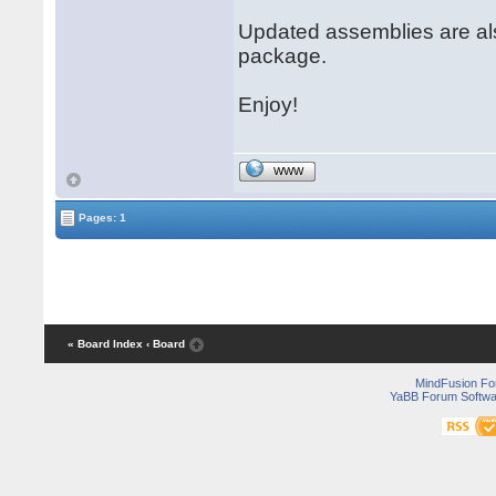
Updated assemblies are al
package.
Enjoy!
WWW
Pages: 1
« Board Index
‹ Board
MindFusion F
YaBB Forum Softwa