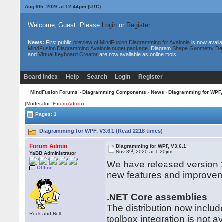
Aug 9th, 2026 at 12:44pm
(UTC)
Welcome, Guest. Please
Login
or
Register
News:
First public
preview of MindFusion.Diagramming for Avalonia
is now availa
MindFusion.Diagramming.Avalonia nuget package
. Diagram
Shape Geometry De
and
Virtual Keyboard Creator
are now available as online tools.
Board Index
Help
Search
Login
Register
MindFusion Forums
›
Diagramming Components
›
News
› Diagramming for WPF,
(Moderator:
Forum Admin
)
Pages: 1
Diagramming for WPF, V3.6.1 (Read 2218 times)
Forum Admin
Diagramming for WPF, V3.6.1
rd
Nov 3
, 2020 at 1:20pm
YaBB Administrator
We have released version 3
Offline
new features and improve
.NET Core assemblies
The distribution now inclu
Rock and Roll
toolbox integration is not 