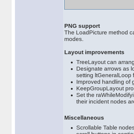
PNG support
The LoadPicture method ca
modes.
Layout improvements
TreeLayout can arrange
Designate arrows as l
setting ltGeneralLoop f
Improved handling of 
KeepGroupLayout prope
Set the raWhileModifyi
their incident nodes a
Miscellaneous
Scrollable Table nodes