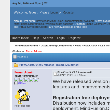
Aug 7th, 2026 at 6:02pm
(UTC)
Welcome, Guest. Please
Login
or
Register
News:
First public
preview of MindFusion.Diagramming for Avalonia
is now availa
MindFusion.Diagramming.Avalonia nuget package
. Diagram
Shape Geometry De
and
Virtual Keyboard Creator
are now available as online tools.
Board Index
Help
Search
Login
Register
MindFusion Forums
›
Diagramming Components
›
News
› FlowChartX V4.9.6 rel
(Moderator:
Forum Admin
)
Pages: 1
FlowChartX V4.9.6 released! (Read 2293 times)
Forum Admin
FlowChartX V4.9.6 released!
th
Jul 24
, 2020 at 2:18pm
YaBB Administrator
We have released version 4
Offline
features and improvements
Registration free deploy
Distribution now includes man
Rock and Roll
deployment. MindFusion.Di