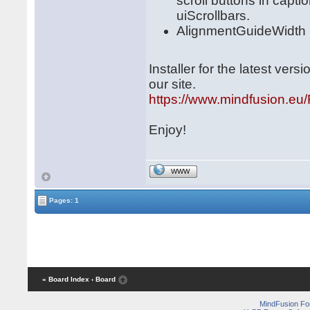
scroll buttons in capti
uiScrollbars.
AlignmentGuideWidth pr
Installer for the latest ve
our site.
https://www.mindfusion.e
Enjoy!
WWW
Pages: 1
« Board Index
‹ Board
MindFusion F