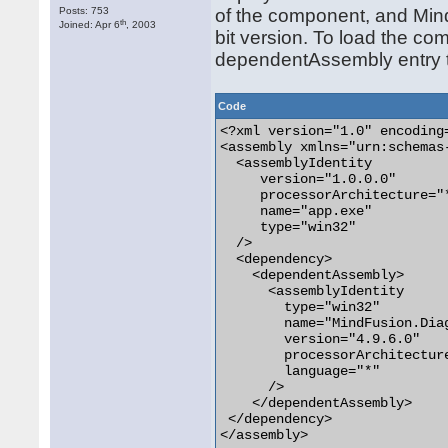
Posts: 753
of the component, and Min
th
Joined: Apr 6
, 2003
bit version. To load the com
dependentAssembly entry to
Code
<?xml version="1.0" encoding
<assembly xmlns="urn:schemas
  <assemblyIdentity

     version="1.0.0.0"

     processorArchitecture="*
     name="app.exe"

     type="win32"

  />

  <dependency>

    <dependentAssembly>

      <assemblyIdentity

        type="win32"

        name="MindFusion.Diag
        version="4.9.6.0"

        processorArchitecture
        language="*"

      />

    </dependentAssembly>

 </dependency>

</assembly>
