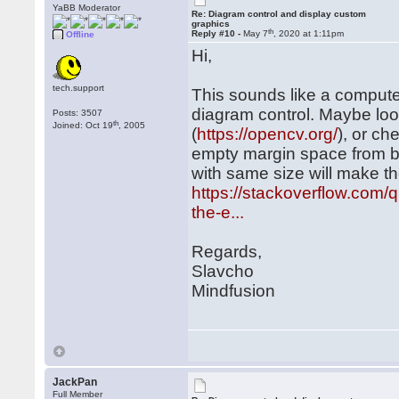
YaBB Moderator
Re: Diagram control and display custom
graphics
th
Reply #10 -
May 7
, 2020 at 1:11pm
Offline
Hi,
tech.support
This sounds like a compute
diagram control. Maybe loo
Posts: 3507
th
Joined: Oct 19
, 2005
(
https://opencv.org/
), or ch
empty margin space from b
with same size will make t
https://stackoverflow.com
the-e...
Regards,
Slavcho
Mindfusion
JackPan
Full Member