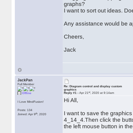
graphs?
I want to sort out ideas. 
Any assistance would be a
Cheers,
Jack
JackPan
Full Member
Re: Diagram control and display custom
graphics
st
Reply #1 -
Apr 21
, 2020 at 9:14am
Offline
Hi All,
I Love MindFusion!
Posts: 134
I want to save the graphics
th
Joined: Apr 9
, 2020
4_14_4.Then click the butt
the left mouse button in th