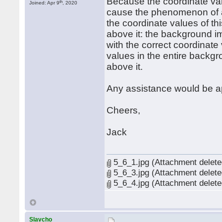
Because the coordinate val
th
Joined: Apr 9
, 2020
cause the phenomenon of a
the coordinate values ​​of t
above it: the background i
with the correct coordinate 
values ​​in the entire back
above it.
Any assistance would be a
Cheers,
Jack
5_6_1.jpg (Attachment delete
5_6_3.jpg (Attachment delete
5_6_4.jpg (Attachment delete
Slavcho