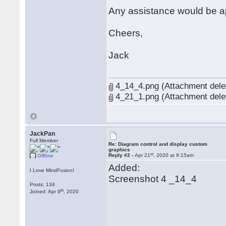
Any assistance would be a
Cheers,
Jack
4_14_4.png (Attachment dele
4_21_1.png (Attachment dele
JackPan
Full Member
Re: Diagram control and display custom
graphics
st
Reply #2 -
Apr 21
, 2020 at 9:15am
Offline
Added:
I Love MindFusion!
Screenshot 4 _14_4
Posts: 134
th
Joined: Apr 9
, 2020