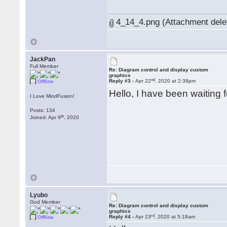
4_14_4.png (Attachment dele
JackPan
Full Member
Re: Diagram control and display custom
graphics
nd
Reply #3 -
Apr 22
, 2020 at 2:38pm
Offline
Hello, I have been waiting f
I Love MindFusion!
Posts: 134
th
Joined: Apr 9
, 2020
Lyubo
God Member
Re: Diagram control and display custom
graphics
rd
Reply #4 -
Apr 23
, 2020 at 5:18am
Offline