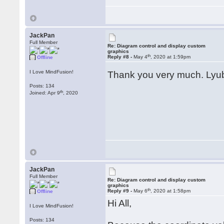
JackPan
Full Member
Re: Diagram control and display custom
graphics
th
Reply #8 -
May 4
, 2020 at 1:59pm
Offline
I Love MindFusion!
Thank you very much. Lyu
Posts: 134
th
Joined: Apr 9
, 2020
JackPan
Full Member
Re: Diagram control and display custom
graphics
th
Reply #9 -
May 6
, 2020 at 1:58pm
Offline
Hi All,
I Love MindFusion!
Posts: 134