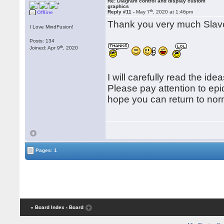
Re: Diagram control and display custom
graphics
th
Reply #11 -
May 7
, 2020 at 1:46pm
Offline
Thank you very much Slav
I Love MindFusion!
Posts: 134
th
Joined: Apr 9
, 2020
I will carefully read the id
Please pay attention to ep
hope you can return to norm
Pages: 1
« Board Index
‹ Board