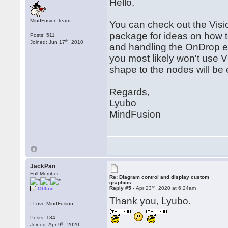
Hello,
MindFusion team
You can check out the Visi
package for ideas on how 
Posts: 511
th
Joined: Jun 17
, 2010
and handling the OnDrop e
you most likely won't use 
shape to the nodes will be
Regards,
Lyubo
MindFusion
JackPan
Full Member
Re: Diagram control and display custom
graphics
rd
Reply #5 -
Apr 23
, 2020 at 6:24am
Offline
Thank you, Lyubo.
I Love MindFusion!
Posts: 134
th
Joined: Apr 9
, 2020