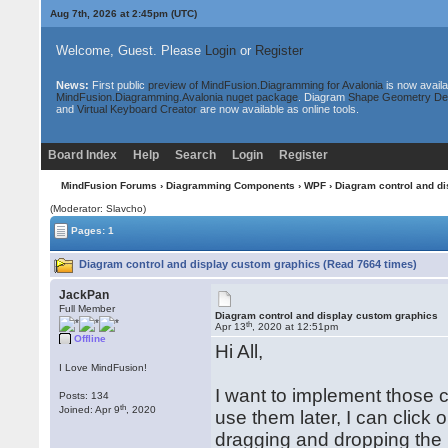
Aug 7th, 2026 at 2:45pm
(UTC)
Welcome, Guest. Please
Login
or
Register
News:
First public
preview of MindFusion.Diagramming for Avalonia
is now availa
MindFusion.Diagramming.Avalonia nuget package
. Diagram
Shape Geometry De
and
Virtual Keyboard Creator
are now available as online tools.
Board Index
Help
Search
Login
Register
MindFusion Forums
›
Diagramming Components
›
WPF
› Diagram control and d
(Moderator: Slavcho)
Pages: 1
Diagram control and display custom graphics (Read 7664 times)
JackPan
Full Member
Diagram control and display custom graphics
th
Apr 13
, 2020 at 12:51pm
Offline
Hi All,
I Love MindFusion!
I want to implement those 
Posts: 134
th
Joined: Apr 9
, 2020
use them later, I can click
dragging and dropping the