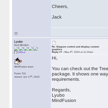
Cheers,
Jack
Lyubo
God Member
Re: Diagram control and display custom
graphics
th
Reply #7 -
May 4
, 2020 at 11:24am
Offline
Hi,
MindFusion team
You can check out the Tre
package. It shows one way t
Posts: 511
th
Joined: Jun 17
, 2010
requirements.
Regards,
Lyubo
MindFusion