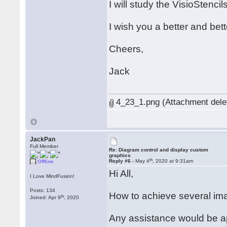
I will study the VisioStenci
I wish you a better and bette
Cheers,
Jack
4_23_1.png (Attachment dele
JackPan
Full Member
Re: Diagram control and display custom
graphics
th
Reply #6 -
May 4
, 2020 at 9:31am
Offline
Hi All,
I Love MindFusion!
Posts: 134
How to achieve several im
th
Joined: Apr 9
, 2020
Any assistance would be a