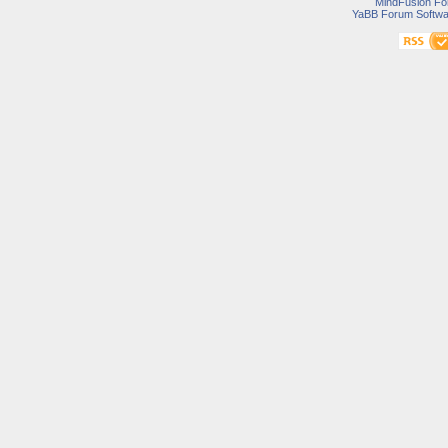
MindFusion F
YaBB Forum Softwa