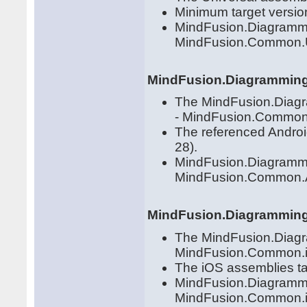
Minimum target versio
MindFusion.Diagrammi
MindFusion.Common.U
MindFusion.Diagramming
The MindFusion.Diagra
- MindFusion.Common.
The referenced Androi
28).
MindFusion.Diagrammi
MindFusion.Common.
MindFusion.Diagrammin
The MindFusion.Diagram
MindFusion.Common.iO
The iOS assemblies ta
MindFusion.Diagrammi
MindFusion.Common.