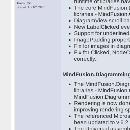
runtime of libraries 
Posts: 753
The core MindFusion.D
th
Joined: Apr 6
, 2003
libraries - MindFusio
DiagramView scroll ba
New LabelClicked even
Support for underlined 
ImagePadding propert
Fix for images in dia
Fix for Clicked, NodeC
correctly.
MindFusion.Diagramming
The MindFusion.Diagra
libraries - MindFusio
MindFusion.Diagrammin
Rendering is now don
improving rendering s
The referenced Micros
been updated to v.6.2.
The Universal assembl