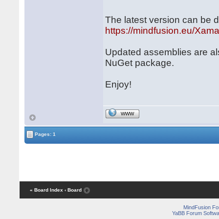
The latest version can be 
https://mindfusion.eu/Xam
Updated assemblies are al
NuGet package.
Enjoy!
WWW
Pages: 1
« Board Index
‹ Board
MindFusion F
YaBB Forum Softwa