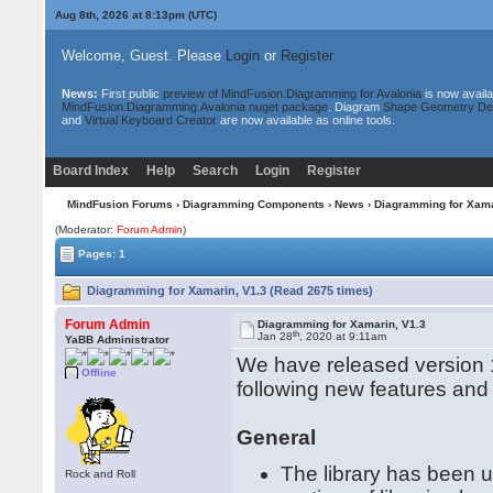
Aug 8th, 2026 at 8:13pm
(UTC)
Welcome, Guest. Please
Login
or
Register
News:
First public
preview of MindFusion.Diagramming for Avalonia
is now availa
MindFusion.Diagramming.Avalonia nuget package
. Diagram
Shape Geometry De
and
Virtual Keyboard Creator
are now available as online tools.
Board Index
Help
Search
Login
Register
MindFusion Forums
›
Diagramming Components
›
News
› Diagramming for Xama
(Moderator:
Forum Admin
)
Pages: 1
Diagramming for Xamarin, V1.3 (Read 2675 times)
Forum Admin
Diagramming for Xamarin, V1.3
th
Jan 28
, 2020 at 9:11am
YaBB Administrator
We have released version 1
Offline
following new features an
General
The library has been 
Rock and Roll