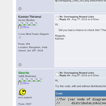
Overlapping_Links_001.png (Attachment de
Kannan Thirumal
Re: Overlapping Routed Links
th
Reply #3 -
Aug 7
, 2019 at 8:05am
Senior Member
Hi,
Offline
Did you had a chance to check this? Tha
I Love Mind Fusion Diagram
Regards,
:-)
Kannan
Posts: 284
Location: Bangalore, India
th
Joined: Jan 18
, 2019
Slavcho
Re: Overlapping Routed Links
th
Reply #4 -
Aug 8
, 2019 at 6:25am
YaBB Moderator
Hi,
Offline
Try this code, with and without distributeLink
Code
tech.support
//for (var node of diagram
//	distributeLinks(node);

Posts: 3507