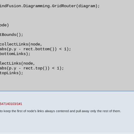
indFusion.Diagramming.GridRouter(diagram);

de)

1547140103/1#1
t to keep the first of node's links always centered and pull away only the rest of them.