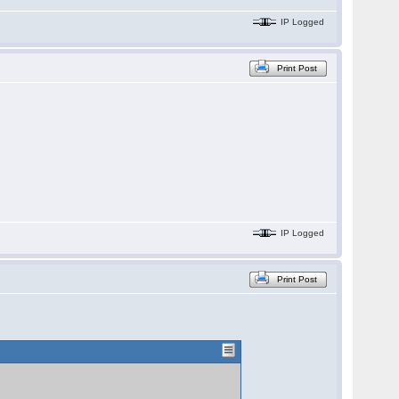
IP Logged
Print Post
IP Logged
Print Post