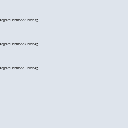
eDiagramLink(node2, node3);
eDiagramLink(node3, node4);
eDiagramLink(node1, node4);