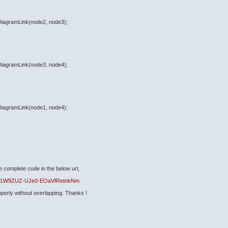
eDiagramLink(node2, node3);
eDiagramLink(node3, node4);
eDiagramLink(node1, node4);
e complete code in the below url,
uEg7LW9ZUZ-UJe0-EOaVfRetnkNm
operly without overlapping. Thanks !