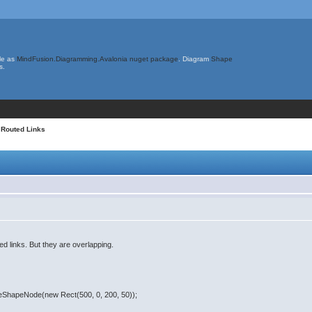
le as
MindFusion.Diagramming.Avalonia nuget package
. Diagram
Shape
s.
 Routed Links
ed links. But they are overlapping.
teShapeNode(new Rect(500, 0, 200, 50));