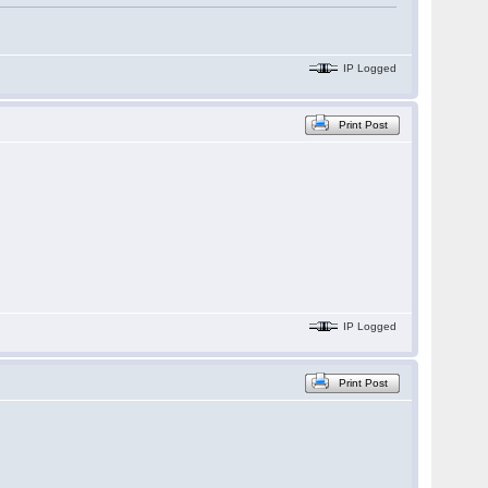
IP Logged
Print Post
IP Logged
Print Post