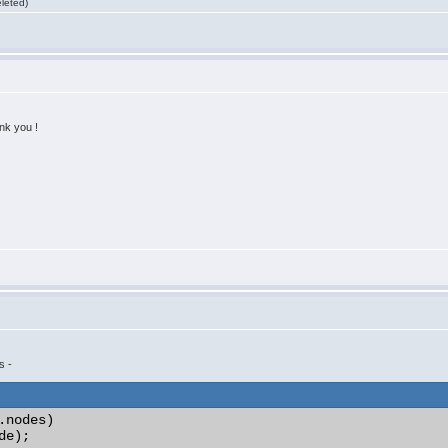
leted)
nk you !
s -
.nodes)
