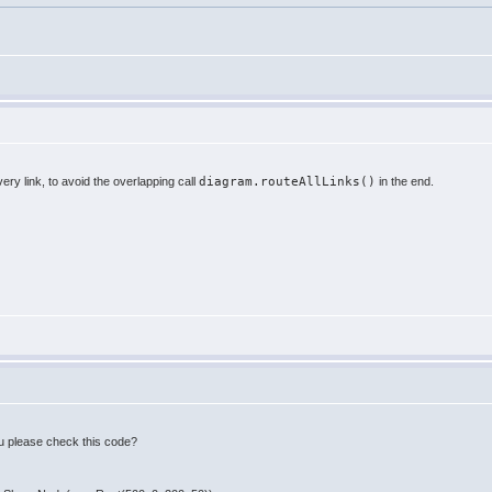
very link, to avoid the overlapping call
diagram.routeAllLinks()
in the end.
 you please check this code?