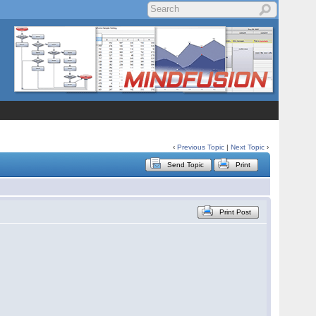
‹
Previous Topic
|
Next Topic
›
Send Topic
Print
Print Post