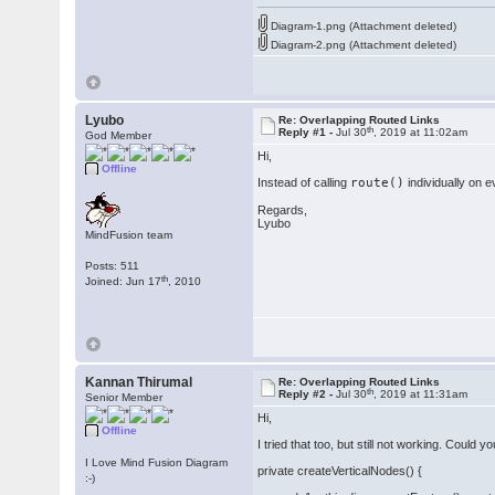
Diagram-1.png (Attachment deleted)
Diagram-2.png (Attachment deleted)
Lyubo
Re: Overlapping Routed Links
th
Reply #1 -
Jul 30
, 2019 at 11:02am
God Member
Hi,
Offline
Instead of calling
route()
individually on e
Regards,
Lyubo
MindFusion team
Posts: 511
th
Joined: Jun 17
, 2010
Kannan Thirumal
Re: Overlapping Routed Links
th
Reply #2 -
Jul 30
, 2019 at 11:31am
Senior Member
Hi,
Offline
I tried that too, but still not working. Could
I Love Mind Fusion Diagram
private createVerticalNodes() {
:-)