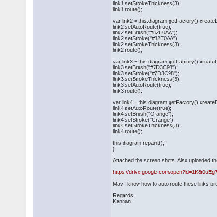
link1.setStrokeThickness(3);
link1.route();
var link2 = this.diagram.getFactory().creat
link2.setAutoRoute(true);
link2.setBrush("#82E0AA");
link2.setStroke("#82E0AA");
link2.setStrokeThickness(3);
link2.route();
var link3 = this.diagram.getFactory().creat
link3.setBrush("#7D3C98");
link3.setStroke("#7D3C98");
link3.setStrokeThickness(3);
link3.setAutoRoute(true);
link3.route();
var link4 = this.diagram.getFactory().creat
link4.setAutoRoute(true);
link4.setBrush("Orange");
link4.setStroke("Orange");
link4.setStrokeThickness(3);
link4.route();
this.diagram.repaint();
}
Attached the screen shots. Also uploaded th
https://drive.google.com/open?id=1K8t0
May I know how to auto route these links pr
Regards,
Kannan