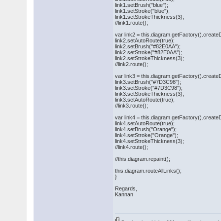
link1.setBrush("blue");
link1.setStroke("blue");
link1.setStrokeThickness(3);
//link1.route();
var link2 = this.diagram.getFactory().creat
link2.setAutoRoute(true);
link2.setBrush("#82E0AA");
link2.setStroke("#82E0AA");
link2.setStrokeThickness(3);
//link2.route();
var link3 = this.diagram.getFactory().creat
link3.setBrush("#7D3C98");
link3.setStroke("#7D3C98");
link3.setStrokeThickness(3);
link3.setAutoRoute(true);
//link3.route();
var link4 = this.diagram.getFactory().creat
link4.setAutoRoute(true);
link4.setBrush("Orange");
link4.setStroke("Orange");
link4.setStrokeThickness(3);
//link4.route();
//this.diagram.repaint();
this.diagram.routeAllLinks();
}
Regards,
Kannan