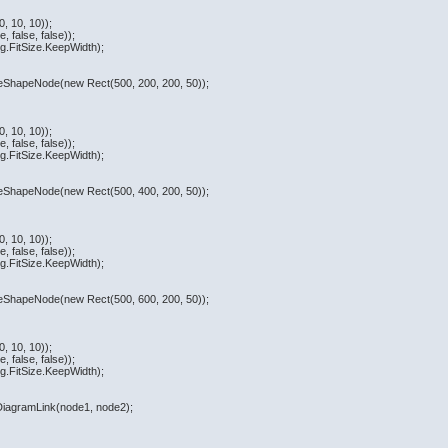
, 10, 10));
 false, false));
.FitSize.KeepWidth);
ateShapeNode(new Rect(500, 200, 200, 50));
, 10, 10));
 false, false));
.FitSize.KeepWidth);
ateShapeNode(new Rect(500, 400, 200, 50));
, 10, 10));
 false, false));
.FitSize.KeepWidth);
ateShapeNode(new Rect(500, 600, 200, 50));
, 10, 10));
 false, false));
.FitSize.KeepWidth);
eDiagramLink(node1, node2);