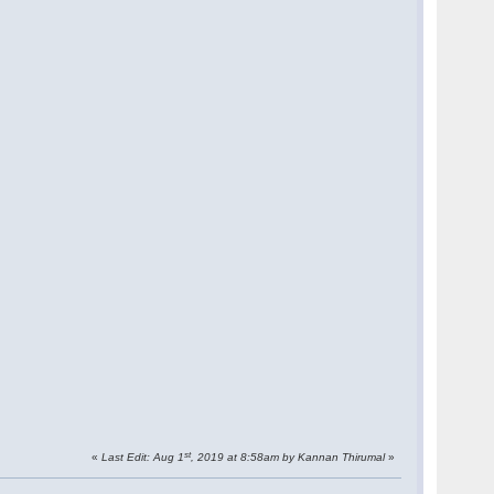
st
«
Last Edit: Aug 1
, 2019 at 8:58am by Kannan Thirumal
»