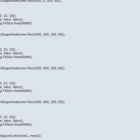
teShapeNode(new Rect(500, 0, 200, 50));
, 10, 10));
 false, false));
.FitSize.KeepWidth);
ateShapeNode(new Rect(500, 200, 200, 50));
, 10, 10));
 false, false));
.FitSize.KeepWidth);
ateShapeNode(new Rect(500, 400, 200, 50));
, 10, 10));
 false, false));
.FitSize.KeepWidth);
ateShapeNode(new Rect(500, 600, 200, 50));
, 10, 10));
 false, false));
.FitSize.KeepWidth);
eDiagramLink(node1, node2);