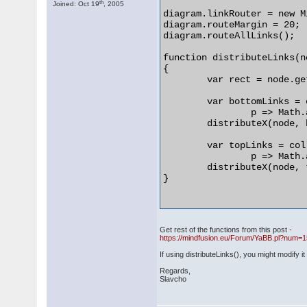
th
Joined: Oct 19
, 2005
diagram.linkRouter = new M
diagram.routeMargin = 20;

diagram.routeAllLinks();

function distributeLinks(no
{

	var rect = node.getBounds();

	var bottomLinks = collectLinks(node,

		p => Math.abs(p.y - rect.bottom()) < 1);

	distributeX(node, bottomLinks);

	var topLinks = collectLinks(node,

		p => Math.abs(p.y - rect.top()) < 1);

	distributeX(node, topLinks);

}

Get rest of the functions from this post -
https://mindfusion.eu/Forum/YaBB.pl?num=
If using distributeLinks(), you might modify i
Regards,
Slavcho