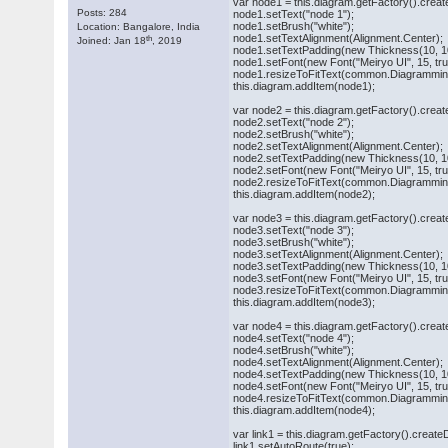
var node1 = this.diagram.getFactory().crea
Posts: 284
node1.setText("node 1");
node1.setBrush("white");
Location: Bangalore, India
node1.setTextAlignment(Alignment.Center);
th
Joined: Jan 18
, 2019
node1.setTextPadding(new Thickness(10, 10
node1.setFont(new Font("Meiryo UI", 15, true,
node1.resizeToFitText(common.Diagramming
this.diagram.addItem(node1);
var node2 = this.diagram.getFactory().cre
node2.setText("node 2");
node2.setBrush("white");
node2.setTextAlignment(Alignment.Center);
node2.setTextPadding(new Thickness(10, 10
node2.setFont(new Font("Meiryo UI", 15, true,
node2.resizeToFitText(common.Diagramming
this.diagram.addItem(node2);
var node3 = this.diagram.getFactory().cre
node3.setText("node 3");
node3.setBrush("white");
node3.setTextAlignment(Alignment.Center);
node3.setTextPadding(new Thickness(10, 10
node3.setFont(new Font("Meiryo UI", 15, true,
node3.resizeToFitText(common.Diagramming
this.diagram.addItem(node3);
var node4 = this.diagram.getFactory().cre
node4.setText("node 4");
node4.setBrush("white");
node4.setTextAlignment(Alignment.Center);
node4.setTextPadding(new Thickness(10, 10
node4.setFont(new Font("Meiryo UI", 15, true,
node4.resizeToFitText(common.Diagramming
this.diagram.addItem(node4);
var link1 = this.diagram.getFactory().creat
link1.setAutoRoute(true);