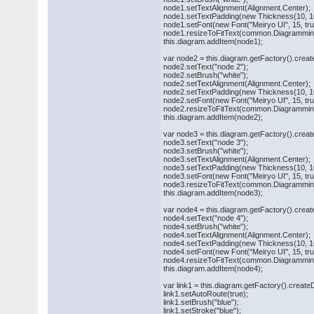
node1.setTextAlignment(Alignment.Center);
node1.setTextPadding(new Thickness(10, 10
node1.setFont(new Font("Meiryo UI", 15, true,
node1.resizeToFitText(common.Diagramming
this.diagram.addItem(node1);
var node2 = this.diagram.getFactory().cre
node2.setText("node 2");
node2.setBrush("white");
node2.setTextAlignment(Alignment.Center);
node2.setTextPadding(new Thickness(10, 10
node2.setFont(new Font("Meiryo UI", 15, true,
node2.resizeToFitText(common.Diagramming
this.diagram.addItem(node2);
var node3 = this.diagram.getFactory().cre
node3.setText("node 3");
node3.setBrush("white");
node3.setTextAlignment(Alignment.Center);
node3.setTextPadding(new Thickness(10, 10
node3.setFont(new Font("Meiryo UI", 15, true,
node3.resizeToFitText(common.Diagramming
this.diagram.addItem(node3);
var node4 = this.diagram.getFactory().cre
node4.setText("node 4");
node4.setBrush("white");
node4.setTextAlignment(Alignment.Center);
node4.setTextPadding(new Thickness(10, 10
node4.setFont(new Font("Meiryo UI", 15, true,
node4.resizeToFitText(common.Diagramming
this.diagram.addItem(node4);
var link1 = this.diagram.getFactory().creat
link1.setAutoRoute(true);
link1.setBrush("blue");
link1.setStroke("blue");