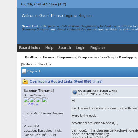
Aug 9th, 2026 at 9:48am
(UTC)
Welcome, Guest. Please
Login
or
Register
News:
First public
preview of MindFusion.Diagramming for Avalonia
is now availab
Geometry Designer
and
Virtual Keyboard Creator
are now available as online tool
Board Index
Help
Search
Login
Register
MindFusion Forums
›
Diagramming Components
›
JavaScript
› Overlapping
(Moderator: Slavcho)
Pages: 1
Overlapping Routed Links (Read 8591 times)
Kannan Thirumal
Overlapping Routed Links
th
Jul 30
, 2019 at 7:24am
Senior Member
Hi,
Offline
I've few nodes (vertical) connected with rout
I Love Mind Fusion Diagram
Here is the code,
:-)
private createVerticalNodes() {
Posts: 284
var node1 = this.diagram.getFactory().crea
Location: Bangalore, India
node1.setText("node 1");
th
Joined: Jan 18
, 2019
node1.setBrush("white");