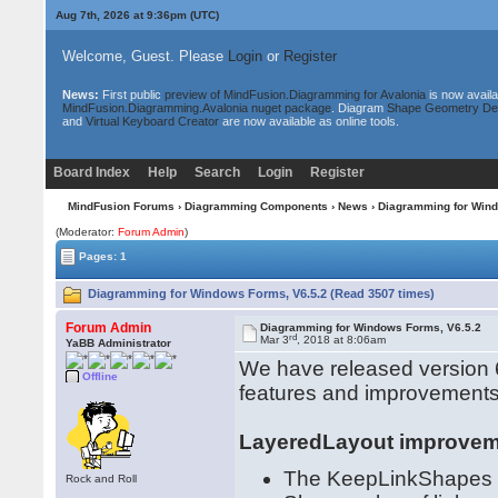
Aug 7th, 2026 at 9:36pm
(UTC)
Welcome, Guest. Please
Login
or
Register
News:
First public
preview of MindFusion.Diagramming for Avalonia
is now availa
MindFusion.Diagramming.Avalonia nuget package
. Diagram
Shape Geometry De
and
Virtual Keyboard Creator
are now available as online tools.
Board Index
Help
Search
Login
Register
MindFusion Forums
›
Diagramming Components
›
News
› Diagramming for Wind
(Moderator:
Forum Admin
)
Pages: 1
Diagramming for Windows Forms, V6.5.2 (Read 3507 times)
Forum Admin
Diagramming for Windows Forms, V6.5.2
rd
Mar 3
, 2018 at 8:06am
YaBB Administrator
We have released version 6
Offline
features and improvements
LayeredLayout improve
The KeepLinkShapes pr
Rock and Roll