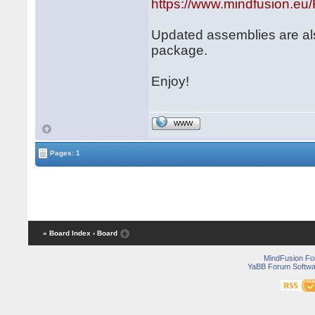
https://www.mindfusion.e
Updated assemblies are al
package.
Enjoy!
WWW
Pages: 1
« Board Index
‹ Board
MindFusion F
YaBB Forum Softwa