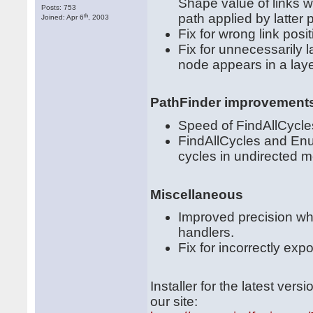
Shape value of links 
Posts: 753
path applied by latter
th
Joined: Apr 6
, 2003
Fix for wrong link pos
Fix for unnecessarily 
node appears in a laye
PathFinder improvement
Speed of FindAllCycl
FindAllCycles and Enu
cycles in undirected 
Miscellaneous
Improved precision wh
handlers.
Fix for incorrectly ex
Installer for the latest ve
our site: