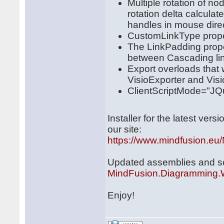
Multiple rotation of 
rotation delta calculat
handles in mouse direc
CustomLinkType prope
The LinkPadding prope
between Cascading li
Export overloads that 
VisioExporter and Vis
ClientScriptMode="JQu
Installer for the latest ve
our site:
https://www.mindfusion.eu/
Updated assemblies and scri
MindFusion.Diagramming
Enjoy!