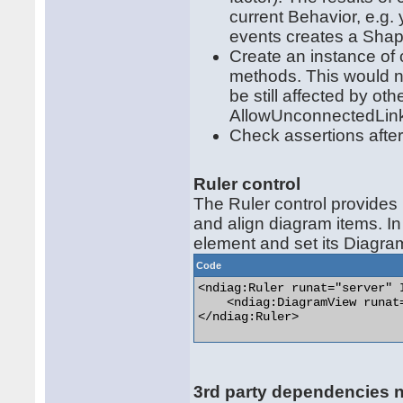
current Behavior, e.g
events creates a Sha
Create an instance of c
methods. This would n
be still affected by o
AllowUnconnectedLin
Check assertions after
Ruler control
The Ruler control provides 
and align diagram items. In
element and set its Diagra
Code
<ndiag:Ruler runat="server" I
    <ndiag:DiagramView runat
</ndiag:Ruler> 

3rd party dependencies 