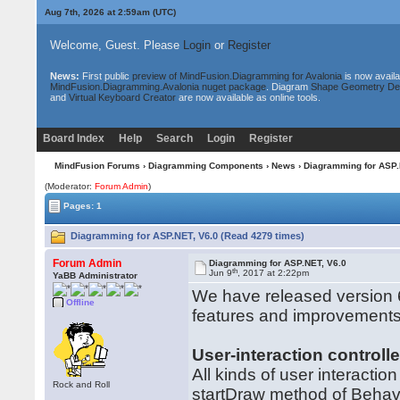
Aug 7th, 2026 at 2:59am
(UTC)
Welcome, Guest. Please
Login
or
Register
News:
First public
preview of MindFusion.Diagramming for Avalonia
is now availa
MindFusion.Diagramming.Avalonia nuget package
. Diagram
Shape Geometry De
and
Virtual Keyboard Creator
are now available as online tools.
Board Index
Help
Search
Login
Register
MindFusion Forums
›
Diagramming Components
›
News
› Diagramming for ASP.
(Moderator:
Forum Admin
)
Pages: 1
Diagramming for ASP.NET, V6.0 (Read 4279 times)
Forum Admin
Diagramming for ASP.NET, V6.0
th
Jun 9
, 2017 at 2:22pm
YaBB Administrator
We have released version 6
Offline
features and improvement
User-interaction controll
All kinds of user interactio
Rock and Roll
startDraw method of Behav