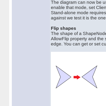
The diagram can now be use
enable that mode, set Cli
Stand-alone mode requires 
against we test it is the one
Flip shapes
The shape of a ShapeNode c
AllowFlip property and the
edge. You can get or set cur