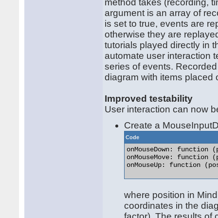
method takes (recording, t
argument is an array of rec
is set to true, events are re
otherwise they are replay
tutorials played directly i
automate user interaction t
series of events. Recorded
diagram with items placed o
Improved testability
User interaction can now be
Create a MouseInputDi
Code
onMouseDown: function (p
onMouseMove: function (p
onMouseUp: function (pos
where position in Mind
coordinates in the dia
factor). The results o