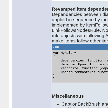
Revamped item depende
Dependencies between diag
applied in sequence by the
implemented by ItemFollo
LinkFollowsNodesRule, Nod
rule objects with following
make items follow other ite
Code
var MyRule =

{

    dependencies: function (
    dependentUpon: function 
    recognize: function (dep
    updateFromMasters: funct
} 

Miscellaneous
CaptionBackBrush and