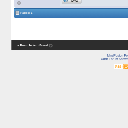
WWW
Pages: 1
« Board Index
‹ Board
MindFusion F
YaBB Forum Softwa