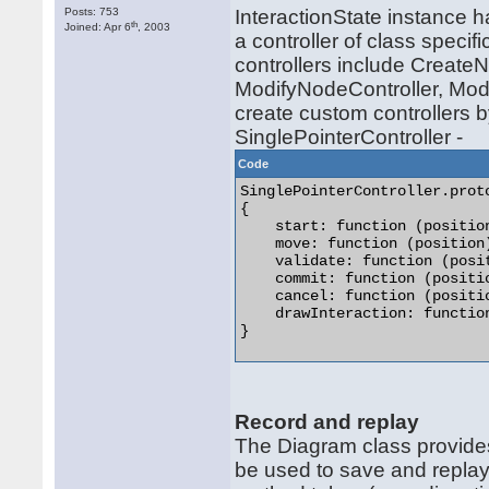
Posts: 753
InteractionState instance 
th
Joined: Apr 6
, 2003
a controller of class specifi
controllers include CreateN
ModifyNodeController, Modi
create custom controllers b
SinglePointerController -
Code
SinglePointerController.proto
{

    start: function (position
    move: function (position)
    validate: function (posit
    commit: function (positio
    cancel: function (positio
    drawInteraction: function
} 

Record and replay
The Diagram class provide
be used to save and replay