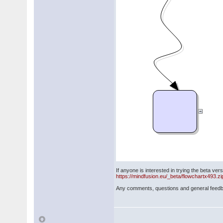
If anyone is interested in trying the beta vers
https://mindfusion.eu/_beta/flowchartx493.zi
Any comments, questions and general feed