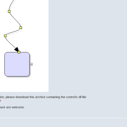
ion, please download this archive containing the control's dll file:
p
back are welcome.