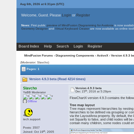
Aug 6th, 2026 at 6:31pm
(UTC)
Welcome, Guest. Please
Login
or
Register
News:
First public
preview of MindFusion.Diagramming for Avalonia
is now availab
Geometry Designer
and
Virtual Keyboard Creator
are now available as online tool
Board Index
Help
Search
Login
Register
MindFusion Forums
›
Diagramming Components
›
ActiveX
› Version 4.9.3 b
(Moderator: Slavcho)
Pages: 1
Version 4.9.3 beta (Read 4214 times)
Slavcho
Version 4.9.3 beta
th
Dec 15
, 2016 at 5:29pm
YaBB Moderator
FlowChartX version 4.9.3 contains the follow
Offline
Tree map layout
Tree maps represent hierarchies by nesting c
hierarchies to be defined via grouping or c
via the LayoutArea property. By default, the l
tech.support
set Squarify to false, and child nodes will b
contain many children, some nodes could en
Posts: 3507
th
Joined: Oct 19
, 2005