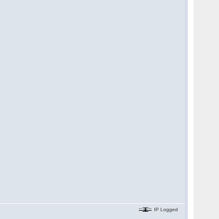
IP Logged