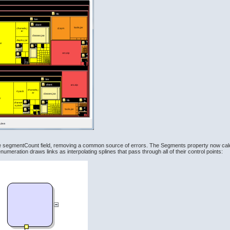
 segmentCount field, removing a common source of errors. The Segments property now calcu
meration draws links as interpolating splines that pass through all of their control points: