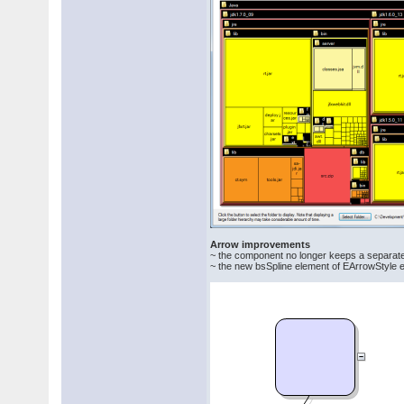
Arrow improvements
~ the component no longer keeps a separate
~ the new bsSpline element of EArrowStyle enu