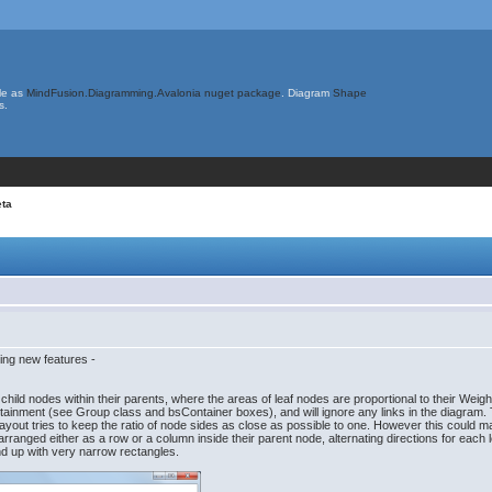
le as
MindFusion.Diagramming.Avalonia nuget package
. Diagram
Shape
s.
eta
ing new features -
hild nodes within their parents, where the areas of leaf nodes are proportional to their Wei
ontainment (see Group class and bsContainer boxes), and will ignore any links in the diagram
ayout tries to keep the ratio of node sides as close as possible to one. However this could make
e arranged either as a row or a column inside their parent node, alternating directions for each
d up with very narrow rectangles.