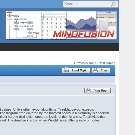
‹
Previous Topic
|
Next Topic
›
Send Topic
Print
Print Post
ght values. Unlike other layout algorithms, TreeMapLayout expects
. The diagram area covered by the topmost nodes in a hierarchy is specified
 it hard to distinguish separate levels of the hierarchy. To alleviate that,
 level. The drawback is that when Weight ratios differ greatly or nodes