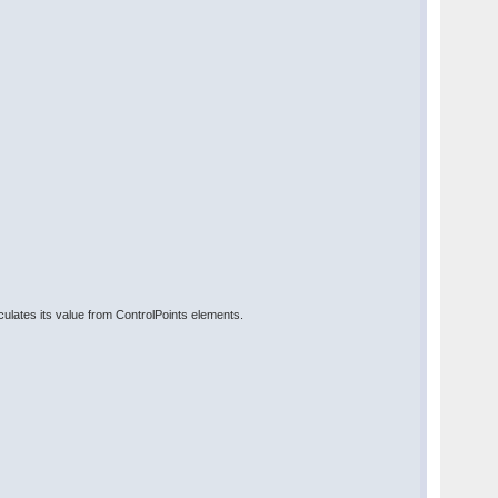
lates its value from ControlPoints elements.