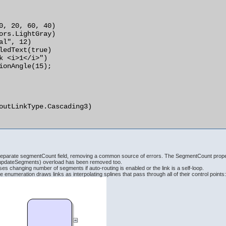
parate segmentCount field, removing a common source of errors. The SegmentCount propert
pdateSegments) overload has been removed too.
s changing number of segments if auto-routing is enabled or the link is a self-loop.
enumeration draws links as interpolating splines that pass through all of their control points