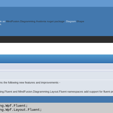
le as
MindFusion.Diagramming.Avalonia nuget package
. Diagram
Shape
s.
ins the following new features and improvements -
ng.Fluent and MindFusion.Diagramming.Layout.Fluent namespaces add support for fluent p
ng.Wpf.Fluent;

ng.Wpf.Layout.Fluent;
