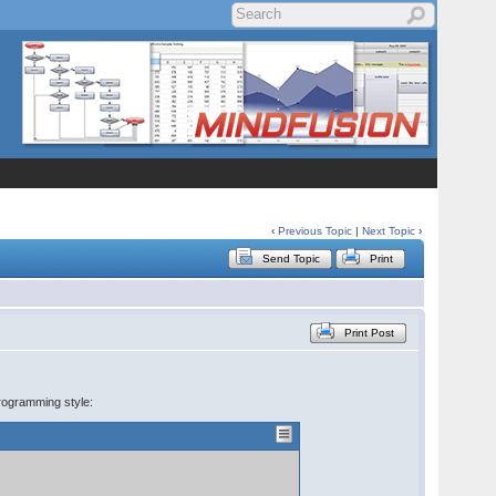
‹
Previous Topic
|
Next Topic
›
Send Topic
Print
Print Post
rogramming style: