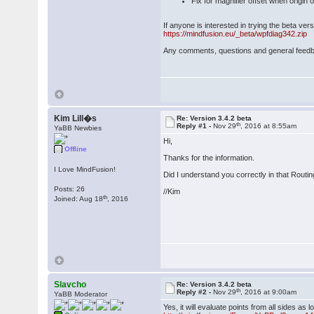
Fix for magnifier offset when origin
If anyone is interested in trying the beta ve
https://mindfusion.eu/_beta/wpfdiag342.zip
Any comments, questions and general feed
Kim Lill�s
Re: Version 3.4.2 beta
th
Reply #1 -
Nov 29
, 2016 at 8:55am
YaBB Newbies
Hi,
Offline
Thanks for the information.
I Love MindFusion!
Did I understand you correctly in that Routi
Posts: 26
//Kim
th
Joined: Aug 18
, 2016
Slavcho
Re: Version 3.4.2 beta
th
Reply #2 -
Nov 29
, 2016 at 9:00am
YaBB Moderator
Yes, it will evaluate points from all sides 