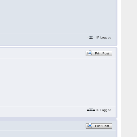
IP Logged
Print Post
IP Logged
Print Post
 -