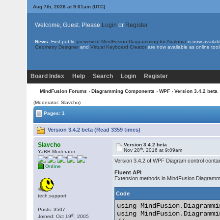
Aug 7th, 2026 at 9:01am
(UTC)
Welcome, Guest. Please
Login
or
Register
News:
First public
preview of MindFusion.Diagramming for Avalonia
is now availab
Geometry Designer
and
Virtual Keyboard Creator
are now available as online tool
Board Index
Help
Search
Login
Register
MindFusion Forums
›
Diagramming Components
›
WPF
› Version 3.4.2 beta
(Moderator: Slavcho)
Pages: 1
Version 3.4.2 beta (Read 3359 times)
Slavcho
Version 3.4.2 beta
th
Nov 28
, 2016 at 9:09am
YaBB Moderator
Version 3.4.2 of WPF Diagram control conta
Online
Fluent API
Extension methods in MindFusion.Diagrammi
Code
tech.support
using MindFusion.Diagrammi
Posts: 3507
using MindFusion.Diagrammi
th
Joined: Oct 19
, 2005