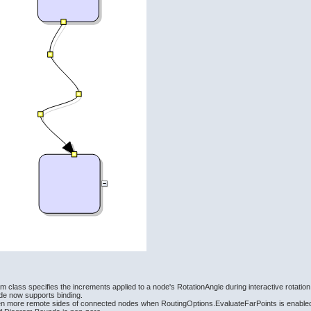
 class specifies the increments applied to a node's RotationAngle during interactive rotation
e now supports binding.
en more remote sides of connected nodes when RoutingOptions.EvaluateFarPoints is enable