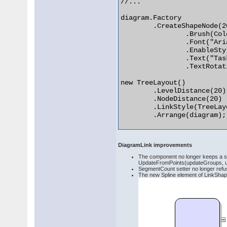
//...

diagram.Factory

	.CreateShapeNode(20, 20, 60, 40)

		.Brush(Colors.LightGray)

		.Font("Arial", 12)

		.EnableStyledText(true)

		.Text("Task <i>1</i>")

		.TextRotationAngle(15);

new TreeLayout()

	.LevelDistance(20)

	.NodeDistance(20)

	.LinkStyle(TreeLayoutLinkType.Cascading3)

	.Arrange(diagram); 

DiagramLink improvements
The component no longer keeps a se
UpdateFromPoints(updateGroups, u
SegmentCount setter no longer refuse
The new Spline element of LinkShape 