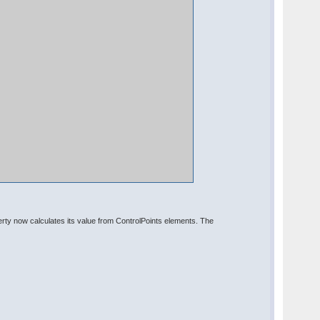
y now calculates its value from ControlPoints elements. The
: