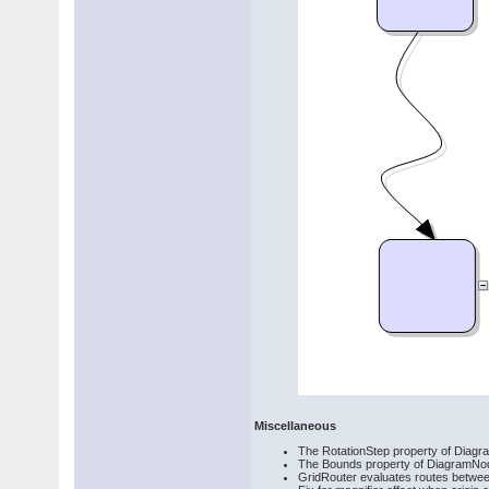
Miscellaneous
The RotationStep property of Diagram
The Bounds property of DiagramNod
GridRouter evaluates routes betwe