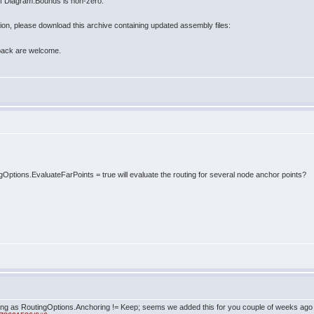
 of Diagram.Bounds is non-zero.
rsion, please download this archive containing updated assembly files:
back are welcome.
ngOptions.EvaluateFarPoints = true will evaluate the routing for several node anchor points?
as long as RoutingOptions.Anchoring != Keep; seems we added this for you couple of weeks ago