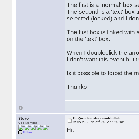
The first is a 'normal' box 
The second is a 'text' box 
selected (locked) and I don'
The first box is linked with
on the 'text' box.
When I doubleclick the arrow
I don't want this event but 
Is it possible to forbid the 
Thanks
Stoyo
Re: Question about doubleclick
nd
Reply #1 -
Feb 2
, 2012 at 2:07pm
God Member
Hi,
Offline