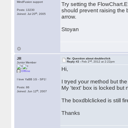
MindFusion support
Try setting the FlowChart.
should prevent raising the b
Posts: 13230
th
Joined: Jul 20
, 2005
arrow.
Stoyan
JR
Re: Question about doubleclick
nd
Reply #2 -
Feb 2
, 2012 at 2:22pm
Junior Member
Hi,
Offline
I love YaBB 1G - SP1!
I tryed your method but the 
My 'text' box is locked but
Posts: 86
th
Joined: Jun 12
, 2007
The boxdblclicked is still f
Thanks