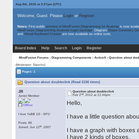
Aug 8th, 2026 at 3:27pm
(UTC)
Welcome, Guest. Please
Login
or
Register
News:
First public
preview of MindFusion.Diagramming for Avalonia
is now availa
MindFusion.Diagramming.Avalonia nuget package
. Diagram
Shape Geometry De
and
Virtual Keyboard Creator
are now available as online tools.
Board Index
Help
Search
Login
Register
MindFusion Forums
›
Diagramming Components
›
ActiveX
› Question about dou
(Moderator: Slavcho)
Pages: 1
Question about doubleclick (Read 5156 times)
JR
Question about doubleclick
nd
Feb 2
, 2012 at 12:44pm
Junior Member
Hello,
Offline
I love YaBB 1G - SP1!
I have a little question abo
Posts: 86
th
Joined: Jun 12
, 2007
I have a graph with boxes 
I have 2 kinds of boxes.