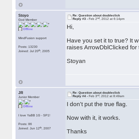
Stoyo
Re: Question about doubleclick
nd
Reply #3 -
Feb 2
, 2012 at 6:14pm
God Member
Hi,
Offline
MindFusion support
Have you set it to true? It
raises ArrowDblClicked for 
Posts: 13230
th
Joined: Jul 20
, 2005
Stoyan
JR
Re: Question about doubleclick
rd
Reply #4 -
Feb 3
, 2012 at 8:49am
Junior Member
I don't put the true flag.
Offline
I love YaBB 1G - SP1!
Now with it, it works.
Posts: 86
th
Joined: Jun 12
, 2007
Thanks