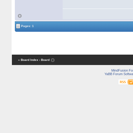
Pages: 1
« Board Index
‹ Board
MindFusion F
YaBB Forum Softwa