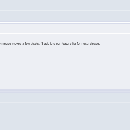
he mouse moves a few pixels. I'll add it to our feature list for next release.