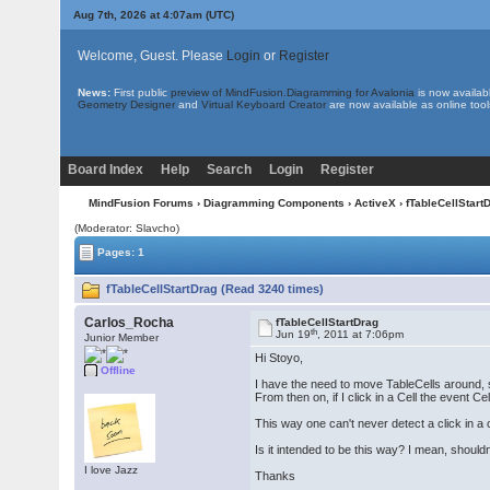
Aug 7th, 2026 at 4:07am
(UTC)
Welcome, Guest. Please
Login
or
Register
News:
First public
preview of MindFusion.Diagramming for Avalonia
is now availab
Geometry Designer
and
Virtual Keyboard Creator
are now available as online tool
Board Index
Help
Search
Login
Register
MindFusion Forums
›
Diagramming Components
›
ActiveX
› fTableCellStart
(Moderator: Slavcho)
Pages: 1
fTableCellStartDrag (Read 3240 times)
Carlos_Rocha
fTableCellStartDrag
th
Jun 19
, 2011 at 7:06pm
Junior Member
Hi Stoyo,
Offline
I have the need to move TableCells around, s
From then on, if I click in a Cell the event 
This way one can't never detect a click in a c
Is it intended to be this way? I mean, should
I love Jazz
Thanks