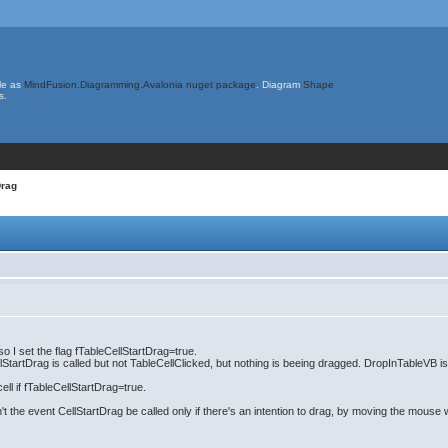
le as
MindFusion.Diagramming.Avalonia nuget package
. Diagram
Shape
s.
Drag
o I set the flag fTableCellStartDrag=true.
CellStartDrag is called but not TableCellClicked, but nothing is beeing dragged. DropInTableVB i
ell if fTableCellStartDrag=true.
n't the event CellStartDrag be called only if there's an intention to drag, by moving the mous