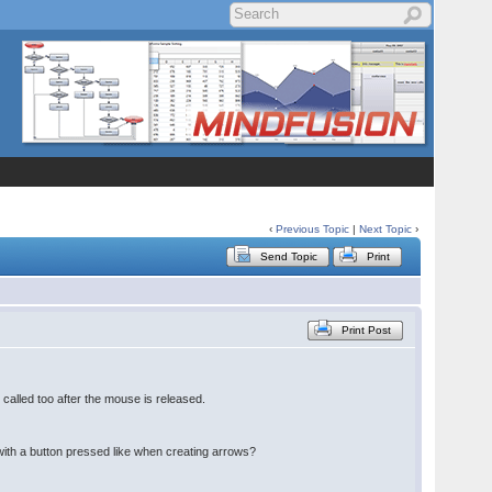
‹
Previous Topic
|
Next Topic
›
Send Topic
Print
Print Post
s called too after the mouse is released.
e with a button pressed like when creating arrows?