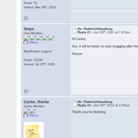
Posts: 70
th
Joined: Mar 26
, 2010
Stoyo
Re: fTableCellStartDrag
th
Reply #1 -
Jun 20
, 2011 at 7:47am
God Member
Hi Carlos,
Offline
Yes, it will be better to start dragging after t
MindFusion support
Stoyan
Posts: 13230
th
Joined: Jul 20
, 2005
Carlos_Rocha
Re: fTableCellStartDrag
th
Reply #2 -
Jun 20
, 2011 at 1:57pm
Junior Member
Thank you for listening
Offline