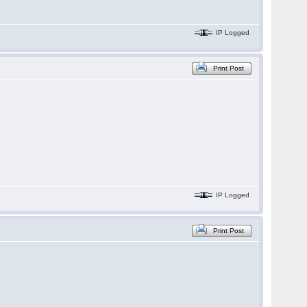
IP Logged
Print Post
IP Logged
Print Post