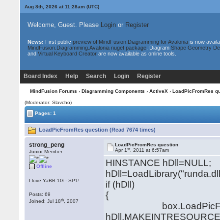
Aug 8th, 2026 at 11:28am
(UTC)
Welcome, Guest. Please
Login
or
Register
News:
First public
preview of MindFusion.Diagramming for Avalonia
is now availa
MindFusion.Diagramming.Avalonia nuget package
. Diagram
Shape Geometry De
and
Virtual Keyboard Creator
are now available as online tools.
Board Index
Help
Search
Login
Register
MindFusion Forums
›
Diagramming Components
›
ActiveX
› LoadPicFromRes qu
(Moderator: Slavcho)
Pages: 1
LoadPicFromRes question (Read 7674 times)
strong_peng
LoadPicFromRes question
st
Apr 1
, 2011 at 6:57am
Junior Member
HINSTANCE hDll=NULL;
Offline
hDll=LoadLibrary("runda.dll
I love YaBB 1G - SP1!
if (hDll)
{
Posts: 69
th
Joined: Jul 18
, 2007
box.LoadPicFrom
hDll,MAKEINTRESOURCE(I