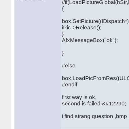
//if(LoadPictureGlobal(hStr,
{
box.SetPicture((IDispatch*)i
iPic->Release();
}
AfxMessageBox("ok");
}
#else
box.LoadPicFromRes((ULO
#endif
first way is ok,
second is failed &#12290;
i find strang question ,bmp