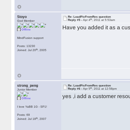
Stoyo
Re: LoadPicFromRes question
th
Reply #5 -
Apr 4
, 2011 at 5:53am
God Member
Have you added it as a cus
Offline
MindFusion support
Posts: 13230
th
Joined: Jul 20
, 2005
strong_peng
Re: LoadPicFromRes question
th
Reply #6 -
Apr 5
, 2011 at 12:58pm
Junior Member
yes ,i add a customer res
Offline
I love YaBB 1G - SP1!
Posts: 69
th
Joined: Jul 18
, 2007