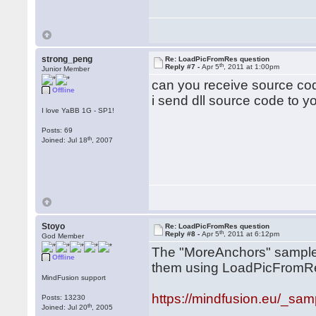
strong_peng
Re: LoadPicFromRes question
th
Reply #7 -
Apr 5
, 2011 at 1:00pm
Junior Member
can you receive source co
Offline
i send dll source code to yo
I love YaBB 1G - SP1!
Posts: 69
th
Joined: Jul 18
, 2007
Stoyo
Re: LoadPicFromRes question
th
Reply #8 -
Apr 5
, 2011 at 6:12pm
God Member
The "MoreAnchors" sample
Offline
them using LoadPicFromRes.
MindFusion support
https://mindfusion.eu/_samp
Posts: 13230
th
Joined: Jul 20
, 2005