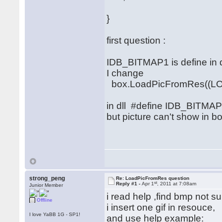
}
first question :
IDB_BITMAP1 is define in dll
I change
box.LoadPicFromRes((LO
in dll #define IDB_BITMA
but picture can't show in bo
strong_peng
Re: LoadPicFromRes question
st
Reply #1 -
Apr 1
, 2011 at 7:08am
Junior Member
i read help ,find bmp not su
Offline
i insert one gif in resouce,
I love YaBB 1G - SP1!
and use help example: