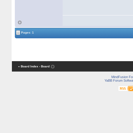
Pages: 1
« Board Index
‹ Board
MindFusion F
YaBB Forum Softwa