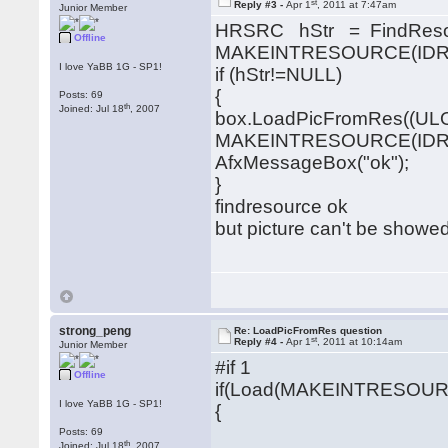
st
Reply #3 -
Apr 1
, 2011 at 7:47am
Junior Member
HRSRC hStr = FindResou
Offline
MAKEINTRESOURCE(IDR_GI
I love YaBB 1G - SP1!
if (hStr!=NULL)
{
Posts: 69
th
Joined: Jul 18
, 2007
box.LoadPicFromRes((UL
MAKEINTRESOURCE(IDR_GI
AfxMessageBox("ok");
}
findresource ok
but picture can't be showed
strong_peng
Re: LoadPicFromRes question
st
Reply #4 -
Apr 1
, 2011 at 10:14am
Junior Member
#if 1
Offline
if(Load(MAKEINTRESOURCE(
I love YaBB 1G - SP1!
{
Posts: 69
th
Joined: Jul 18
, 2007