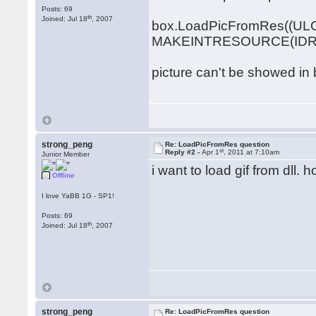
Posts: 69
th
Joined: Jul 18
, 2007
box.LoadPicFromRes((UL
MAKEINTRESOURCE(IDR_GI
picture can't be showed in 
strong_peng
Re: LoadPicFromRes question
st
Reply #2 -
Apr 1
, 2011 at 7:10am
Junior Member
i want to load gif from dll. 
Offline
I love YaBB 1G - SP1!
Posts: 69
th
Joined: Jul 18
, 2007
strong_peng
Re: LoadPicFromRes question