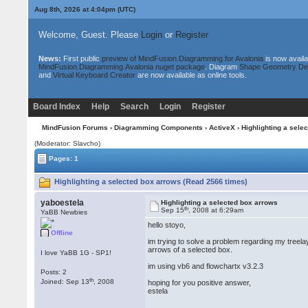
Aug 8th, 2026 at 4:04pm
(UTC)
Welcome, Guest. Please
Login
or
Register
News:
First public
preview of MindFusion.Diagramming for Avalonia
is now availa
MindFusion.Diagramming.Avalonia nuget package
. Diagram
Shape Geometry De
and
Virtual Keyboard Creator
are now available as online tools.
Board Index
Help
Search
Login
Register
MindFusion Forums
›
Diagramming Components
›
ActiveX
› Highlighting a sele
(Moderator: Slavcho)
Pages: 1
Highlighting a selected box arrows (Read 2566 times)
yaboestela
Highlighting a selected box arrows
th
Sep 15
, 2008 at 6:29am
YaBB Newbies
hello stoyo,
Offline
im trying to solve a problem regarding my treela
arrows of a selected box.
I love YaBB 1G - SP1!
im using vb6 and flowchartx v3.2.3
Posts: 2
th
Joined: Sep 13
, 2008
hoping for you positive answer,
estela