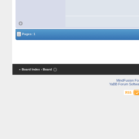
Pages: 1
« Board Index
‹ Board
MindFusion F
YaBB Forum Softwa