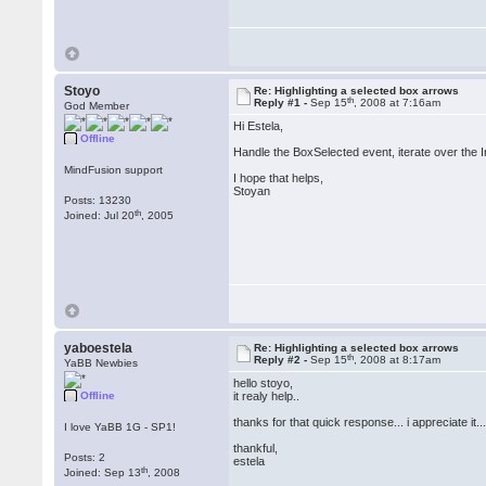
Stoyo
Re: Highlighting a selected box arrows
th
Reply #1 -
Sep 15
, 2008 at 7:16am
God Member
Hi Estela,
Offline
Handle the BoxSelected event, iterate over the 
MindFusion support
I hope that helps,
Stoyan
Posts: 13230
th
Joined: Jul 20
, 2005
yaboestela
Re: Highlighting a selected box arrows
th
Reply #2 -
Sep 15
, 2008 at 8:17am
YaBB Newbies
hello stoyo,
Offline
it realy help..
thanks for that quick response... i appreciate it..
I love YaBB 1G - SP1!
thankful,
Posts: 2
estela
th
Joined: Sep 13
, 2008