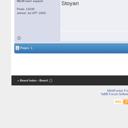
MindFusion support
Stoyan
Posts: 13230
th
Joined: Jul 20
, 2005
Pages: 1
« Board Index
‹ Board
MindFusion F
YaBB Forum Softwa