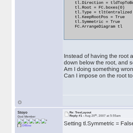
    tl.Direction = tldTopToBo
    tl.Root = FC.boxes(0)

    tl.Type = tltCentralized

    tl.KeepRootPos = True

    tl.Symmetric = True

    FC.ArrangeDiagram tl

Instead of having the root 
down below the root, and s
Am I doing something wro
Can I impose on the root 
Stoyo
Re: TreeLayout
th
Reply #1 -
Aug 20
, 2007 at 5:55am
God Member
Setting tl.Symmetric = Fals
Offline