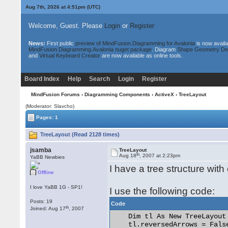
Aug 7th, 2026 at 4:51pm
(UTC)
Welcome, Guest. Please
Login
or
Register
News:
First public
preview of MindFusion.Diagramming for Avalonia
is now availa
MindFusion.Diagramming.Avalonia nuget package
. Diagram
Shape Geometry De
and
Virtual Keyboard Creator
are now available as online tools.
Board Index
Help
Search
Login
Register
MindFusion Forums
›
Diagramming Components
›
ActiveX
› TreeLayout
(Moderator: Slavcho)
Pages: 1
TreeLayout (Read 2128 times)
jsamba
TreeLayout
th
Aug 18
, 2007 at 2:23pm
YaBB Newbies
I have a tree structure with
Offline
I love YaBB 1G - SP1!
I use the following code:
Posts: 19
Code
th
Joined: Aug 17
, 2007
    Dim tl As New TreeLayout

    tl.reversedArrows = False