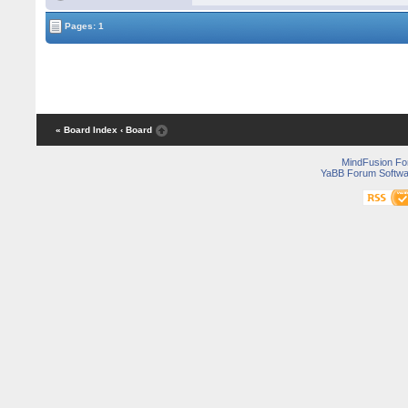
Pages: 1
« Board Index
‹ Board
MindFusion F
YaBB Forum Softwa