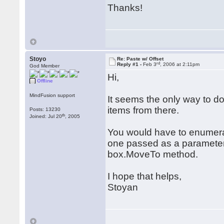
Thanks!
Stoyo
Re: Paste w/ Offset
rd
Reply #1 -
Feb 3
, 2006 at 2:11pm
God Member
Hi,
Offline
MindFusion support
It seems the only way to do
items from there.
Posts: 13230
th
Joined: Jul 20
, 2005
You would have to enumerate
one passed as a parameter to
box.MoveTo method.
I hope that helps,
Stoyan