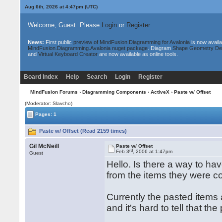
Aug 6th, 2026 at 4:47pm
(UTC)
Welcome, Guest. Please
Login
or
Register
News:
First public
preview of MindFusion.Diagramming for Avalonia
is now availa
MindFusion.Diagramming.Avalonia nuget package
. Diagram
Shape Geometry De
and
Virtual Keyboard Creator
are now available as online tools.
Board Index
Help
Search
Login
Register
MindFusion Forums
›
Diagramming Components
›
ActiveX
› Paste w/ Offset
(Moderator: Slavcho)
Pages: 1
Paste w/ Offset (Read 2159 times)
Gil McNeill
Paste w/ Offset
rd
Feb 3
, 2006 at 1:47pm
Guest
Hello. Is there a way to ha
from the items they were c
Currently the pasted items 
and it's hard to tell that t