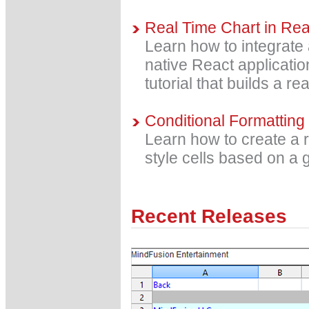
Real Time Chart in Reac
Learn how to integrate 
native React applicatio
tutorial that builds a re
Conditional Formatting
Learn how to create a 
style cells based on a g
Recent Releases