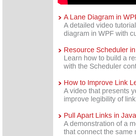
A Lane Diagram in WP
A detailed video tutoria
diagram in WPF with cu
Resource Scheduler in
Learn how to build a re
with the Scheduler cont
How to Improve Link Leg
A video that presents y
improve legibility of li
Pull Apart Links in Jav
A demonstration of a me
that connect the same