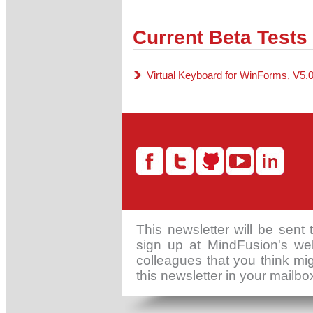
Current Beta Tests
Virtual Keyboard for WinForms, V5.
This newsletter will be sent
sign up at MindFusion's web
colleagues that you think mig
this newsletter in your mailb