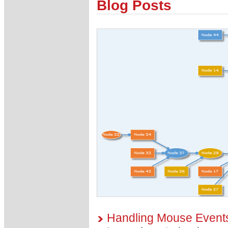
Blog Posts
Handling Mouse Events