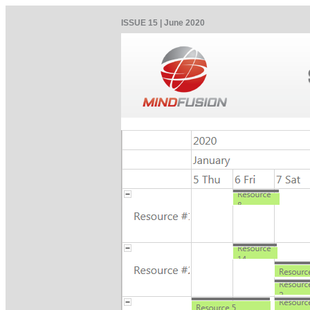
ISSUE 15 | June 2020