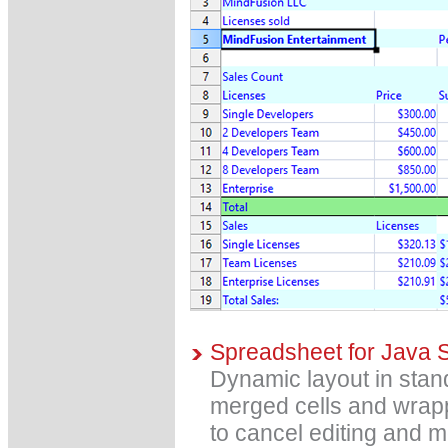
Spreadsheet for Java 
Dynamic layout in stan
merged cells and wrapp
to cancel editing and m