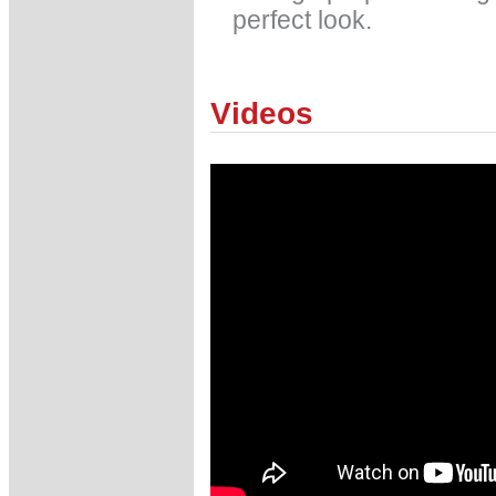
perfect look.
Videos