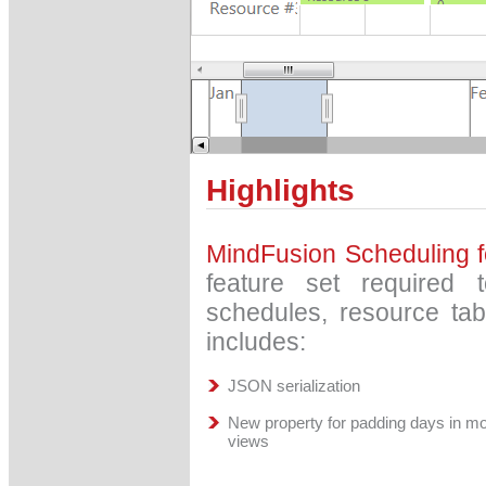
Highlights
MindFusion Scheduling 
feature set required t
schedules, resource ta
includes:
JSON serialization
New property for padding days in m
views