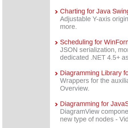
Charting for Java Swin
Adjustable Y-axis orig
more.
Scheduling for WinFor
JSON serialization, mor
dedicated .NET 4.5+ a
Diagramming Library fo
Wrappers for the auxili
Overview.
Diagramming for JavaSc
DiagramView component
new type of nodes - V