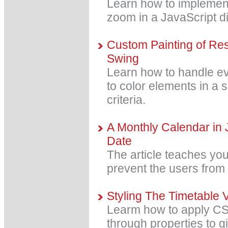
Learn how to implemen
zoom in a JavaScript d
Custom Painting of Res
Swing
Learn how to handle ev
to color elements in a
criteria.
A Monthly Calendar in 
Date
The article teaches yo
prevent the users from 
Styling The Timetable 
Learm how to apply CS
through properties to g