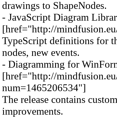
drawings to ShapeNodes.
- JavaScript Diagram Libra
[href="http://mindfusion.e
TypeScript definitions for
nodes, new events.
- Diagramming for WinForm
[href="http://mindfusion.
num=1465206534"]
The release contains custom
improvements.