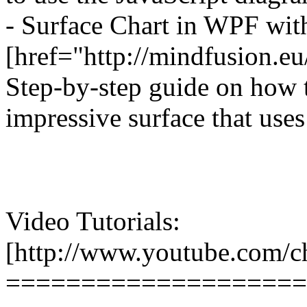
- Surface Chart in WPF wi
[href="http://mindfusion.e
Step-by-step guide on how 
impressive surface that uses
Video Tutorials:
[http://www.youtube.co
====================