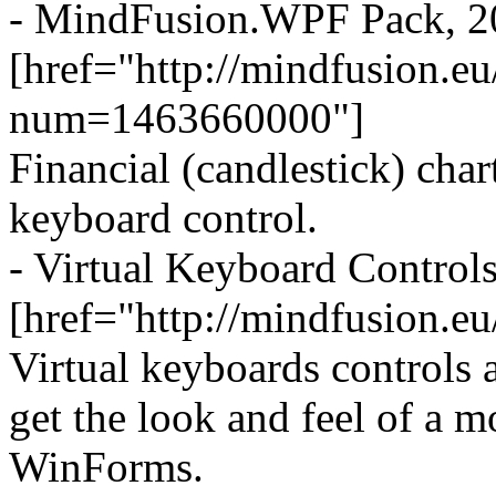
- MindFusion.WPF Pack, 2
[href="http://mindfusion.
num=1463660000"]
Financial (candlestick) char
keyboard control.
- Virtual Keyboard Control
[href="http://mindfusion.e
Virtual keyboards controls 
get the look and feel of a 
WinForms.