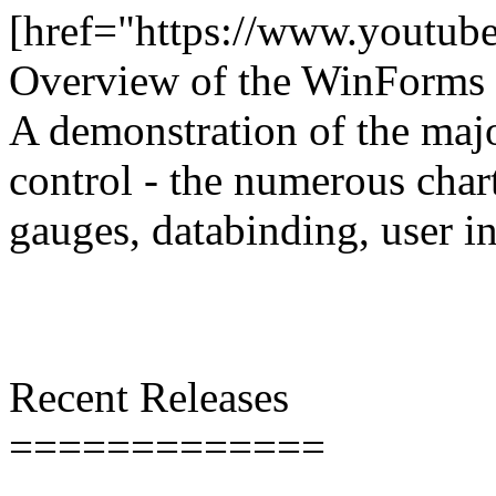
[href="https://www.youtu
Overview of the WinForms 
A demonstration of the majo
control - the numerous char
gauges, databinding, user in
Recent Releases
=============