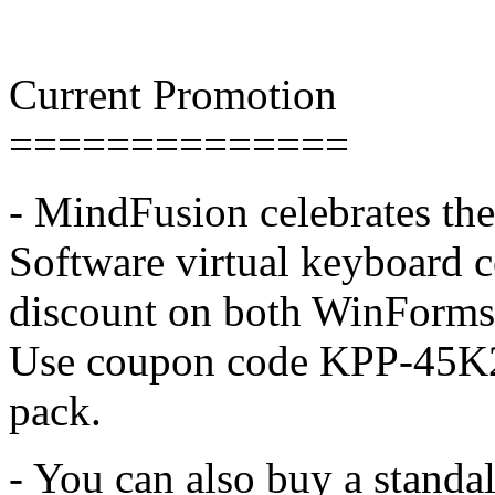
Current Promotion
==============
- MindFusion celebrates the
Software virtual keyboard c
discount on both WinForm
Use coupon code KPP-45K
pack.
- You can also buy a stand