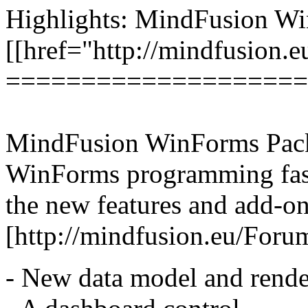
Highlights: MindFusion W
[[href="http://mindfusion.
====================
MindFusion WinForms Pack
WinForms programming faster
the new features and add-on
[http://mindfusion.eu/Fo
- New data model and render