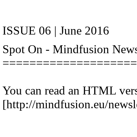
ISSUE 06 | June 2016
Spot On - Mindfusion New
====================
You can read an HTML versi
[http://mindfusion.eu/newsl