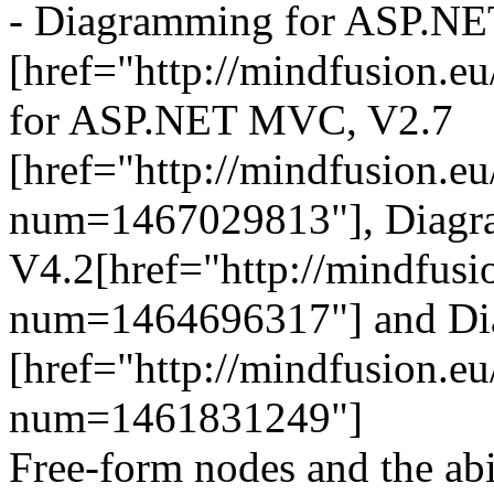
- Diagramming for ASP.NE
[href="http://mindfusion.
for ASP.NET MVC, V2.7
[href="http://mindfusion.
num=1467029813"], Diagra
V4.2[href="http://mindfus
num=1464696317"] and Dia
[href="http://mindfusion.
num=1461831249"]
Free-form nodes and the abi