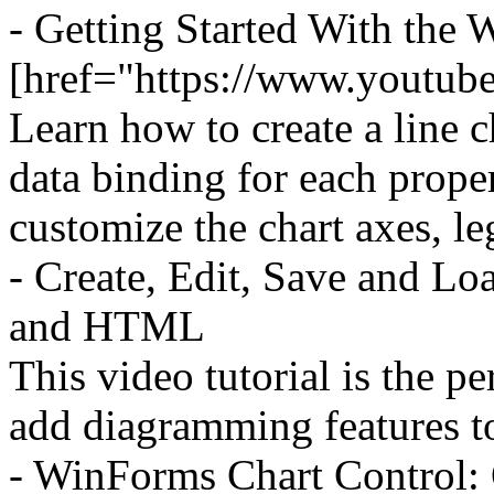
- Getting Started With the
[href="https://www.youtu
Learn how to create a line 
data binding for each prope
customize the chart axes, le
- Create, Edit, Save and L
and HTML
This video tutorial is the p
add diagramming features to
- WinForms Chart Control: