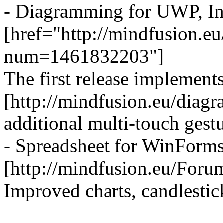
- Diagramming for UWP, Ini
[href="http://mindfusion.
num=1461832203"]
The first release implement
[http://mindfusion.eu/diag
additional multi-touch gestu
- Spreadsheet for WinForms
[http://mindfusion.eu/Fo
Improved charts, candlestic