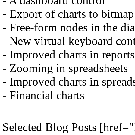
- A dashboard control
- Export of charts to bitma
- Free-form nodes in the di
- New virtual keyboard cont
- Improved charts in reports
- Zooming in spreadsheets
- Improved charts in spread
- Financial charts
Selected Blog Posts [href="