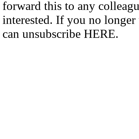
forward this to any colleag
interested. If you no longer
can unsubscribe HERE.