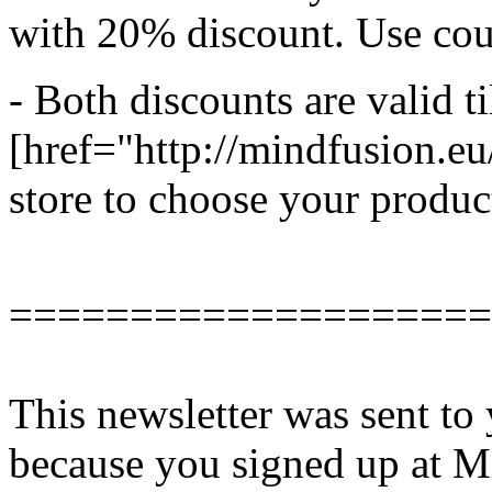
with 20% discount. Use 
- Both discounts are valid ti
[href="http://mindfusion.e
store to choose your produc
====================
This newsletter was sent 
because you signed up at Mi