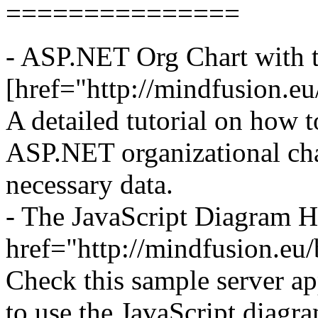
===============
- ASP.NET Org Chart with 
[href="http://mindfusion.e
A detailed tutorial on how t
ASP.NET organizational cha
necessary data.
- The JavaScript Diagram 
href="http://mindfusion.eu
Check this sample server ap
to use the JavaScript diagr