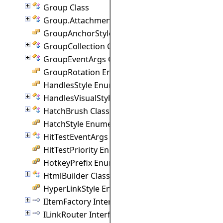
Group Class
Group.Attachment Class
GroupAnchorStyles Enumeration
GroupCollection Class
GroupEventArgs Class
GroupRotation Enumeration
HandlesStyle Enumeration
HandlesVisualStyle Class
HatchBrush Class
HatchStyle Enumeration
HitTestEventArgs Class
HitTestPriority Enumeration
HotkeyPrefix Enumeration
HtmlBuilder Class
HyperLinkStyle Enumeration
IItemFactory Interface
ILinkRouter Interface