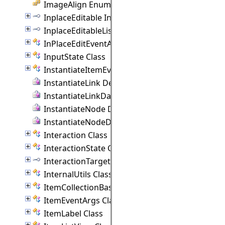
ImageAlign Enumeration
InplaceEditable Interface
InplaceEditableList Interface
InPlaceEditEventArgs Class
InputState Class
InstantiateItemEventArgs Class
InstantiateLink Delegate
InstantiateLinkData Delegate
InstantiateNode Delegate
InstantiateNodeData Delegate
Interaction Class
InteractionState Class
InteractionTarget Interface
InternalUtils Class
ItemCollectionBase(T) Class
ItemEventArgs Class
ItemLabel Class