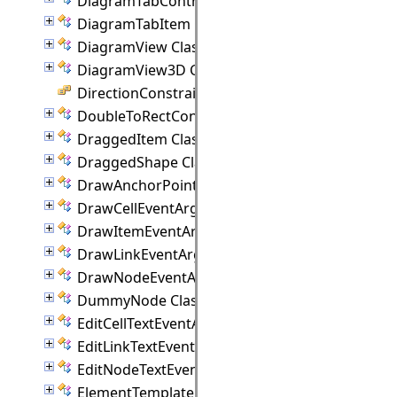
DiagramTabControl Class
DiagramTabItem Class
DiagramView Class
DiagramView3D Class
DirectionConstraint Enumeration
DoubleToRectConverter Class
DraggedItem Class
DraggedShape Class
DrawAnchorPointEventArgs Class
DrawCellEventArgs Class
DrawItemEventArgs Class
DrawLinkEventArgs Class
DrawNodeEventArgs Class
DummyNode Class
EditCellTextEventArgs Class
EditLinkTextEventArgs Class
EditNodeTextEventArgs Class
ElementTemplate Class