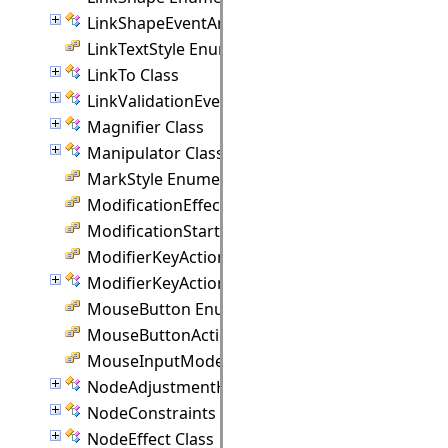
LinkShapeEventArgs Class
LinkTextStyle Enumeration
LinkTo Class
LinkValidationEventArgs Class
Magnifier Class
Manipulator Class
MarkStyle Enumeration
ModificationEffect Enumeration
ModificationStart Enumeration
ModifierKeyAction Enumeration
ModifierKeyActions Class
MouseButton Enumeration
MouseButtonActions Enumeration
MouseInputMode Enumeration
NodeAdjustmentHandle Class
NodeConstraints Class
NodeEffect Class