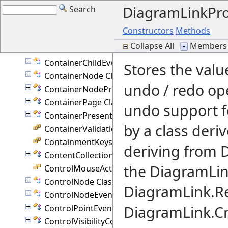
DiagramLinkPr
Search
CommandHistory Class
CompositeRouter Class
Constructors
Methods
ConnectionPoint Class
Collapse All
Members 
Constants Class
ContainerChildEventArgs Class
Stores the val
ContainerNode Class
undo / redo op
ContainerNodeProperties Class
ContainerPage Class
undo support fo
ContainerPresenter Class
by a class deri
ContainerValidation Enumeration
ContainmentKeys Enumeration
deriving from 
ContentCollection Class
the DiagramLin
ControlMouseAction Enumeration
ControlNode Class
DiagramLink.Re
ControlNodeEventArgs Class
DiagramLink.Cr
ControlPointEventArgs Class
ControlVisibilityConverter Class