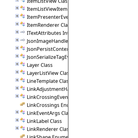
ItemListView Class
ItemListViewItem Class
ItemPresenterEventArgs Class
ItemRenderer Class
ITextAttributes Interface
JsonImageHandler Interface
JsonPersistContext Class
JsonSerializeTagEventArgs Class
Layer Class
LayerListView Class
LineTemplate Class
LinkAdjustmentHandle Class
LinkCrossingEventArgs Class
LinkCrossings Enumeration
LinkEventArgs Class
LinkLabel Class
LinkRenderer Class
LinkShape Enumeration