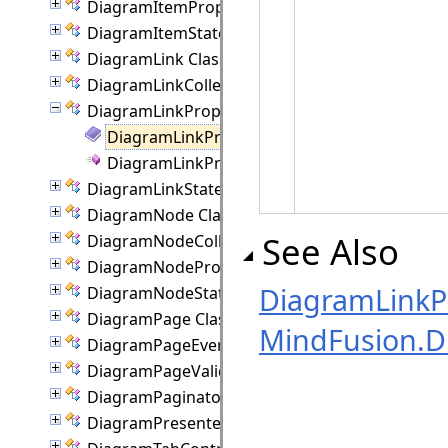
DiagramItemProperties Class
DiagramItemState Class
DiagramLink Class
DiagramLinkCollection Class
DiagramLinkProperties Class
DiagramLinkProperties Members
DiagramLinkProperties Constructor
DiagramLinkState Class
DiagramNode Class
See Also
DiagramNodeCollection Class
DiagramNodeProperties Class
DiagramLinkPr
DiagramNodeState Class
DiagramPage Class
MindFusion.
DiagramPageEventArgs Class
DiagramPageValidationEventArgs Class
DiagramPaginator Class
DiagramPresenter Class