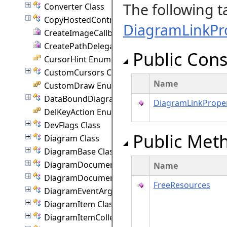
The following t
Converter Class
CopyHostedControlEventArgs Class
DiagramLinkPr
CreateImageCallback Delegate
CreatePathDelegate Delegate
Public Cons
CursorHint Enumeration
CustomCursors Class
Name
CustomDraw Enumeration
DataBoundDiagram Class
DiagramLinkProper
DelKeyAction Enumeration
DevFlags Class
Public Met
Diagram Class
DiagramBase Class
DiagramDocument Class
Name
DiagramDocumentPaginator Class
FreeResources
DiagramEventArgs Class
DiagramItem Class
DiagramItemCollection Class