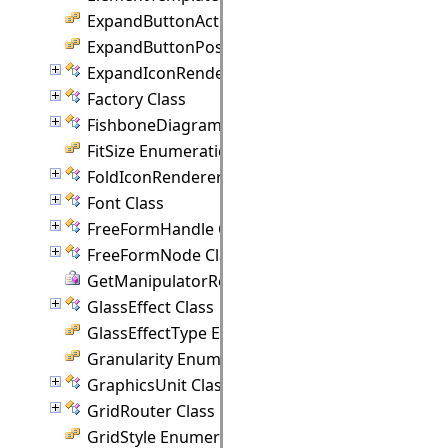
ExpandButtonAction Enumeration
ExpandButtonPosition Enumeration
ExpandIconRenderer Class
Factory Class
FishboneDiagram Class
FitSize Enumeration
FoldIconRenderer Class
Font Class
FreeFormHandle Class
FreeFormNode Class
GetManipulatorRect Delegate
GlassEffect Class
GlassEffectType Enumeration
Granularity Enumeration
GraphicsUnit Class
GridRouter Class
GridStyle Enumeration