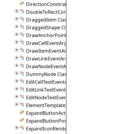
DirectionConstraint Enumeration
DoubleToRectConverter Class
DraggedItem Class
DraggedShape Class
DrawAnchorPointEventArgs Class
DrawCellEventArgs Class
DrawItemEventArgs Class
DrawLinkEventArgs Class
DrawNodeEventArgs Class
DummyNode Class
EditCellTextEventArgs Class
EditLinkTextEventArgs Class
EditNodeTextEventArgs Class
ElementTemplate Class
ExpandButtonAction Enumeration
ExpandButtonPosition Enumeration
ExpandIconRenderer Class