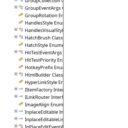
GroupCollection Class
GroupEventArgs Class
GroupRotation Enumeration
HandlesStyle Enumeration
HandlesVisualStyle Class
HatchBrush Class
HatchStyle Enumeration
HitTestEventArgs Class
HitTestPriority Enumeration
HotkeyPrefix Enumeration
HtmlBuilder Class
HyperLinkStyle Enumeration
IItemFactory Interface
ILinkRouter Interface
ImageAlign Enumeration
InplaceEditable Interface
InplaceEditableList Interface
InPlaceEditEventArgs Class