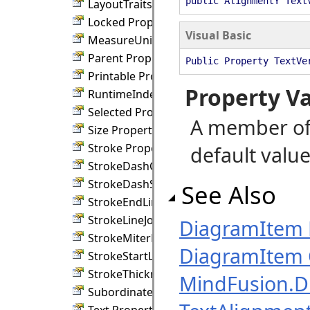
public AlignmentY Text
LayoutTraits Property
Locked Property
Visual Basic
MeasureUnit Property
Parent Property
Public Property TextVe
Printable Property
Property V
RuntimeIndex Property
Selected Property
A member of
Size Property
Stroke Property
default value
StrokeDashCap Property
StrokeDashStyle Property
See Also
StrokeEndLineCap Property
StrokeLineJoin Property
DiagramItem
StrokeMiterLimit Property
DiagramItem 
StrokeStartLineCap Property
StrokeThickness Property
MindFusion.
SubordinateGroup Property
Text Property