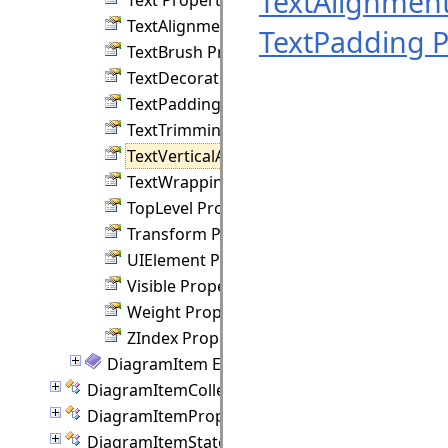
TextAlignment
TextAlignment Property
TextPadding P
TextBrush Property
TextDecorations Property
TextPadding Property
TextTrimming Property
TextVerticalAlignment Property
TextWrapping Property
TopLevel Property
Transform Property
UIElement Property
Visible Property
Weight Property
ZIndex Property
DiagramItem Events
DiagramItemCollection Class
DiagramItemProperties Class
DiagramItemState Class