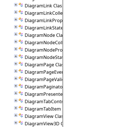
DiagramLink Class
DiagramLinkCollection Class
DiagramLinkProperties Class
DiagramLinkState Class
DiagramNode Class
DiagramNodeCollection Class
DiagramNodeProperties Class
DiagramNodeState Class
DiagramPage Class
DiagramPageEventArgs Class
DiagramPageValidationEventArgs Class
DiagramPaginator Class
DiagramPresenter Class
DiagramTabControl Class
DiagramTabItem Class
DiagramView Class
DiagramView3D Class