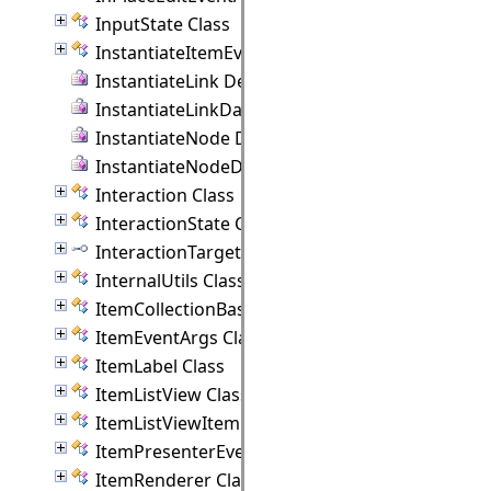
InputState Class
InstantiateItemEventArgs Class
InstantiateLink Delegate
InstantiateLinkData Delegate
InstantiateNode Delegate
InstantiateNodeData Delegate
Interaction Class
InteractionState Class
InteractionTarget Interface
InternalUtils Class
ItemCollectionBase(T) Class
ItemEventArgs Class
ItemLabel Class
ItemListView Class
ItemListViewItem Class
ItemPresenterEventArgs Class
ItemRenderer Class