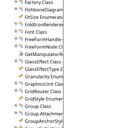
Factory Class
FishboneDiagram Class
FitSize Enumeration
FoldIconRenderer Class
Font Class
FreeFormHandle Class
FreeFormNode Class
GetManipulatorRect Delegate
GlassEffect Class
GlassEffectType Enumeration
Granularity Enumeration
GraphicsUnit Class
GridRouter Class
GridStyle Enumeration
Group Class
Group.Attachment Class
GroupAnchorStyles Enumeration