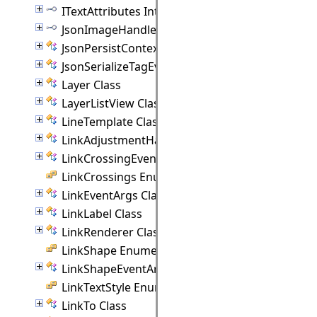
ITextAttributes Interface
JsonImageHandler Interface
JsonPersistContext Class
JsonSerializeTagEventArgs Class
Layer Class
LayerListView Class
LineTemplate Class
LinkAdjustmentHandle Class
LinkCrossingEventArgs Class
LinkCrossings Enumeration
LinkEventArgs Class
LinkLabel Class
LinkRenderer Class
LinkShape Enumeration
LinkShapeEventArgs Class
LinkTextStyle Enumeration
LinkTo Class