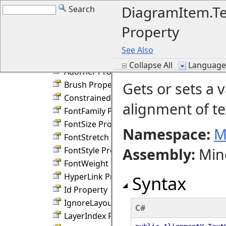
DiagramItem Members
DiagramItem.Te
Search
DiagramItem Fields
Property
DiagramItem Constructor
DiagramItem Methods
See Also
DiagramItem Properties
Collapse All
Language F
Adorner Property
Gets or sets a v
Brush Property
ConstrainedHeight Property
alignment of te
FontFamily Property
FontSize Property
Namespace:
M
FontStretch Property
Assembly
:
Min
FontStyle Property
FontWeight Property
HyperLink Property
Syntax
Id Property
IgnoreLayout Property
C#
LayerIndex Property