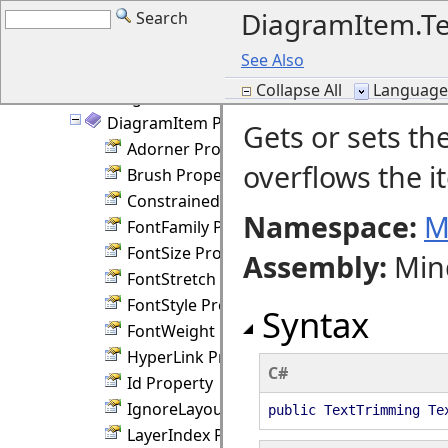
DiagramItem.Te
Search
DiagramItem Members
DiagramItem Fields
See Also
DiagramItem Constructor
Collapse All
Language F
DiagramItem Methods
DiagramItem Properties
Gets or sets th
Adorner Property
overflows the i
Brush Property
ConstrainedHeight Property
Namespace:
M
FontFamily Property
FontSize Property
Assembly
:
Min
FontStretch Property
FontStyle Property
Syntax
FontWeight Property
HyperLink Property
C#
Id Property
IgnoreLayout Property
public TextTrimming Te
LayerIndex Property