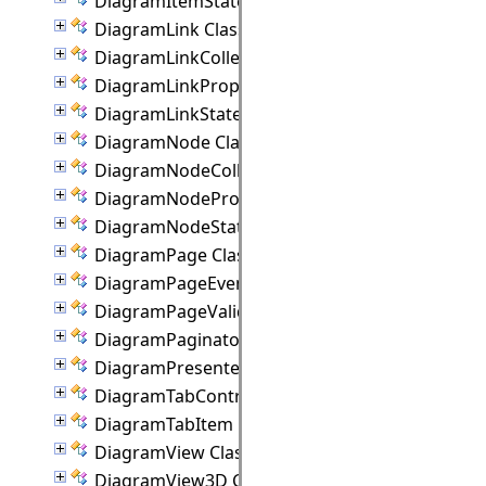
DiagramItemState Class
DiagramLink Class
DiagramLinkCollection Class
DiagramLinkProperties Class
DiagramLinkState Class
DiagramNode Class
DiagramNodeCollection Class
DiagramNodeProperties Class
DiagramNodeState Class
DiagramPage Class
DiagramPageEventArgs Class
DiagramPageValidationEventArgs Class
DiagramPaginator Class
DiagramPresenter Class
DiagramTabControl Class
DiagramTabItem Class
DiagramView Class
DiagramView3D Class