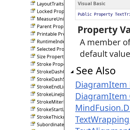
Visual Basic
LayoutTraits Property
Locked Property
Public Property TextTr
MeasureUnit Property
Parent Property
Property V
Printable Property
A member of
RuntimeIndex Property
Selected Property
default value
Size Property
Stroke Property
See Also
StrokeDashCap Property
StrokeDashStyle Property
DiagramItem
StrokeEndLineCap Property
DiagramItem 
StrokeLineJoin Property
StrokeMiterLimit Property
MindFusion.
StrokeStartLineCap Property
TextWrapping
StrokeThickness Property
SubordinateGroup Property