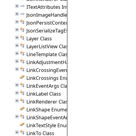
ITextAttributes Interface
JsonImageHandler Interface
JsonPersistContext Class
JsonSerializeTagEventArgs Class
Layer Class
LayerListView Class
LineTemplate Class
LinkAdjustmentHandle Class
LinkCrossingEventArgs Class
LinkCrossings Enumeration
LinkEventArgs Class
LinkLabel Class
LinkRenderer Class
LinkShape Enumeration
LinkShapeEventArgs Class
LinkTextStyle Enumeration
LinkTo Class