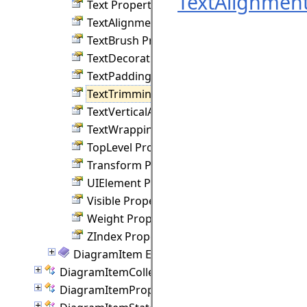
TextAlignment
Text Property
TextAlignment Property
TextBrush Property
TextDecorations Property
TextPadding Property
TextTrimming Property
TextVerticalAlignment Property
TextWrapping Property
TopLevel Property
Transform Property
UIElement Property
Visible Property
Weight Property
ZIndex Property
DiagramItem Events
DiagramItemCollection Class
DiagramItemProperties Class