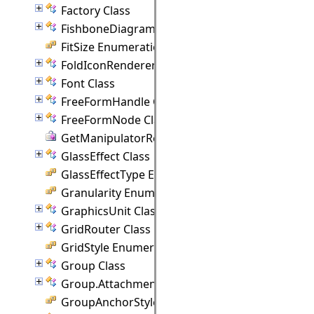
Factory Class
FishboneDiagram Class
FitSize Enumeration
FoldIconRenderer Class
Font Class
FreeFormHandle Class
FreeFormNode Class
GetManipulatorRect Delegate
GlassEffect Class
GlassEffectType Enumeration
Granularity Enumeration
GraphicsUnit Class
GridRouter Class
GridStyle Enumeration
Group Class
Group.Attachment Class
GroupAnchorStyles Enumeration