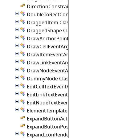
DirectionConstraint Enumeration
DoubleToRectConverter Class
DraggedItem Class
DraggedShape Class
DrawAnchorPointEventArgs Class
DrawCellEventArgs Class
DrawItemEventArgs Class
DrawLinkEventArgs Class
DrawNodeEventArgs Class
DummyNode Class
EditCellTextEventArgs Class
EditLinkTextEventArgs Class
EditNodeTextEventArgs Class
ElementTemplate Class
ExpandButtonAction Enumeration
ExpandButtonPosition Enumeration
ExpandIconRenderer Class