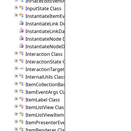
InPlaceEditEventArgs Class
InputState Class
InstantiateItemEventArgs Class
InstantiateLink Delegate
InstantiateLinkData Delegate
InstantiateNode Delegate
InstantiateNodeData Delegate
Interaction Class
InteractionState Class
InteractionTarget Interface
InternalUtils Class
ItemCollectionBase(T) Class
ItemEventArgs Class
ItemLabel Class
ItemListView Class
ItemListViewItem Class
ItemPresenterEventArgs Class
ItemRenderer Class