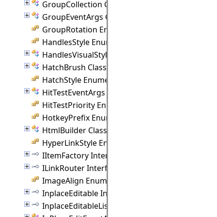
GroupCollection Class
GroupEventArgs Class
GroupRotation Enumeration
HandlesStyle Enumeration
HandlesVisualStyle Class
HatchBrush Class
HatchStyle Enumeration
HitTestEventArgs Class
HitTestPriority Enumeration
HotkeyPrefix Enumeration
HtmlBuilder Class
HyperLinkStyle Enumeration
IItemFactory Interface
ILinkRouter Interface
ImageAlign Enumeration
InplaceEditable Interface
InplaceEditableList Interface