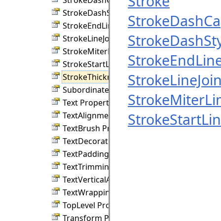
Stroke
StrokeDashStyle Property
StrokeDashC
StrokeEndLineCap Property
StrokeDashSty
StrokeLineJoin Property
StrokeMiterLimit Property
StrokeEndLin
StrokeStartLineCap Property
StrokeLineJoi
StrokeThickness Property
SubordinateGroup Property
StrokeMiterLi
Text Property
StrokeStartLi
TextAlignment Property
TextBrush Property
TextDecorations Property
TextPadding Property
TextTrimming Property
TextVerticalAlignment Property
TextWrapping Property
TopLevel Property
Transform Property