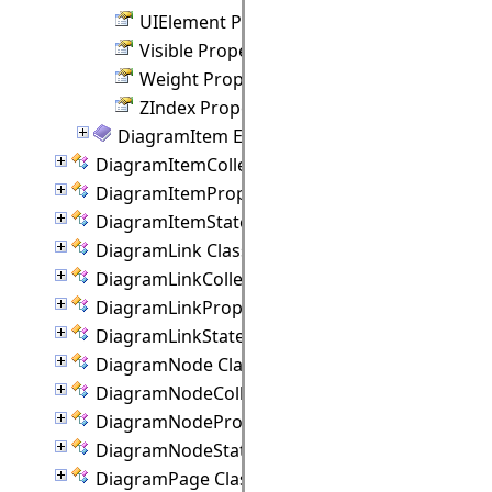
UIElement Property
Visible Property
Weight Property
ZIndex Property
DiagramItem Events
DiagramItemCollection Class
DiagramItemProperties Class
DiagramItemState Class
DiagramLink Class
DiagramLinkCollection Class
DiagramLinkProperties Class
DiagramLinkState Class
DiagramNode Class
DiagramNodeCollection Class
DiagramNodeProperties Class
DiagramNodeState Class
DiagramPage Class