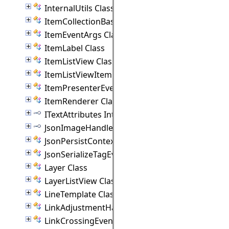
InternalUtils Class
ItemCollectionBase(T) Class
ItemEventArgs Class
ItemLabel Class
ItemListView Class
ItemListViewItem Class
ItemPresenterEventArgs Class
ItemRenderer Class
ITextAttributes Interface
JsonImageHandler Interface
JsonPersistContext Class
JsonSerializeTagEventArgs Class
Layer Class
LayerListView Class
LineTemplate Class
LinkAdjustmentHandle Class
LinkCrossingEventArgs Class