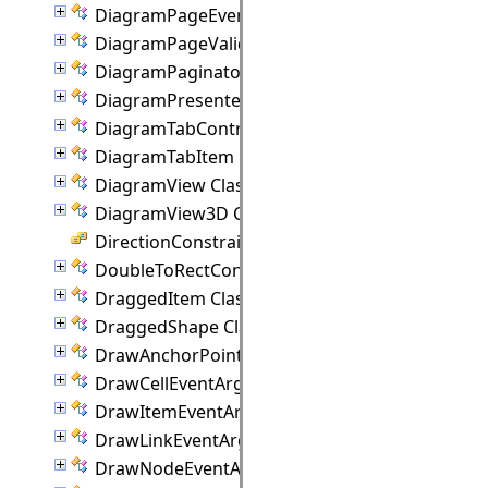
DiagramPageEventArgs Class
DiagramPageValidationEventArgs Class
DiagramPaginator Class
DiagramPresenter Class
DiagramTabControl Class
DiagramTabItem Class
DiagramView Class
DiagramView3D Class
DirectionConstraint Enumeration
DoubleToRectConverter Class
DraggedItem Class
DraggedShape Class
DrawAnchorPointEventArgs Class
DrawCellEventArgs Class
DrawItemEventArgs Class
DrawLinkEventArgs Class
DrawNodeEventArgs Class