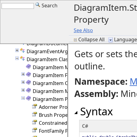
DelKeyAction Enumeration
DiagramItem.St
Search
DevFlags Class
Property
Diagram Class
DiagramBase Class
See Also
DiagramDocument Class
Collapse All
Language F
DiagramDocumentPaginator Class
Gets or sets th
DiagramEventArgs Class
DiagramItem Class
outline.
DiagramItem Members
DiagramItem Fields
Namespace:
M
DiagramItem Constructor
Assembly
:
Min
DiagramItem Methods
DiagramItem Properties
Adorner Property
Syntax
Brush Property
ConstrainedHeight Property
C#
FontFamily Property