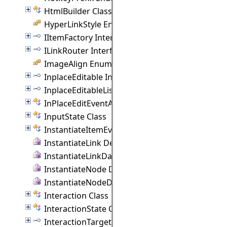
HtmlBuilder Class
HyperLinkStyle Enumeration
IItemFactory Interface
ILinkRouter Interface
ImageAlign Enumeration
InplaceEditable Interface
InplaceEditableList Interface
InPlaceEditEventArgs Class
InputState Class
InstantiateItemEventArgs Class
InstantiateLink Delegate
InstantiateLinkData Delegate
InstantiateNode Delegate
InstantiateNodeData Delegate
Interaction Class
InteractionState Class
InteractionTarget Interface