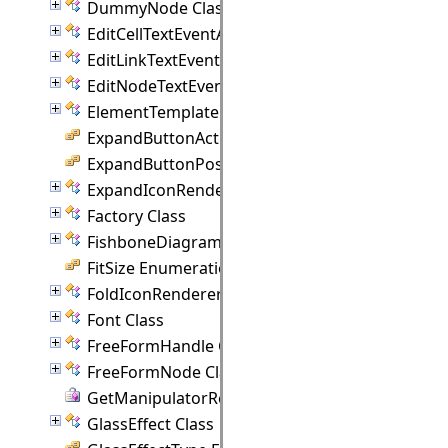
DummyNode Class
EditCellTextEventArgs Class
EditLinkTextEventArgs Class
EditNodeTextEventArgs Class
ElementTemplate Class
ExpandButtonAction Enumeration
ExpandButtonPosition Enumeration
ExpandIconRenderer Class
Factory Class
FishboneDiagram Class
FitSize Enumeration
FoldIconRenderer Class
Font Class
FreeFormHandle Class
FreeFormNode Class
GetManipulatorRect Delegate
GlassEffect Class