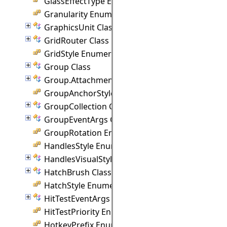
GlassEffectType Enumeration
Granularity Enumeration
GraphicsUnit Class
GridRouter Class
GridStyle Enumeration
Group Class
Group.Attachment Class
GroupAnchorStyles Enumeration
GroupCollection Class
GroupEventArgs Class
GroupRotation Enumeration
HandlesStyle Enumeration
HandlesVisualStyle Class
HatchBrush Class
HatchStyle Enumeration
HitTestEventArgs Class
HitTestPriority Enumeration
HotkeyPrefix Enumeration