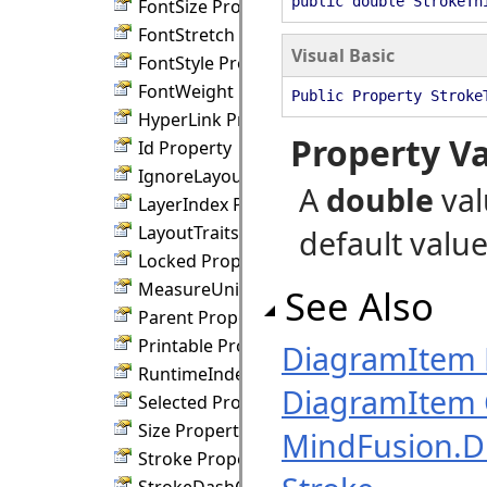
public double StrokeTh
FontSize Property
FontStretch Property
Visual Basic
FontStyle Property
FontWeight Property
Public Property Stroke
HyperLink Property
Property V
Id Property
IgnoreLayout Property
A
double
val
LayerIndex Property
LayoutTraits Property
default value 
Locked Property
MeasureUnit Property
See Also
Parent Property
Printable Property
DiagramItem
RuntimeIndex Property
DiagramItem 
Selected Property
Size Property
MindFusion.
Stroke Property
StrokeDashCap Property