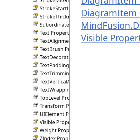
DiagramItem
StrokeMiterLimit Property
StrokeStartLineCap Property
DiagramItem 
StrokeThickness Property
MindFusion.
SubordinateGroup Property
Text Property
Visible Proper
TextAlignment Property
TextBrush Property
TextDecorations Property
TextPadding Property
TextTrimming Property
TextVerticalAlignment Property
TextWrapping Property
TopLevel Property
Transform Property
UIElement Property
Visible Property
Weight Property
ZIndex Property