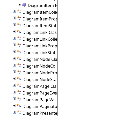
DiagramItem Events
DiagramItemCollection Class
DiagramItemProperties Class
DiagramItemState Class
DiagramLink Class
DiagramLinkCollection Class
DiagramLinkProperties Class
DiagramLinkState Class
DiagramNode Class
DiagramNodeCollection Class
DiagramNodeProperties Class
DiagramNodeState Class
DiagramPage Class
DiagramPageEventArgs Class
DiagramPageValidationEventArgs Class
DiagramPaginator Class
DiagramPresenter Class