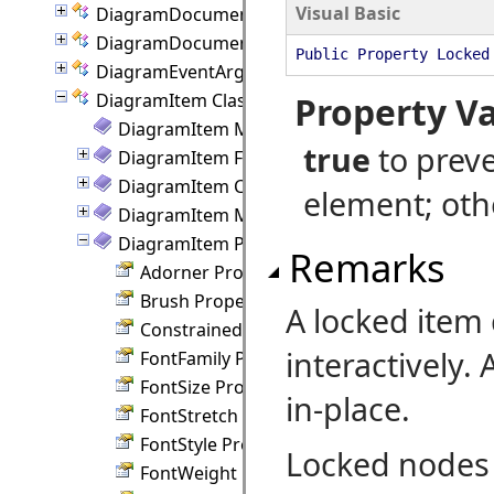
Visual Basic
DiagramDocument Class
DiagramDocumentPaginator Class
Public Property Locked
DiagramEventArgs Class
DiagramItem Class
Property V
DiagramItem Members
true
to preve
DiagramItem Fields
DiagramItem Constructor
element; oth
DiagramItem Methods
DiagramItem Properties
Remarks
Adorner Property
Brush Property
A locked item
ConstrainedHeight Property
interactively. 
FontFamily Property
FontSize Property
in-place.
FontStretch Property
FontStyle Property
Locked nodes 
FontWeight Property