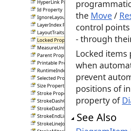
programmatic
HyperLink Property
Id Property
the
Move
/
Re
IgnoreLayout Property
control point
LayerIndex Property
LayoutTraits Property
- through the
Locked Property
MeasureUnit Property
Locked items 
Parent Property
when automati
Printable Property
RuntimeIndex Property
prevent autom
Selected Property
Size Property
positions of i
Stroke Property
property of
D
StrokeDashCap Property
StrokeDashStyle Property
See Also
StrokeEndLineCap Property
StrokeLineJoin Property