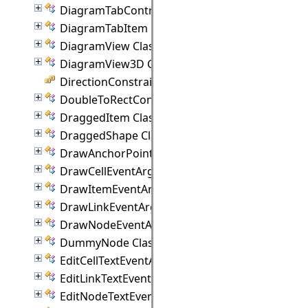
DiagramTabControl Class
DiagramTabItem Class
DiagramView Class
DiagramView3D Class
DirectionConstraint Enumeration
DoubleToRectConverter Class
DraggedItem Class
DraggedShape Class
DrawAnchorPointEventArgs Class
DrawCellEventArgs Class
DrawItemEventArgs Class
DrawLinkEventArgs Class
DrawNodeEventArgs Class
DummyNode Class
EditCellTextEventArgs Class
EditLinkTextEventArgs Class
EditNodeTextEventArgs Class