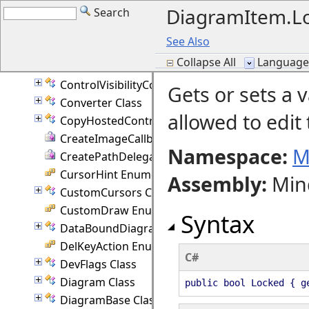
DiagramItem.Lo
Search
ControlMouseAction Enumeration
ControlNode Class
See Also
ControlNodeEventArgs Class
Collapse All
Language F
ControlPointEventArgs Class
ControlVisibilityConverter Class
Gets or sets a 
Converter Class
allowed to edit
CopyHostedControlEventArgs Class
CreateImageCallback Delegate
Namespace:
M
CreatePathDelegate Delegate
CursorHint Enumeration
Assembly
:
Min
CustomCursors Class
CustomDraw Enumeration
Syntax
DataBoundDiagram Class
DelKeyAction Enumeration
C#
DevFlags Class
Diagram Class
public bool Locked { g
DiagramBase Class