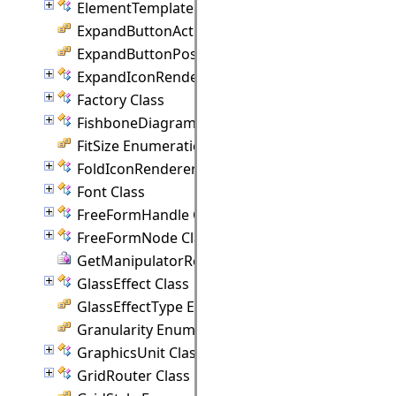
ElementTemplate Class
ExpandButtonAction Enumeration
ExpandButtonPosition Enumeration
ExpandIconRenderer Class
Factory Class
FishboneDiagram Class
FitSize Enumeration
FoldIconRenderer Class
Font Class
FreeFormHandle Class
FreeFormNode Class
GetManipulatorRect Delegate
GlassEffect Class
GlassEffectType Enumeration
Granularity Enumeration
GraphicsUnit Class
GridRouter Class