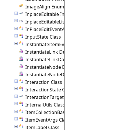
ImageAlign Enumeration
InplaceEditable Interface
InplaceEditableList Interface
InPlaceEditEventArgs Class
InputState Class
InstantiateItemEventArgs Class
InstantiateLink Delegate
InstantiateLinkData Delegate
InstantiateNode Delegate
InstantiateNodeData Delegate
Interaction Class
InteractionState Class
InteractionTarget Interface
InternalUtils Class
ItemCollectionBase(T) Class
ItemEventArgs Class
ItemLabel Class