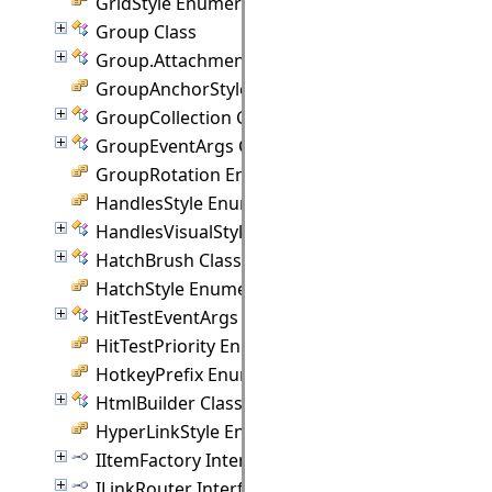
GridStyle Enumeration
Group Class
Group.Attachment Class
GroupAnchorStyles Enumeration
GroupCollection Class
GroupEventArgs Class
GroupRotation Enumeration
HandlesStyle Enumeration
HandlesVisualStyle Class
HatchBrush Class
HatchStyle Enumeration
HitTestEventArgs Class
HitTestPriority Enumeration
HotkeyPrefix Enumeration
HtmlBuilder Class
HyperLinkStyle Enumeration
IItemFactory Interface
ILinkRouter Interface