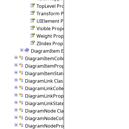
TopLevel Property
Transform Property
UIElement Property
Visible Property
Weight Property
ZIndex Property
DiagramItem Events
DiagramItemCollection Class
DiagramItemProperties Class
DiagramItemState Class
DiagramLink Class
DiagramLinkCollection Class
DiagramLinkProperties Class
DiagramLinkState Class
DiagramNode Class
DiagramNodeCollection Class
DiagramNodeProperties Class