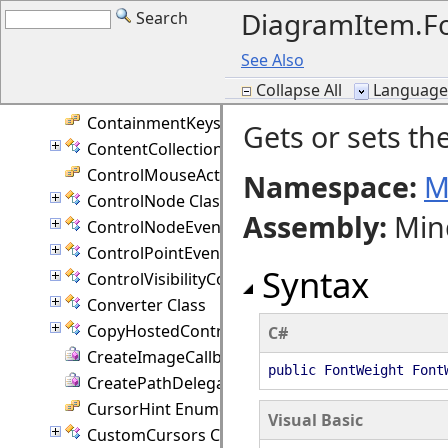
DiagramItem.Fo
Search
ContainerNodeProperties Class
ContainerPage Class
See Also
ContainerPresenter Class
Collapse All
Language F
ContainerValidation Enumeration
ContainmentKeys Enumeration
Gets or sets th
ContentCollection Class
ControlMouseAction Enumeration
Namespace:
M
ControlNode Class
Assembly
:
Min
ControlNodeEventArgs Class
ControlPointEventArgs Class
Syntax
ControlVisibilityConverter Class
Converter Class
CopyHostedControlEventArgs Class
C#
CreateImageCallback Delegate
public FontWeight Font
CreatePathDelegate Delegate
CursorHint Enumeration
Visual Basic
CustomCursors Class