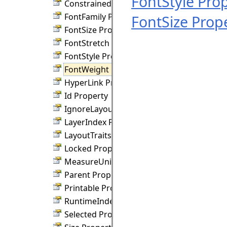
FontStyle Pro
ConstrainedHeight Property
FontFamily Property
FontSize Prop
FontSize Property
FontStretch Property
FontStyle Property
FontWeight Property
HyperLink Property
Id Property
IgnoreLayout Property
LayerIndex Property
LayoutTraits Property
Locked Property
MeasureUnit Property
Parent Property
Printable Property
RuntimeIndex Property
Selected Property