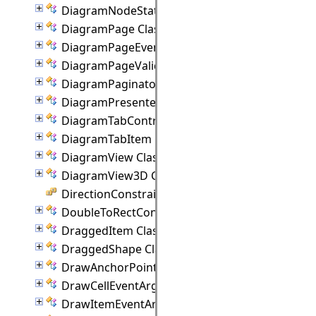
DiagramNodeState Class
DiagramPage Class
DiagramPageEventArgs Class
DiagramPageValidationEventArgs Class
DiagramPaginator Class
DiagramPresenter Class
DiagramTabControl Class
DiagramTabItem Class
DiagramView Class
DiagramView3D Class
DirectionConstraint Enumeration
DoubleToRectConverter Class
DraggedItem Class
DraggedShape Class
DrawAnchorPointEventArgs Class
DrawCellEventArgs Class
DrawItemEventArgs Class