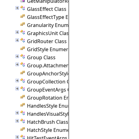
GetManipulatorRect Delegate
GlassEffect Class
GlassEffectType Enumeration
Granularity Enumeration
GraphicsUnit Class
GridRouter Class
GridStyle Enumeration
Group Class
Group.Attachment Class
GroupAnchorStyles Enumeration
GroupCollection Class
GroupEventArgs Class
GroupRotation Enumeration
HandlesStyle Enumeration
HandlesVisualStyle Class
HatchBrush Class
HatchStyle Enumeration
HitTestEventArgs Class