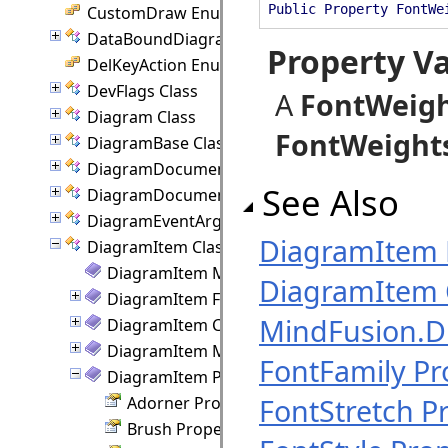
Public Property FontWe
CustomDraw Enumeration
DataBoundDiagram Class
Property V
DelKeyAction Enumeration
DevFlags Class
A
FontWeig
Diagram Class
FontWeight
DiagramBase Class
DiagramDocument Class
See Also
DiagramDocumentPaginator Class
DiagramEventArgs Class
DiagramItem
DiagramItem Class
DiagramItem Members
DiagramItem 
DiagramItem Fields
MindFusion.
DiagramItem Constructor
DiagramItem Methods
FontFamily Pr
DiagramItem Properties
FontStretch P
Adorner Property
Brush Property