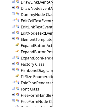
DrawLinkEventArgs Class
DrawNodeEventArgs Class
DummyNode Class
EditCellTextEventArgs Class
EditLinkTextEventArgs Class
EditNodeTextEventArgs Class
ElementTemplate Class
ExpandButtonAction Enumeration
ExpandButtonPosition Enumeration
ExpandIconRenderer Class
Factory Class
FishboneDiagram Class
FitSize Enumeration
FoldIconRenderer Class
Font Class
FreeFormHandle Class
FreeFormNode Class