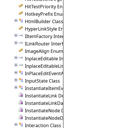
HitTestPriority Enumeration
HotkeyPrefix Enumeration
HtmlBuilder Class
HyperLinkStyle Enumeration
IItemFactory Interface
ILinkRouter Interface
ImageAlign Enumeration
InplaceEditable Interface
InplaceEditableList Interface
InPlaceEditEventArgs Class
InputState Class
InstantiateItemEventArgs Class
InstantiateLink Delegate
InstantiateLinkData Delegate
InstantiateNode Delegate
InstantiateNodeData Delegate
Interaction Class