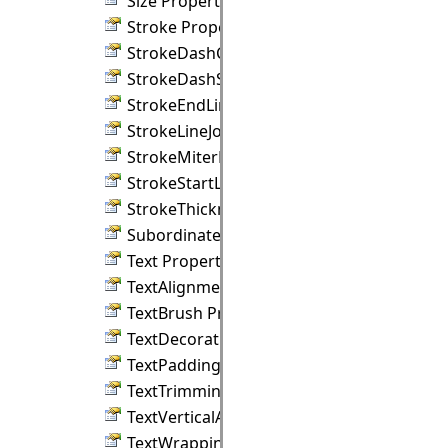
Size Property
Stroke Property
StrokeDashCap Property
StrokeDashStyle Property
StrokeEndLineCap Property
StrokeLineJoin Property
StrokeMiterLimit Property
StrokeStartLineCap Property
StrokeThickness Property
SubordinateGroup Property
Text Property
TextAlignment Property
TextBrush Property
TextDecorations Property
TextPadding Property
TextTrimming Property
TextVerticalAlignment Property
TextWrapping Property