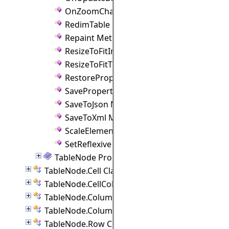
OnZoomChanged Method
RedimTable Method
Repaint Method
ResizeToFitImage Method
ResizeToFitText Method
RestoreProperties Method
SaveProperties Method
SaveToJson Method
SaveToXml Method
ScaleElements Method
SetReflexive Method
TableNode Properties
TableNode.Cell Class
TableNode.CellCollection Class
TableNode.Column Class
TableNode.ColumnCollection Class
TableNode.Row Class