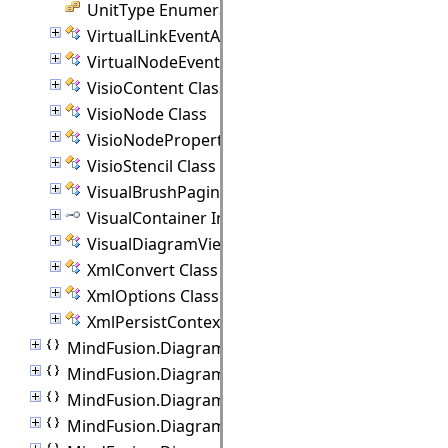
UnitType Enumeration
VirtualLinkEventArgs Class
VirtualNodeEventArgs Class
VisioContent Class
VisioNode Class
VisioNodeProperties Class
VisioStencil Class
VisualBrushPaginator Class
VisualContainer Interface
VisualDiagramView Class
XmlConvert Class
XmlOptions Class
XmlPersistContext Class
MindFusion.Diagramming.Wpf.Behaviors
MindFusion.Diagramming.Wpf.Commands
MindFusion.Diagramming.Wpf.Export
MindFusion.Diagramming.Wpf.Import