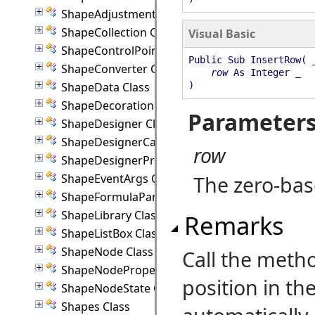
ShapeAdjustmentHandle Class
ShapeCollection Class
Visual Basic
ShapeControlPoint Class
Public Sub InsertRow( 
ShapeConverter Class
row
As Integer _
ShapeData Class
)
ShapeDecoration Class
Parameter
ShapeDesigner Class
ShapeDesignerCanvas Class
row
ShapeDesignerPropertyPanel Class
ShapeEventArgs Class
The zero-bas
ShapeFormulaParam Class
ShapeLibrary Class
Remarks
ShapeListBox Class
ShapeNode Class
Call the metho
ShapeNodeProperties Class
position in the
ShapeNodeState Class
Shapes Class