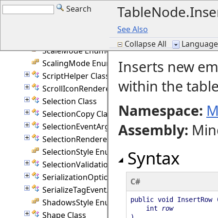
TableNode.Ins
Search
Ruler Class
RulerUnit Enumeration
See Also
SaveToStringFormat Enumeration
Collapse All
Language F
ScaleMode Enumeration
Inserts new emp
ScalingMode Enumeration
ScriptHelper Class
within the table
ScrollIconRenderer Class
Selection Class
Namespace:
M
SelectionCopy Class
Assembly
:
Min
SelectionEventArgs Class
SelectionRenderer Class
SelectionStyle Enumeration
Syntax
SelectionValidationEventArgs Class
SerializationOptions Class
C#
SerializeTagEventArgs Class
public void InsertRow 
ShadowsStyle Enumeration
int
row
Shape Class
)