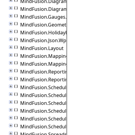
MindFusion.Diagramming.Wpf.Lanes
MindFusion.Diagramming.Wpf.Layout
MindFusion.Gauges.Wpf
MindFusion.Geometry
MindFusion.HolidayProviders
MindFusion.Json.Wpf
MindFusion.Layout
MindFusion.Mapping
MindFusion.Mapping.Wpf
MindFusion.Reporting.Wpf
MindFusion.Reporting.Wpf.Export
MindFusion.Scheduling
MindFusion.Scheduling.Import
MindFusion.Scheduling.Outlook
MindFusion.Scheduling.Reporting
MindFusion.Scheduling.Wpf
MindFusion.Scheduling.Wpf.Export
MindFusion.Spreadsheet.Wpf