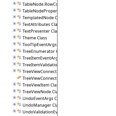
TableNode.RowCollection Class
TableNodeProperties Class
TemplatedNode Class
TextAttributes Class
TextPresenter Class
Theme Class
ToolTipEventArgs Class
TreeEnumerator Class
TreeItemEventArgs Class
TreeItemValidationEventArgs Class
TreeViewConnectionPoint Class
TreeViewConnectionStyle Enumeration
TreeViewItem Class
TreeViewNode Class
UndoEventArgs Class
UndoManager Class
UndoValidationEventArgs Class