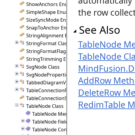
automatically
ShowAnchors Enumeration
the row collec
SimpleShape Enumeration
SizeSyncMode Enumeration
See Also
SnapToAnchor Enumeration
StringAlignment Enumeration
TableNode M
StringFormat Class
StringFormatFlags Enumeration
TableNode Cl
StringTrimming Enumeration
MindFusion.
SvgNode Class
SvgNodeProperties Class
AddRow Meth
TabbedDiagramView Class
DeleteRow M
TableConnectionPoint Class
TableConnectionStyle Enumeration
RedimTable 
TableNode Class
TableNode Members
TableNode Fields
TableNode Constructor