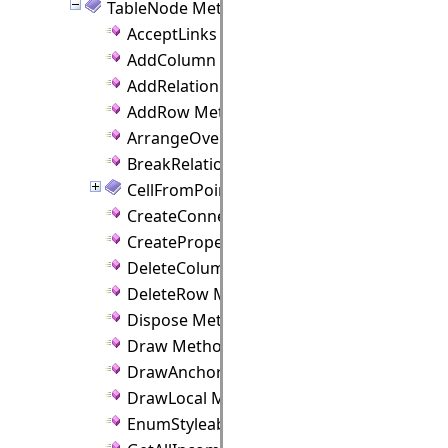
TableNode Methods
AcceptLinks Method
AddColumn Method
AddRelation Method
AddRow Method
ArrangeOverride Method
BreakRelation Method
CellFromPoint Method
CreateConnectionPoint Method
CreateProperties Method
DeleteColumn Method
DeleteRow Method
Dispose Method
Draw Method
DrawAnchorPoints Method
DrawLocal Method
EnumStyleableProperties Method