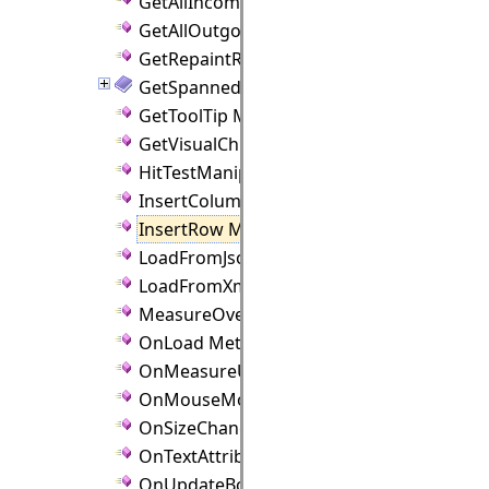
GetAllIncomingLinks Method
GetAllOutgoingLinks Method
GetRepaintRect Method
GetSpannedCellRect Method
GetToolTip Method
GetVisualChild Method
HitTestManipulators Method
InsertColumn Method
InsertRow Method
LoadFromJson Method
LoadFromXml Method
MeasureOverride Method
OnLoad Method
OnMeasureUnitChanged Method
OnMouseMove Method
OnSizeChanged Method
OnTextAttributeChanged Method
OnUpdateBounds Method