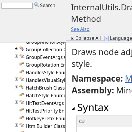
GraphicsUnit Class
InternalUtils.
Search
GridRouter Class
Method
GridStyle Enumeration
Group Class
See Also
Group.Attachment Class
Collapse All
Language F
GroupAnchorStyles Enumeration
Draws node adj
GroupCollection Class
GroupEventArgs Class
style.
GroupRotation Enumeration
HandlesStyle Enumeration
Namespace:
M
HandlesVisualStyle Class
Assembly
:
Min
HatchBrush Class
HatchStyle Enumeration
HitTestEventArgs Class
Syntax
HitTestPriority Enumeration
HotkeyPrefix Enumeration
C#
HtmlBuilder Class