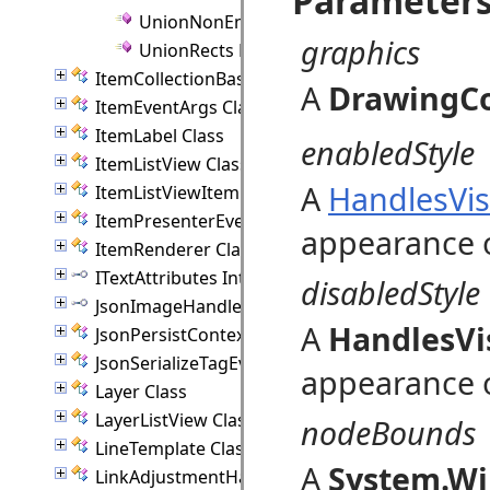
Parameter
UnionNonEmptyRects Method
graphics
UnionRects Method
ItemCollectionBase(T) Class
A
DrawingC
ItemEventArgs Class
ItemLabel Class
enabledStyle
ItemListView Class
A
HandlesVis
ItemListViewItem Class
ItemPresenterEventArgs Class
appearance o
ItemRenderer Class
ITextAttributes Interface
disabledStyle
JsonImageHandler Interface
A
HandlesVi
JsonPersistContext Class
JsonSerializeTagEventArgs Class
appearance o
Layer Class
LayerListView Class
nodeBounds
LineTemplate Class
A
System.Wi
LinkAdjustmentHandle Class