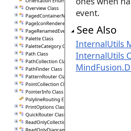
ones when ha
Orientation Enumeration
Overview Class
event.
PagedContainerNode Class
PageIconRenderer Class
See Also
PageRenamedEventArgs Class
Palette Class
InternalUtils
PaletteCategory Class
InternalUtils 
Path Class
PathCollection Class
MindFusion.
PathFinder Class
PatternRouter Class
PointCollection Class
PointerInfo Class
PolylineRouting Enumeration
PrintOptions Class
QuickRouter Class
ReadOnlyCollection(T) Class
ReadOnlyDiagramItemCollection Class