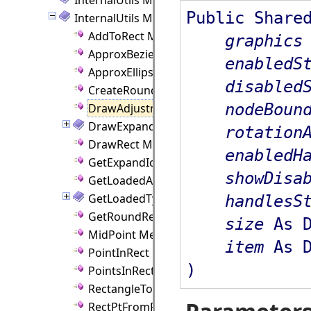
Public Share
InternalUtils Methods
AddToRect Method
graphics
ApproxBezier Method
enabledS
ApproxEllipse Method
disabled
CreateRoundRectRgn Method
nodeBoun
DrawAdjustmentHandles Method
DrawExpandButton Method
rotation
DrawRect Method
enabledH
GetExpandIconSize Method
showDisa
GetLoadedAssembly Method
GetLoadedType Method
handlesS
GetRoundRect Method
size
As D
MidPoint Method
item
As D
PointInRect Method
)
PointsInRect Method
RectangleToPoints Method
RectPtFromPercent Method