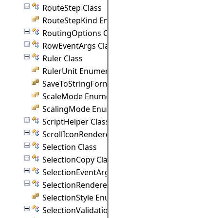
RouteStep Class
RouteStepKind Enumeration
RoutingOptions Class
RowEventArgs Class
Ruler Class
RulerUnit Enumeration
SaveToStringFormat Enumeration
ScaleMode Enumeration
ScalingMode Enumeration
ScriptHelper Class
ScrollIconRenderer Class
Selection Class
SelectionCopy Class
SelectionEventArgs Class
SelectionRenderer Class
SelectionStyle Enumeration
SelectionValidationEventArgs Class