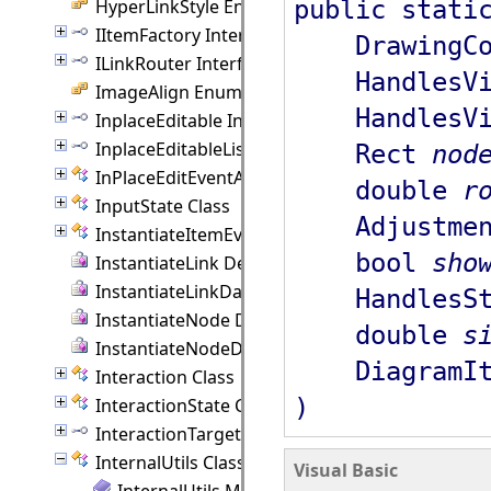
public stati
HyperLinkStyle Enumeration
IItemFactory Interface
DrawingCo
ILinkRouter Interface
HandlesVis
ImageAlign Enumeration
HandlesVis
InplaceEditable Interface
InplaceEditableList Interface
Rect
nod
InPlaceEditEventArgs Class
double
r
InputState Class
Adjustmen
InstantiateItemEventArgs Class
bool
sho
InstantiateLink Delegate
InstantiateLinkData Delegate
HandlesSt
InstantiateNode Delegate
double
s
InstantiateNodeData Delegate
DiagramI
Interaction Class
)
InteractionState Class
InteractionTarget Interface
InternalUtils Class
Visual Basic
InternalUtils Members