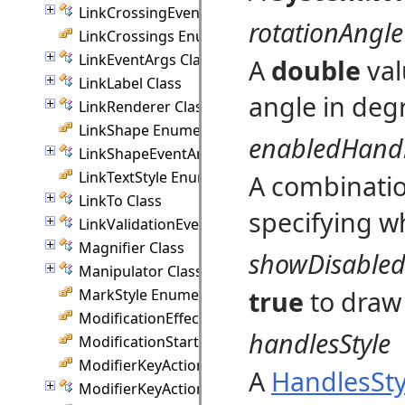
LinkCrossingEventArgs Class
rotationAngle
LinkCrossings Enumeration
LinkEventArgs Class
A
double
val
LinkLabel Class
angle in deg
LinkRenderer Class
LinkShape Enumeration
enabledHand
LinkShapeEventArgs Class
LinkTextStyle Enumeration
A combinati
LinkTo Class
specifying w
LinkValidationEventArgs Class
Magnifier Class
showDisable
Manipulator Class
true
to draw
MarkStyle Enumeration
ModificationEffect Enumeration
handlesStyle
ModificationStart Enumeration
ModifierKeyAction Enumeration
A
HandlesSty
ModifierKeyActions Class