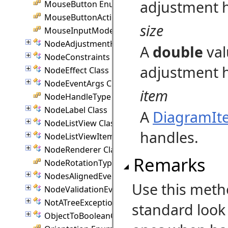
adjustment h
MouseButton Enumeration
MouseButtonActions Enumeration
size
MouseInputMode Enumeration
NodeAdjustmentHandle Class
A
double
val
NodeConstraints Class
adjustment 
NodeEffect Class
NodeEventArgs Class
item
NodeHandleType Enumeration
NodeLabel Class
A
DiagramIt
NodeListView Class
handles.
NodeListViewItem Class
NodeRenderer Class
Remarks
NodeRotationType Enumeration
NodesAlignedEventArgs Class
Use this meth
NodeValidationEventArgs Class
NotATreeException Class
standard look
ObjectToBooleanConverter Class