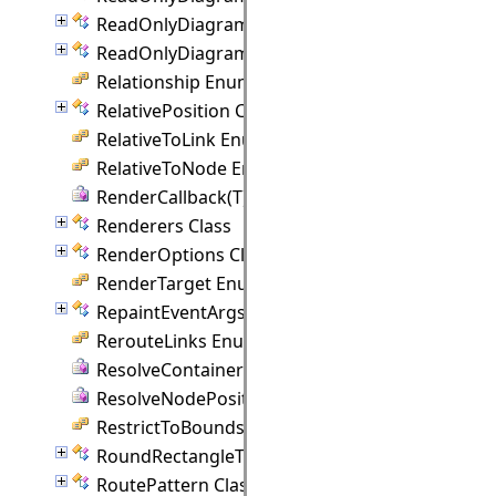
ReadOnlyDiagramLinkCollection Class
ReadOnlyDiagramNodeCollection Class
Relationship Enumeration
RelativePosition Class
RelativeToLink Enumeration
RelativeToNode Enumeration
RenderCallback(T) Delegate
Renderers Class
RenderOptions Class
RenderTarget Enumeration
RepaintEventArgs Class
RerouteLinks Enumeration
ResolveContainer Delegate
ResolveNodePosition Delegate
RestrictToBounds Enumeration
RoundRectangleTemplate Class
RoutePattern Class