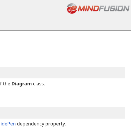
of the
Diagram
class.
uidePen
dependency property.