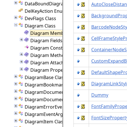
DataBoundDiagram Class
AutoCloseDistan
DelKeyAction Enumeration
BackgroundProp
DevFlags Class
Diagram Class
BarcodeNodeSty
Diagram Members
CellFrameStyleP
Diagram Fields
Diagram Constructor
ContainerNodeS
Diagram Methods
CustomExpandBu
Diagram Attached Properties
Diagram Properties
DefaultShapePr
DiagramBase Class
DiagramLinkStyl
DiagramBookmark Class
DiagramDocument Class
Dummy
DiagramDocumentPaginator Class
FontFamilyPrope
DiagramErrorEventArgs Class
DiagramEventArgs Class
FontSizePropert
DiagramItem Class