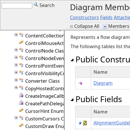
Diagram Memb
Search
ContainerPage Class
ContainerPresenter Class
Constructors
Fields
Attache
ContainerValidation Enumeration
Collapse All
Members 
ContainmentKeys Enumeration
ContentCollection Class
Represents a flow diagram
ControlMouseAction Enumeration
The following tables list 
ControlNode Class
Public Constru
ControlNodeEventArgs Class
ControlPointEventArgs Class
Name
ControlVisibilityConverter Class
Converter Class
Diagram
CopyHostedControlEventArgs Class
CreateImageCallback Delegate
Public Fields
CreatePathDelegate Delegate
CursorHint Enumeration
Name
CustomCursors Class
AlignmentGuide
CustomDraw Enumeration