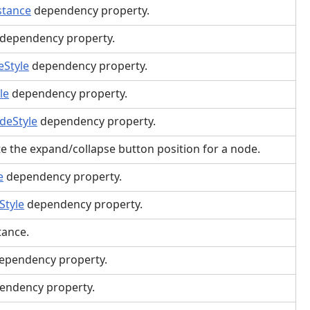
stance
dependency property.
dependency property.
Style
dependency property.
le
dependency property.
deStyle
dependency property.
te the expand/collapse button position for a node.
e
dependency property.
Style
dependency property.
ance.
ependency property.
endency property.