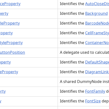
ceProperty
Identifies the
AutoCloseDi
erty
Identifies the
Background
leProperty
Identifies the
BarcodeNode
roperty
Identifies the
CellFrameSty
tyleProperty
Identifies the
ContainerNo
ttonPosition
A delegate used to calcula
operty
Identifies the
DefaultShap
eProperty
Identifies the
DiagramLink
A shared DummyNode inst
rty
Identifies the
FontFamily
d
y
Identifies the
FontSize
dep