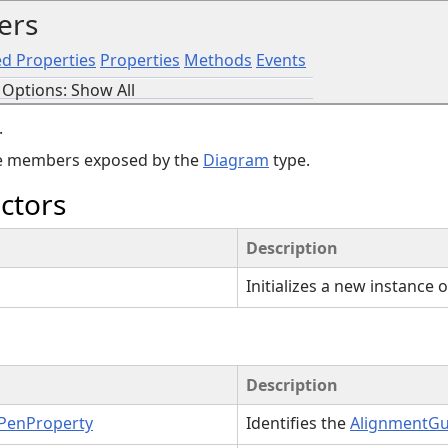
ers
d Properties
Properties
Methods
Events
Options: Show All
.
the members exposed by the
Diagram
type.
ctors
Description
Initializes a new instance 
Description
PenProperty
Identifies the
AlignmentG