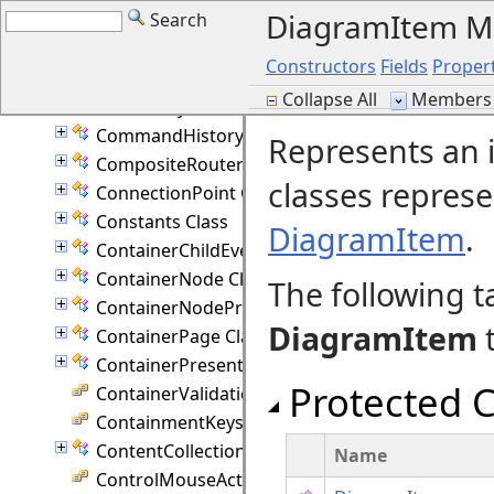
DiagramItem 
Search
CellFrameStyle Enumeration
CellValidationEventArgs Class
Constructors
Fields
Propert
CollectionBase(T) Class
Collapse All
Members 
ColumnStyle Enumeration
CommandHistory Class
Represents an 
CompositeRouter Class
classes repres
ConnectionPoint Class
Constants Class
DiagramItem
.
ContainerChildEventArgs Class
ContainerNode Class
The following t
ContainerNodeProperties Class
DiagramItem
t
ContainerPage Class
ContainerPresenter Class
Protected C
ContainerValidation Enumeration
ContainmentKeys Enumeration
ContentCollection Class
Name
ControlMouseAction Enumeration