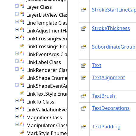
Layer Class
StrokeStartLineCa
LayerListView Class
LineTemplate Class
StrokeThickness
LinkAdjustmentHandle Class
LinkCrossingEventArgs Class
LinkCrossings Enumeration
SubordinateGroup
LinkEventArgs Class
LinkLabel Class
Text
LinkRenderer Class
TextAlignment
LinkShape Enumeration
LinkShapeEventArgs Class
LinkTextStyle Enumeration
TextBrush
LinkTo Class
TextDecorations
LinkValidationEventArgs Class
Magnifier Class
Manipulator Class
TextPadding
MarkStyle Enumeration