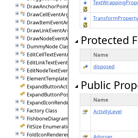
TextWrappingProp
DrawAnchorPointEventArgs Class
DrawCellEventArgs Class
TransformPropert
DrawItemEventArgs Class
DrawLinkEventArgs Class
Protected F
DrawNodeEventArgs Class
DummyNode Class
EditCellTextEventArgs Class
Name
EditLinkTextEventArgs Class
disposed
EditNodeTextEventArgs Class
ElementTemplate Class
Public Prop
ExpandButtonAction Enumeration
ExpandButtonPosition Enumeration
Name
ExpandIconRenderer Class
Factory Class
ActivityLevel
FishboneDiagram Class
FitSize Enumeration
FoldIconRenderer Class
Adorner