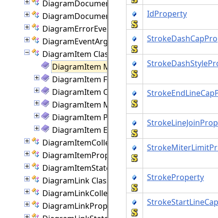
DiagramDocument Class
IdProperty
DiagramDocumentPaginator Class
DiagramErrorEventArgs Class
StrokeDashCapPro
DiagramEventArgs Class
DiagramItem Class
StrokeDashStylePr
DiagramItem Members
DiagramItem Fields
DiagramItem Constructor
StrokeEndLineCapP
DiagramItem Methods
DiagramItem Properties
StrokeLineJoinProp
DiagramItem Events
DiagramItemCollection Class
StrokeMiterLimitP
DiagramItemProperties Class
DiagramItemState Class
StrokeProperty
DiagramLink Class
DiagramLinkCollection Class
StrokeStartLineCa
DiagramLinkProperties Class