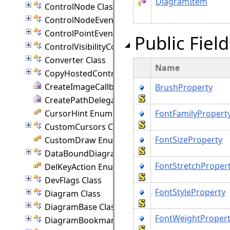
DiagramItem
ControlNode Class
ControlNodeEventArgs Class
ControlPointEventArgs Class
Public Field
ControlVisibilityConverter Class
Converter Class
Name
CopyHostedControlEventArgs Class
CreateImageCallback Delegate
BrushProperty
CreatePathDelegate Delegate
CursorHint Enumeration
FontFamilyPropert
CustomCursors Class
FontSizeProperty
CustomDraw Enumeration
DataBoundDiagram Class
FontStretchProper
DelKeyAction Enumeration
DevFlags Class
FontStyleProperty
Diagram Class
DiagramBase Class
FontWeightProper
DiagramBookmark Class