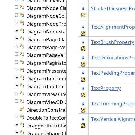
DiagramLinkState Class
DiagramNode Class
StrokeThicknessPr
DiagramNodeCollection Class
DiagramNodeProperties Class
TextAlignmentProp
DiagramNodeState Class
DiagramPage Class
TextBrushProperty
DiagramPageEventArgs Class
DiagramPageValidationEventArgs Class
TextDecorationsPr
DiagramPaginator Class
DiagramPresenter Class
TextPaddingProper
DiagramTabControl Class
DiagramTabItem Class
TextProperty
DiagramView Class
DiagramView3D Class
TextTrimmingPrope
DirectionConstraint Enumeration
DoubleToRectConverter Class
TextVerticalAlignm
DraggedItem Class
DraggedShape Class