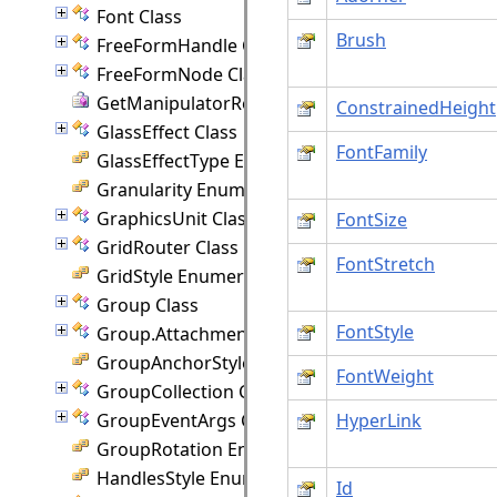
Font Class
Brush
FreeFormHandle Class
FreeFormNode Class
GetManipulatorRect Delegate
ConstrainedHeight
GlassEffect Class
FontFamily
GlassEffectType Enumeration
Granularity Enumeration
GraphicsUnit Class
FontSize
GridRouter Class
FontStretch
GridStyle Enumeration
Group Class
FontStyle
Group.Attachment Class
GroupAnchorStyles Enumeration
FontWeight
GroupCollection Class
GroupEventArgs Class
HyperLink
GroupRotation Enumeration
HandlesStyle Enumeration
Id