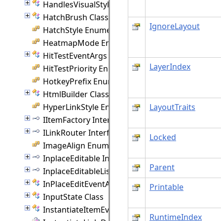
HandlesVisualStyle Class
HatchBrush Class
IgnoreLayout
HatchStyle Enumeration
HeatmapMode Enumeration
HitTestEventArgs Class
LayerIndex
HitTestPriority Enumeration
HotkeyPrefix Enumeration
HtmlBuilder Class
HyperLinkStyle Enumeration
LayoutTraits
IItemFactory Interface
ILinkRouter Interface
Locked
ImageAlign Enumeration
InplaceEditable Interface
Parent
InplaceEditableList Interface
InPlaceEditEventArgs Class
Printable
InputState Class
InstantiateItemEventArgs Class
RuntimeIndex