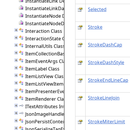
InstantiateLink Delegate
InstantiateLinkData Delegate
Selected
InstantiateNode Delegate
InstantiateNodeData Delegate
Stroke
Interaction Class
InteractionState Class
StrokeDashCap
InternalUtils Class
ItemCollectionBase(T) Class
ItemEventArgs Class
StrokeDashStyle
ItemLabel Class
ItemListView Class
StrokeEndLineCap
ItemListViewItem Class
ItemPresenterEventArgs Class
StrokeLineJoin
ItemRenderer Class
ITextAttributes Interface
JsonImageHandler Interface
JsonPersistContext Class
StrokeMiterLimit
JsonSerializeTagEventArgs Class