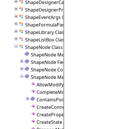
ShapeDesignerCanvas Class
ShapeDesignerPropertyPanel Class
ShapeEventArgs Class
ShapeFormulaParam Class
ShapeLibrary Class
ShapeListBox Class
ShapeNode Class
ShapeNode Members
ShapeNode Fields
ShapeNode Constructor
ShapeNode Methods
AllowModify Method
CompleteModify Method
ContainsPoint Method
CreateConnectionPoint Method
CreateProperties Method
CreateState Method