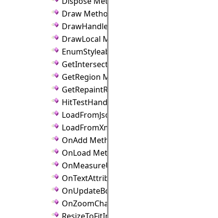
Dispose Method
Draw Method
DrawHandles Method
DrawLocal Method
EnumStyleableProperties Method
GetIntersection Method
GetRegion Method
GetRepaintRect Method
HitTestHandle Method
LoadFromJson Method
LoadFromXml Method
OnAdd Method
OnLoad Method
OnMeasureUnitChanged Method
OnTextAttributeChanged Method
OnUpdateBounds Method
OnZoomChanged Method
ResizeToFitImage Method