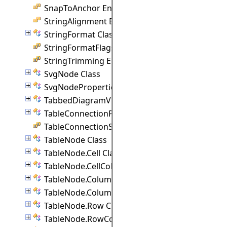
SnapToAnchor Enumeration
StringAlignment Enumeration
StringFormat Class
StringFormatFlags Enumeration
StringTrimming Enumeration
SvgNode Class
SvgNodeProperties Class
TabbedDiagramView Class
TableConnectionPoint Class
TableConnectionStyle Enumeration
TableNode Class
TableNode.Cell Class
TableNode.CellCollection Class
TableNode.Column Class
TableNode.ColumnCollection Class
TableNode.Row Class
TableNode.RowCollection Class