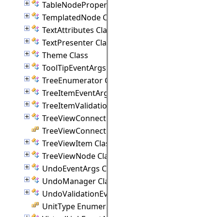
TableNodeProperties Class
TemplatedNode Class
TextAttributes Class
TextPresenter Class
Theme Class
ToolTipEventArgs Class
TreeEnumerator Class
TreeItemEventArgs Class
TreeItemValidationEventArgs Class
TreeViewConnectionPoint Class
TreeViewConnectionStyle Enumeration
TreeViewItem Class
TreeViewNode Class
UndoEventArgs Class
UndoManager Class
UndoValidationEventArgs Class
UnitType Enumeration