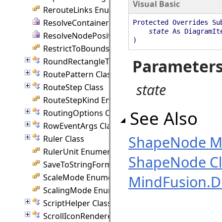
Visual Basic
RerouteLinks Enumeration
ResolveContainer Delegate
Protected Overrides Su
state
As DiagramIt
ResolveNodePosition Delegate
)
RestrictToBounds Enumeration
Parameter
RoundRectangleTemplate Class
RoutePattern Class
state
RouteStep Class
RouteStepKind Enumeration
See Also
RoutingOptions Class
RowEventArgs Class
ShapeNode 
Ruler Class
RulerUnit Enumeration
ShapeNode Cl
SaveToStringFormat Enumeration
ScaleMode Enumeration
MindFusion.
ScalingMode Enumeration
ScriptHelper Class
ScrollIconRenderer Class