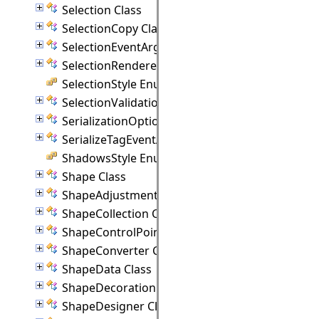
Selection Class
SelectionCopy Class
SelectionEventArgs Class
SelectionRenderer Class
SelectionStyle Enumeration
SelectionValidationEventArgs Class
SerializationOptions Class
SerializeTagEventArgs Class
ShadowsStyle Enumeration
Shape Class
ShapeAdjustmentHandle Class
ShapeCollection Class
ShapeControlPoint Class
ShapeConverter Class
ShapeData Class
ShapeDecoration Class
ShapeDesigner Class