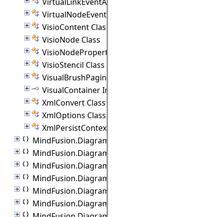
VirtualLinkEventArgs Class
VirtualNodeEventArgs Class
VisioContent Class
VisioNode Class
VisioNodeProperties Class
VisioStencil Class
VisualBrushPaginator Class
VisualContainer Interface
XmlConvert Class
XmlOptions Class
XmlPersistContext Class
MindFusion.Diagramming.Wpf.Automation
MindFusion.Diagramming.Wpf.Behaviors
MindFusion.Diagramming.Wpf.Commands
MindFusion.Diagramming.Wpf.Controllers
MindFusion.Diagramming.Wpf.Export
MindFusion.Diagramming.Wpf.Import
MindFusion.Diagramming.Wpf.Lanes