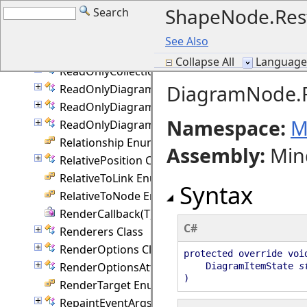
ShapeNode.Res
Search
PolylineRouting Enumeration
PrintOptions Class
See Also
QuickRouter Class
Collapse All
Language F
ReadOnlyCollection(T) Class
DiagramNode.Re
ReadOnlyDiagramItemCollection Class
ReadOnlyDiagramLinkCollection Class
Namespace:
M
ReadOnlyDiagramNodeCollection Class
Relationship Enumeration
Assembly
:
Min
RelativePosition Class
RelativeToLink Enumeration
Syntax
RelativeToNode Enumeration
RenderCallback(T) Delegate
C#
Renderers Class
RenderOptions Class
protected override voi
RenderOptionsAttached Class
DiagramItemState
s
)
RenderTarget Enumeration
RepaintEventArgs Class