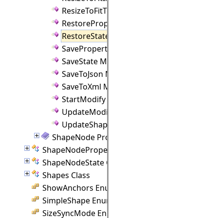
ResizeToFitText Method
RestoreProperties Method
RestoreState Method
SaveProperties Method
SaveState Method
SaveToJson Method
SaveToXml Method
StartModify Method
UpdateModify Method
UpdateShapeControlPoints Method
ShapeNode Properties
ShapeNodeProperties Class
ShapeNodeState Class
Shapes Class
ShowAnchors Enumeration
SimpleShape Enumeration
SizeSyncMode Enumeration