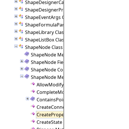
ShapeDesignerCanvas Class
ShapeDesignerPropertyPanel Class
ShapeEventArgs Class
ShapeFormulaParam Class
ShapeLibrary Class
ShapeListBox Class
ShapeNode Class
ShapeNode Members
ShapeNode Fields
ShapeNode Constructor
ShapeNode Methods
AllowModify Method
CompleteModify Method
ContainsPoint Method
CreateConnectionPoint Method
CreateProperties Method
CreateState Method