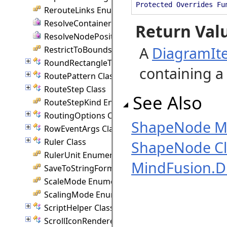
Protected Overrides Fu
RerouteLinks Enumeration
ResolveContainer Delegate
Return Val
ResolveNodePosition Delegate
A
DiagramIt
RestrictToBounds Enumeration
RoundRectangleTemplate Class
containing a 
RoutePattern Class
RouteStep Class
See Also
RouteStepKind Enumeration
RoutingOptions Class
ShapeNode 
RowEventArgs Class
Ruler Class
ShapeNode Cl
RulerUnit Enumeration
MindFusion.
SaveToStringFormat Enumeration
ScaleMode Enumeration
ScalingMode Enumeration
ScriptHelper Class
ScrollIconRenderer Class