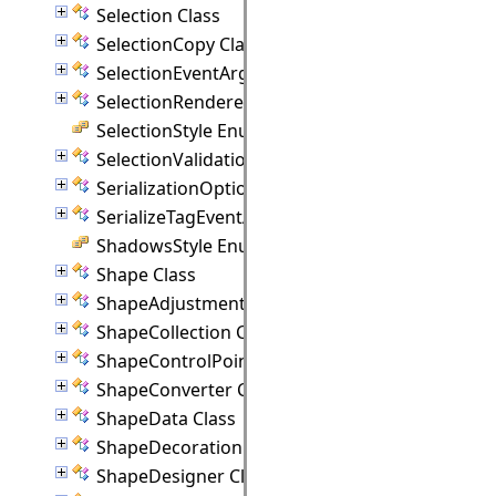
Selection Class
SelectionCopy Class
SelectionEventArgs Class
SelectionRenderer Class
SelectionStyle Enumeration
SelectionValidationEventArgs Class
SerializationOptions Class
SerializeTagEventArgs Class
ShadowsStyle Enumeration
Shape Class
ShapeAdjustmentHandle Class
ShapeCollection Class
ShapeControlPoint Class
ShapeConverter Class
ShapeData Class
ShapeDecoration Class
ShapeDesigner Class