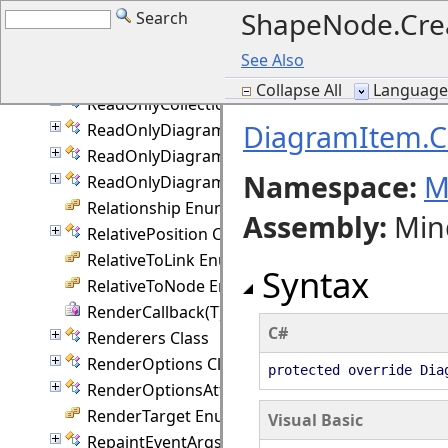
ShapeNode.Cre
Search
PolylineRouting Enumeration
PrintOptions Class
See Also
QuickRouter Class
Collapse All
Language F
ReadOnlyCollection(T) Class
DiagramItem.C
ReadOnlyDiagramItemCollection Class
ReadOnlyDiagramLinkCollection Class
Namespace:
M
ReadOnlyDiagramNodeCollection Class
Relationship Enumeration
Assembly
:
Min
RelativePosition Class
RelativeToLink Enumeration
Syntax
RelativeToNode Enumeration
RenderCallback(T) Delegate
C#
Renderers Class
RenderOptions Class
protected override Dia
RenderOptionsAttached Class
RenderTarget Enumeration
Visual Basic
RepaintEventArgs Class