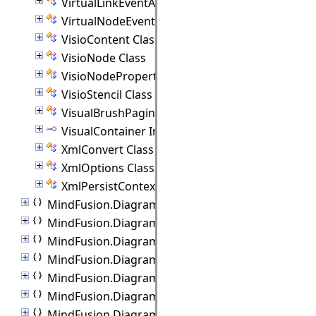
VirtualLinkEventArgs Class
VirtualNodeEventArgs Class
VisioContent Class
VisioNode Class
VisioNodeProperties Class
VisioStencil Class
VisualBrushPaginator Class
VisualContainer Interface
XmlConvert Class
XmlOptions Class
XmlPersistContext Class
MindFusion.Diagramming.Wpf.Automation
MindFusion.Diagramming.Wpf.Behaviors
MindFusion.Diagramming.Wpf.Commands
MindFusion.Diagramming.Wpf.Controllers
MindFusion.Diagramming.Wpf.Export
MindFusion.Diagramming.Wpf.Import
MindFusion.Diagramming.Wpf.Lanes