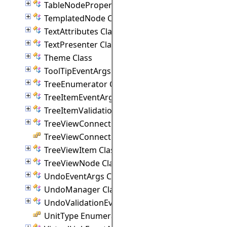
TableNodeProperties Class
TemplatedNode Class
TextAttributes Class
TextPresenter Class
Theme Class
ToolTipEventArgs Class
TreeEnumerator Class
TreeItemEventArgs Class
TreeItemValidationEventArgs Class
TreeViewConnectionPoint Class
TreeViewConnectionStyle Enumeration
TreeViewItem Class
TreeViewNode Class
UndoEventArgs Class
UndoManager Class
UndoValidationEventArgs Class
UnitType Enumeration