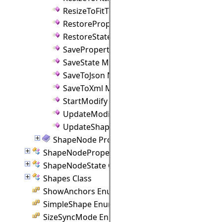
ResizeToFitText Method
RestoreProperties Method
RestoreState Method
SaveProperties Method
SaveState Method
SaveToJson Method
SaveToXml Method
StartModify Method
UpdateModify Method
UpdateShapeControlPoints Method
ShapeNode Properties
ShapeNodeProperties Class
ShapeNodeState Class
Shapes Class
ShowAnchors Enumeration
SimpleShape Enumeration
SizeSyncMode Enumeration