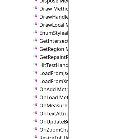
Dispose Method
Draw Method
DrawHandles Method
DrawLocal Method
EnumStyleableProperties Method
GetIntersection Method
GetRegion Method
GetRepaintRect Method
HitTestHandle Method
LoadFromJson Method
LoadFromXml Method
OnAdd Method
OnLoad Method
OnMeasureUnitChanged Method
OnTextAttributeChanged Method
OnUpdateBounds Method
OnZoomChanged Method
ResizeToFitImage Method