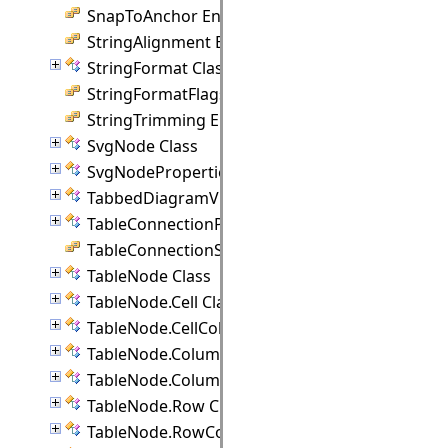
SnapToAnchor Enumeration
StringAlignment Enumeration
StringFormat Class
StringFormatFlags Enumeration
StringTrimming Enumeration
SvgNode Class
SvgNodeProperties Class
TabbedDiagramView Class
TableConnectionPoint Class
TableConnectionStyle Enumeration
TableNode Class
TableNode.Cell Class
TableNode.CellCollection Class
TableNode.Column Class
TableNode.ColumnCollection Class
TableNode.Row Class
TableNode.RowCollection Class