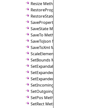
Resize Method
RestoreProperties Method
RestoreState Method
SaveProperties Method
SaveState Method
SaveTo Method
SaveToJson Method
SaveToXml Method
ScaleElements Method
SetBounds Method
SetExpandable Method
SetExpanded Method
SetExpandedFlag Method
SetIncomingLinks Method
SetOutgoingLinks Method
SetPos Method
SetRect Method