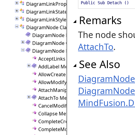
Public Sub Detach ()
DiagramLinkProperties Class
DiagramLinkState Class
Remarks
DiagramLinkStyle Class
DiagramNode Class
The node shou
DiagramNode Members
DiagramNode Constructor
AttachTo
.
DiagramNode Methods
AcceptLinks Method
See Also
AddLabel Method
AllowCreate Method
DiagramNode
AllowModify Method
DiagramNode 
AttachManipulator Method
AttachTo Method
MindFusion.
CancelModify Method
Collapse Method
CompleteCreate Method
CompleteModify Method