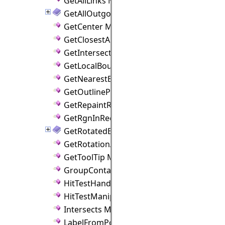
GetAllLinks Method
GetAllOutgoingLinks Method
GetCenter Method
GetClosestAnchorPoint Method
GetIntersection Method
GetLocalBounds Method
GetNearestBorderPoint Method
GetOutlinePoly Method
GetRepaintRect Method
GetRgnInRect Method
GetRotatedBounds Method
GetRotationAngle Method
GetToolTip Method
GroupContains Method
HitTestHandle Method
HitTestManipulators Method
Intersects Method
LabelFromPoint Method