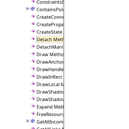
ConstraintsInfringed Method
ContainsPoint Method
CreateConnectionPoint Method
CreateProperties Method
CreateState Method
Detach Method
DetachManipulator Method
Draw Method
DrawAnchors Method
DrawHandles Method
DrawInRect Method
DrawLocal Method
DrawShadow Method
DrawShadowLocal Method
Expand Method
FreeResources Method
GetAllIncomingLinks Method