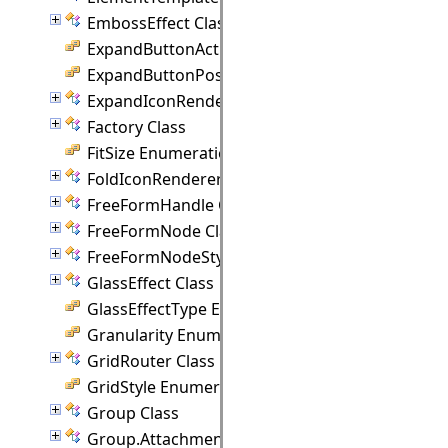
EmbossEffect Class
ExpandButtonAction Enumeration
ExpandButtonPosition Enumeration
ExpandIconRenderer Class
Factory Class
FitSize Enumeration
FoldIconRenderer Class
FreeFormHandle Class
FreeFormNode Class
FreeFormNodeStyle Class
GlassEffect Class
GlassEffectType Enumeration
Granularity Enumeration
GridRouter Class
GridStyle Enumeration
Group Class
Group.Attachment Class