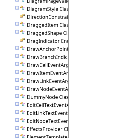
DiagramPageValidationEventArgs Class
DiagramStyle Class
DirectionConstraint Enumeration
DraggedItem Class
DraggedShape Class
DragIndicator Enumeration
DrawAnchorPointEventArgs Class
DrawBranchIndicatorEventArgs Class
DrawCellEventArgs Class
DrawItemEventArgs Class
DrawLinkEventArgs Class
DrawNodeEventArgs Class
DummyNode Class
EditCellTextEventArgs Class
EditLinkTextEventArgs Class
EditNodeTextEventArgs Class
EffectsProvider Class
ElementTemplate Class