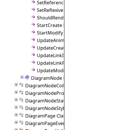
SetReference Method
SetReflexive Method
ShouldRenderAnchors Method
StartCreate Method
StartModify Method
UpdateAnimation Method
UpdateCreate Method
UpdateLinkIntersections Method
UpdateLinkPositions Method
UpdateModify Method
DiagramNode Properties
DiagramNodeCollection Class
DiagramNodeProperties Class
DiagramNodeState Class
DiagramNodeStyle Class
DiagramPage Class
DiagramPageEventArgs Class