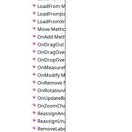
LoadFrom Method
LoadFromJson Method
LoadFromXml Method
Move Method
OnAdd Method
OnDragOut Method
OnDragOver Method
OnDropOver Method
OnMeasureUnitChanged Method
OnModify Method
OnRemove Method
OnRotationAngleChanged Method
OnUpdateBounds Method
OnZoomChanged Method
ReassignAnchorPoints Method
ReassignUnanchoredLinks Method
RemoveLabel Method