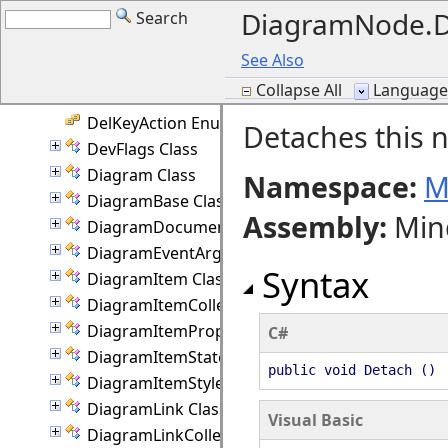
DiagramNode.D
Search
Converter Class
CreatePathDelegate Delegate
See Also
CursorHint Enumeration
Collapse All
Language F
CustomDraw Enumeration
DelKeyAction Enumeration
Detaches this n
DevFlags Class
Diagram Class
Namespace:
M
DiagramBase Class
Assembly
:
Min
DiagramDocument Class
DiagramEventArgs Class
Syntax
DiagramItem Class
DiagramItemCollection Class
DiagramItemProperties Class
C#
DiagramItemState Class
public void Detach ()
DiagramItemStyle Class
DiagramLink Class
Visual Basic
DiagramLinkCollection Class