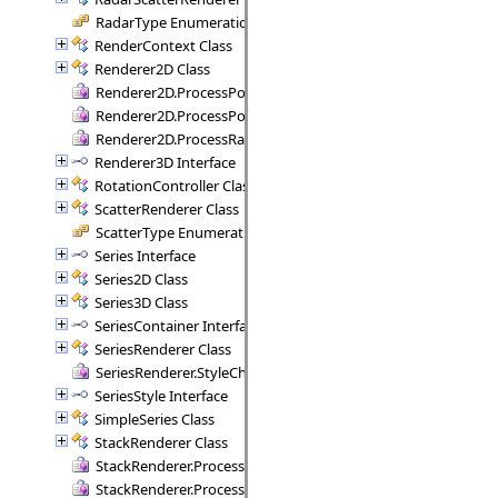
RadarType Enumeration
RenderContext Class
Renderer2D Class
Renderer2D.ProcessPoint Delegate
Renderer2D.ProcessPoints Delegate
Renderer2D.ProcessRange Delegate
Renderer3D Interface
RotationController Class
ScatterRenderer Class
ScatterType Enumeration
Series Interface
Series2D Class
Series3D Class
SeriesContainer Interface
SeriesRenderer Class
SeriesRenderer.StyleCheck Delegate
SeriesStyle Interface
SimpleSeries Class
StackRenderer Class
StackRenderer.ProcessStackPoint Delegate
StackRenderer.ProcessStackRange Delegate