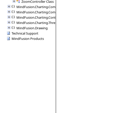
ZoomController Class
MindFusion.Charting.Commands
MindFusion.Charting.Components
MindFusion.Charting.Controls
MindFusion.Charting.ThreeD
MindFusion.Drawing
Technical Support
MindFusion Products