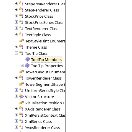
StepAreaRenderer Class
StepRenderer Class
StockPrice Class
StockPriceSeries Class
TextRenderer Class
TextStyle Class
TextStyleHint Enumeration
Theme Class
ToolTip Class
ToolTip Members
ToolTip Properties
TowerLayout Enumeration
TowerRenderer Class
TowerSegmentShape Enumeration
UniformSeriesStyle Class
Vector Structure
VisualizationPosition Enumeration
XAxisRenderer Class
XmlPersistContext Class
XmlSeries Class
YAxisRenderer Class