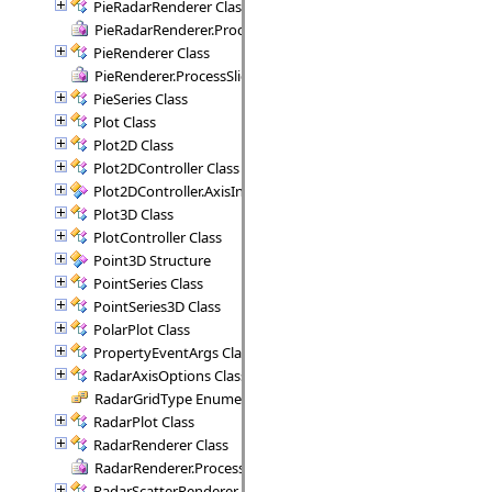
PieRadarRenderer Class
PieRadarRenderer.ProcessSectors Delegate
PieRenderer Class
PieRenderer.ProcessSlice Delegate
PieSeries Class
Plot Class
Plot2D Class
Plot2DController Class
Plot2DController.AxisInfo Structure
Plot3D Class
PlotController Class
Point3D Structure
PointSeries Class
PointSeries3D Class
PolarPlot Class
PropertyEventArgs Class
RadarAxisOptions Class
RadarGridType Enumeration
RadarPlot Class
RadarRenderer Class
RadarRenderer.ProcessRange Delegate
RadarScatterRenderer Class