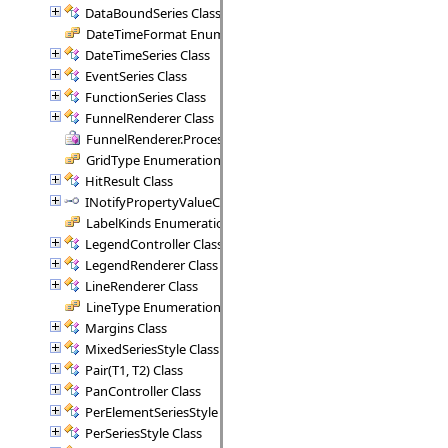
DataBoundSeries Class
DateTimeFormat Enumeration
DateTimeSeries Class
EventSeries Class
FunctionSeries Class
FunnelRenderer Class
FunnelRenderer.ProcessSegment Delegate
GridType Enumeration
HitResult Class
INotifyPropertyValueChanged Interface
LabelKinds Enumeration
LegendController Class
LegendRenderer Class
LineRenderer Class
LineType Enumeration
Margins Class
MixedSeriesStyle Class
Pair(T1, T2) Class
PanController Class
PerElementSeriesStyle Class
PerSeriesStyle Class