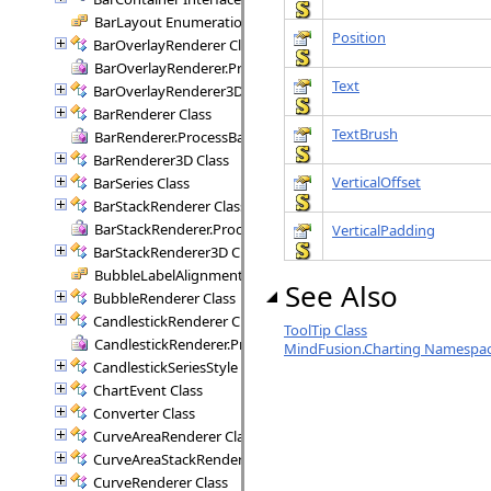
BarLayout Enumeration
Position
BarOverlayRenderer Class
BarOverlayRenderer.ProcessBars Delegate
Text
BarOverlayRenderer3D Class
BarRenderer Class
TextBrush
BarRenderer.ProcessBars Delegate
BarRenderer3D Class
VerticalOffset
BarSeries Class
BarStackRenderer Class
BarStackRenderer.ProcessStackBars Delegate
VerticalPadding
BarStackRenderer3D Class
BubbleLabelAlignment Enumeration
See Also
BubbleRenderer Class
CandlestickRenderer Class
ToolTip Class
CandlestickRenderer.ProcessCandlesticks Delegate
MindFusion.Charting Namespa
CandlestickSeriesStyle Class
ChartEvent Class
Converter Class
CurveAreaRenderer Class
CurveAreaStackRenderer Class
CurveRenderer Class