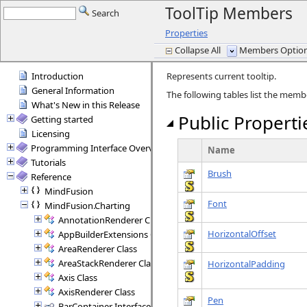
ToolTip Members
Search
Properties
Collapse All
Members Options
Introduction
Represents current tooltip.
General Information
The following tables list the mem
What's New in this Release
Public Properti
Getting started
Licensing
Programming Interface Overview
Name
Tutorials
Brush
Reference
MindFusion
Font
MindFusion.Charting
AnnotationRenderer Class
HorizontalOffset
AppBuilderExtensions Class
AreaRenderer Class
AreaStackRenderer Class
HorizontalPadding
Axis Class
AxisRenderer Class
Pen
BarContainer Interface