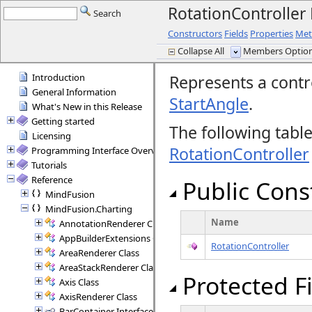
RotationControlle
Search
Constructors
Fields
Properties
Met
Collapse All
Members Options
Introduction
Represents a contro
General Information
StartAngle
.
What's New in this Release
Getting started
The following tabl
Licensing
RotationController
Programming Interface Overview
Tutorials
Reference
Public Cons
MindFusion
MindFusion.Charting
Name
AnnotationRenderer Class
AppBuilderExtensions Class
RotationController
AreaRenderer Class
AreaStackRenderer Class
Protected F
Axis Class
AxisRenderer Class
BarContainer Interface