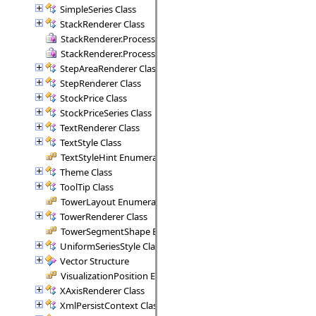
SimpleSeries Class
StackRenderer Class
StackRenderer.ProcessStackPoint Delegate
StackRenderer.ProcessStackRange Delegate
StepAreaRenderer Class
StepRenderer Class
StockPrice Class
StockPriceSeries Class
TextRenderer Class
TextStyle Class
TextStyleHint Enumeration
Theme Class
ToolTip Class
TowerLayout Enumeration
TowerRenderer Class
TowerSegmentShape Enumeration
UniformSeriesStyle Class
Vector Structure
VisualizationPosition Enumeration
XAxisRenderer Class
XmlPersistContext Class