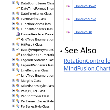
DataBoundSeries Class
OnTouchDown
DateTimeFormat Enumeration
DateTimeSeries Class
EventSeries Class
OnTouchMove
FunctionSeries Class
FunnelRenderer Class
OnTouchUp
FunnelRenderer.ProcessSegment Delegate
GridType Enumeration
HitResult Class
See Also
INotifyPropertyValueChanged Interface
LabelKinds Enumeration
RotationControlle
LegendController Class
LegendRenderer Class
MindFusion.Char
LineRenderer Class
LineType Enumeration
Margins Class
MixedSeriesStyle Class
Pair(T1, T2) Class
PanController Class
PerElementSeriesStyle Class
PerSeriesStyle Class