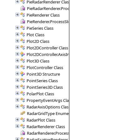
PieRadarRenderer Class
PieRadarRenderer.ProcessSectors Delegate
PieRenderer Class
PieRenderer.ProcessSlice Delegate
PieSeries Class
Plot Class
Plot2D Class
Plot2DController Class
Plot2DController.AxisInfo Structure
Plot3D Class
PlotController Class
Point3D Structure
PointSeries Class
PointSeries3D Class
PolarPlot Class
PropertyEventArgs Class
RadarAxisOptions Class
RadarGridType Enumeration
RadarPlot Class
RadarRenderer Class
RadarRenderer.ProcessRange Delegate
RadarScatterRenderer Class