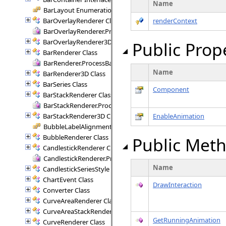
Name
BarLayout Enumeration
BarOverlayRenderer Class
renderContext
BarOverlayRenderer.ProcessBars Delegate
BarOverlayRenderer3D Class
Public Prop
BarRenderer Class
BarRenderer.ProcessBars Delegate
Name
BarRenderer3D Class
BarSeries Class
Component
BarStackRenderer Class
BarStackRenderer.ProcessStackBars Delegate
BarStackRenderer3D Class
EnableAnimation
BubbleLabelAlignment Enumeration
BubbleRenderer Class
Public Met
CandlestickRenderer Class
CandlestickRenderer.ProcessCandlesticks Delegate
Name
CandlestickSeriesStyle Class
ChartEvent Class
DrawInteraction
Converter Class
CurveAreaRenderer Class
CurveAreaStackRenderer Class
GetRunningAnimation
CurveRenderer Class