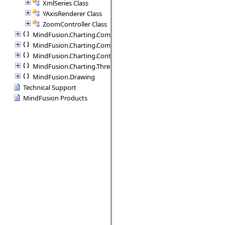
XmlSeries Class
YAxisRenderer Class
ZoomController Class
MindFusion.Charting.Commands
MindFusion.Charting.Components
MindFusion.Charting.Controls
MindFusion.Charting.ThreeD
MindFusion.Drawing
Technical Support
MindFusion Products