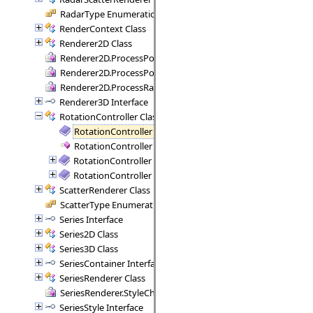
RadarType Enumeration
RenderContext Class
Renderer2D Class
Renderer2D.ProcessPoint Delegate
Renderer2D.ProcessPoints Delegate
Renderer2D.ProcessRange Delegate
Renderer3D Interface
RotationController Class
RotationController Members
RotationController Constructor
RotationController Methods
RotationController Properties
ScatterRenderer Class
ScatterType Enumeration
Series Interface
Series2D Class
Series3D Class
SeriesContainer Interface
SeriesRenderer Class
SeriesRenderer.StyleCheck Delegate
SeriesStyle Interface