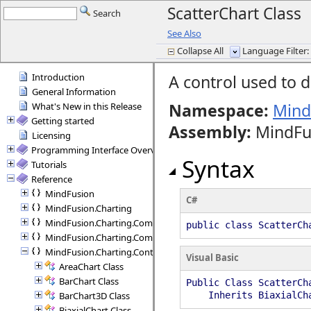
ScatterChart Class
Search
See Also
Collapse All
Language Filter: 
Introduction
A control used to d
General Information
Namespace:
Mind
What's New in this Release
Getting started
Assembly
:
MindFus
Licensing
Programming Interface Overview
Syntax
Tutorials
Reference
MindFusion
C#
MindFusion.Charting
MindFusion.Charting.Commands
public class ScatterCh
MindFusion.Charting.Components
MindFusion.Charting.Controls
Visual Basic
AreaChart Class
BarChart Class
Public Class ScatterCh
BarChart3D Class
Inherits BiaxialCh
BiaxialChart Class