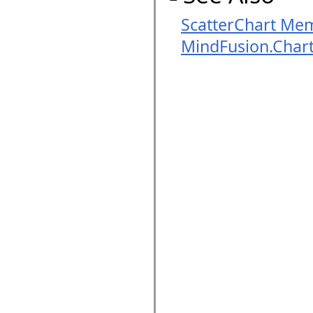
ScatterChart Me
MindFusion.Char