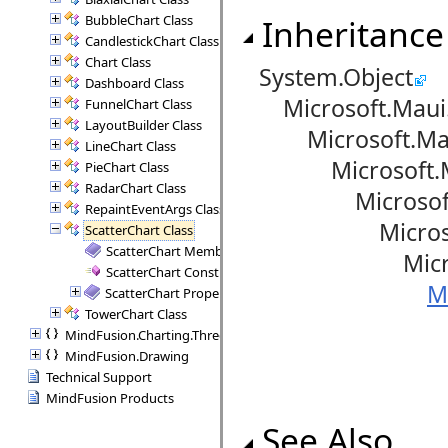
BubbleChart Class
Inheritance
CandlestickChart Class
Chart Class
System.Object
Dashboard Class
Microsoft.Maui.
FunnelChart Class
LayoutBuilder Class
Microsoft.Maui
LineChart Class
Microsoft.Maui
PieChart Class
RadarChart Class
Microsoft.Mau
RepaintEventArgs Class
Microsoft.Ma
ScatterChart Class
ScatterChart Members
Microsoft.Ma
ScatterChart Constructor
M
ScatterChart Properties
TowerChart Class
MindFusion.Charting.ThreeD
MindFusion.Drawing
Technical Support
MindFusion Products
See Also