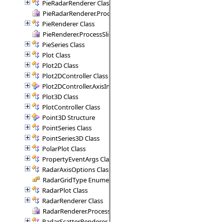
PieRadarRenderer Class
PieRadarRenderer.ProcessSectors Delegate
PieRenderer Class
PieRenderer.ProcessSlice Delegate
PieSeries Class
Plot Class
Plot2D Class
Plot2DController Class
Plot2DController.AxisInfo Structure
Plot3D Class
PlotController Class
Point3D Structure
PointSeries Class
PointSeries3D Class
PolarPlot Class
PropertyEventArgs Class
RadarAxisOptions Class
RadarGridType Enumeration
RadarPlot Class
RadarRenderer Class
RadarRenderer.ProcessRange Delegate
RadarScatterRenderer Class