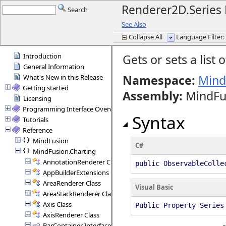
Renderer2D.Series 
Search
See Also
Collapse All
Language Filter: 
Introduction
Gets or sets a list 
General Information
Namespace:
Mind
What's New in this Release
Getting started
Assembly
:
MindFus
Licensing
Programming Interface Overview
Syntax
Tutorials
Reference
MindFusion
C#
MindFusion.Charting
AnnotationRenderer Class
public ObservableColle
AppBuilderExtensions Class
AreaRenderer Class
Visual Basic
AreaStackRenderer Class
Axis Class
Public Property Series
AxisRenderer Class
BarContainer Interface