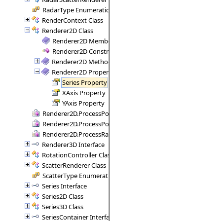
RadarType Enumeration
RenderContext Class
Renderer2D Class
Renderer2D Members
Renderer2D Constructor
Renderer2D Methods
Renderer2D Properties
Series Property
XAxis Property
YAxis Property
Renderer2D.ProcessPoint Delegate
Renderer2D.ProcessPoints Delegate
Renderer2D.ProcessRange Delegate
Renderer3D Interface
RotationController Class
ScatterRenderer Class
ScatterType Enumeration
Series Interface
Series2D Class
Series3D Class
SeriesContainer Interface