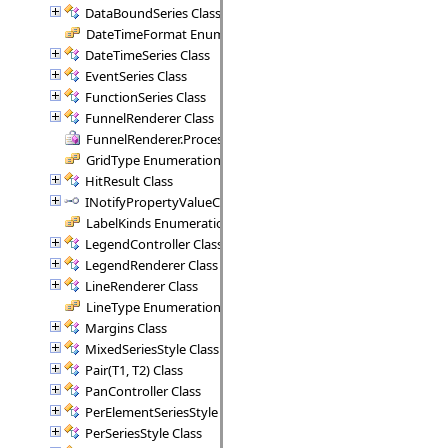
DataBoundSeries Class
DateTimeFormat Enumeration
DateTimeSeries Class
EventSeries Class
FunctionSeries Class
FunnelRenderer Class
FunnelRenderer.ProcessSegment Delegate
GridType Enumeration
HitResult Class
INotifyPropertyValueChanged Interface
LabelKinds Enumeration
LegendController Class
LegendRenderer Class
LineRenderer Class
LineType Enumeration
Margins Class
MixedSeriesStyle Class
Pair(T1, T2) Class
PanController Class
PerElementSeriesStyle Class
PerSeriesStyle Class