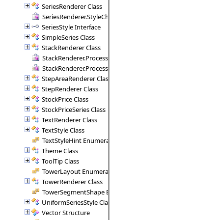
SeriesRenderer Class
SeriesRenderer.StyleCheck Delegate
SeriesStyle Interface
SimpleSeries Class
StackRenderer Class
StackRenderer.ProcessStackPoint Delegate
StackRenderer.ProcessStackRange Delegate
StepAreaRenderer Class
StepRenderer Class
StockPrice Class
StockPriceSeries Class
TextRenderer Class
TextStyle Class
TextStyleHint Enumeration
Theme Class
ToolTip Class
TowerLayout Enumeration
TowerRenderer Class
TowerSegmentShape Enumeration
UniformSeriesStyle Class
Vector Structure