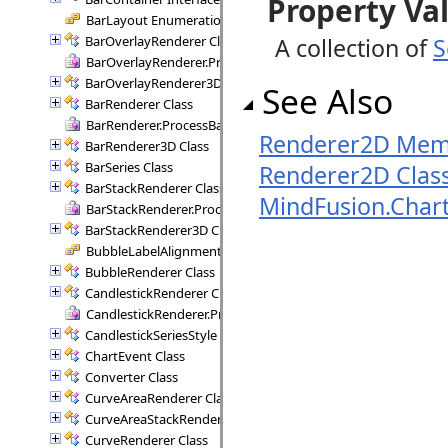
Property Va
BarLayout Enumeration
BarOverlayRenderer Class
A collection of
S
BarOverlayRenderer.ProcessBars Delegate
BarOverlayRenderer3D Class
See Also
BarRenderer Class
BarRenderer.ProcessBars Delegate
Renderer2D Mem
BarRenderer3D Class
BarSeries Class
Renderer2D Clas
BarStackRenderer Class
MindFusion.Char
BarStackRenderer.ProcessStackBars Delegate
BarStackRenderer3D Class
BubbleLabelAlignment Enumeration
BubbleRenderer Class
CandlestickRenderer Class
CandlestickRenderer.ProcessCandlesticks Delegate
CandlestickSeriesStyle Class
ChartEvent Class
Converter Class
CurveAreaRenderer Class
CurveAreaStackRenderer Class
CurveRenderer Class