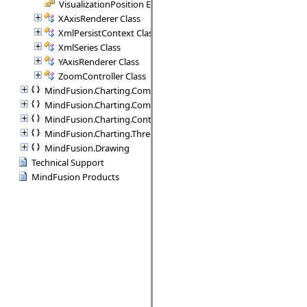
VisualizationPosition Enumeration
XAxisRenderer Class
XmlPersistContext Class
XmlSeries Class
YAxisRenderer Class
ZoomController Class
MindFusion.Charting.Commands
MindFusion.Charting.Components
MindFusion.Charting.Controls
MindFusion.Charting.ThreeD
MindFusion.Drawing
Technical Support
MindFusion Products