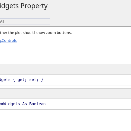
dgets Property
All
hether the plot should show zoom buttons.
.Controls
dgets { get; set; }
omWidgets As Boolean