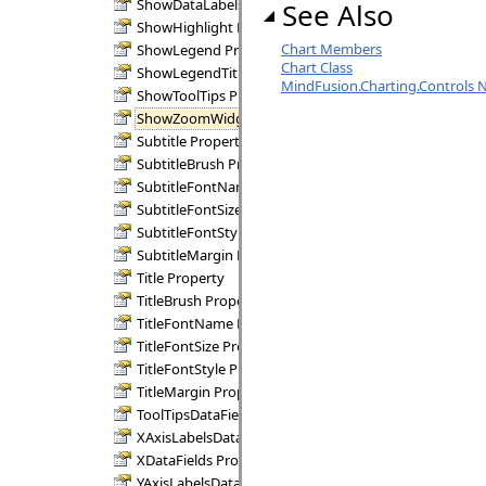
ShowDataLabels Property
See Also
ShowHighlight Property
Chart Members
ShowLegend Property
Chart Class
ShowLegendTitle Property
MindFusion.Charting.Controls
ShowToolTips Property
ShowZoomWidgets Property
Subtitle Property
SubtitleBrush Property
SubtitleFontName Property
SubtitleFontSize Property
SubtitleFontStyle Property
SubtitleMargin Property
Title Property
TitleBrush Property
TitleFontName Property
TitleFontSize Property
TitleFontStyle Property
TitleMargin Property
ToolTipsDataFields Property
XAxisLabelsDataFields Property
XDataFields Property
YAxisLabelsDataFields Property