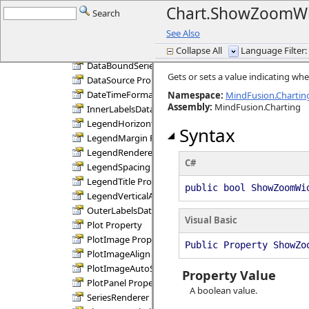
Chart Methods
Chart.ShowZoomWi
Search
Chart Properties
See Also
AllowMoveLegend Property
Collapse All
Language Filter: 
ChartPanel Property
DataBoundSeries Property
Gets or sets a value indicating w
DataSource Property
DateTimeFormat Property
Namespace:
MindFusion.Charting
Assembly
:
MindFusion.Charting
InnerLabelsDataFields Property
LegendHorizontalAlignment Property
Syntax
LegendMargin Property
LegendRenderer Property
C#
LegendSpacing Property
LegendTitle Property
public bool ShowZoomWi
LegendVerticalAlignment Property
OuterLabelsDataFields Property
Visual Basic
Plot Property
PlotImage Property
Public Property ShowZo
PlotImageAlign Property
PlotImageAutoSize Property
Property Value
PlotPanel Property
A boolean value.
SeriesRenderer Property