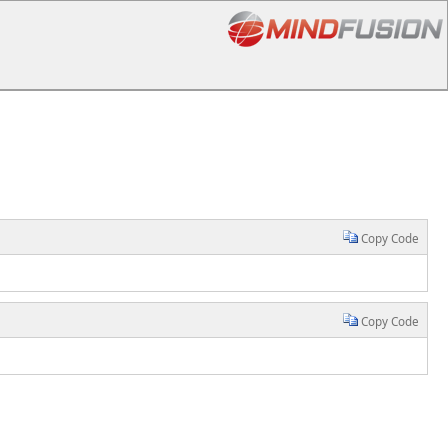
Copy Code
Copy Code