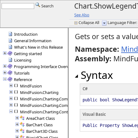
Chart.ShowLegendT
Search
See Also
Collapse All
Language Filter: 
Introduction
Gets or sets a valu
General Information
Namespace:
Mind
What's New in this Release
Getting started
Assembly
:
MindFus
Licensing
Programming Interface Overview
Syntax
Tutorials
Reference
MindFusion
C#
MindFusion.Charting
MindFusion.Charting.Commands
public bool ShowLegend
MindFusion.Charting.Components
MindFusion.Charting.Controls
Visual Basic
AreaChart Class
BarChart Class
Public Property ShowLe
BarChart3D Class
BiaxialChart Class