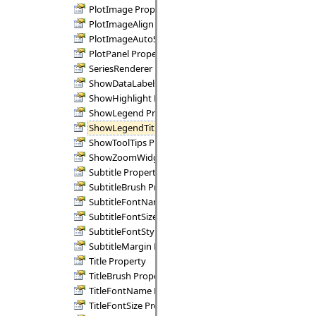
PlotImage Property
PlotImageAlign Property
PlotImageAutoSize Property
PlotPanel Property
SeriesRenderer Property
ShowDataLabels Property
ShowHighlight Property
ShowLegend Property
ShowLegendTitle Property
ShowToolTips Property
ShowZoomWidgets Property
Subtitle Property
SubtitleBrush Property
SubtitleFontName Property
SubtitleFontSize Property
SubtitleFontStyle Property
SubtitleMargin Property
Title Property
TitleBrush Property
TitleFontName Property
TitleFontSize Property