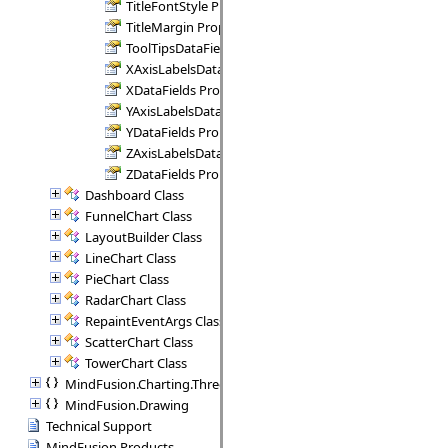
TitleFontStyle Property
TitleMargin Property
ToolTipsDataFields Property
XAxisLabelsDataFields Property
XDataFields Property
YAxisLabelsDataFields Property
YDataFields Property
ZAxisLabelsDataFields Property
ZDataFields Property
Dashboard Class
FunnelChart Class
LayoutBuilder Class
LineChart Class
PieChart Class
RadarChart Class
RepaintEventArgs Class
ScatterChart Class
TowerChart Class
MindFusion.Charting.ThreeD
MindFusion.Drawing
Technical Support
MindFusion Products