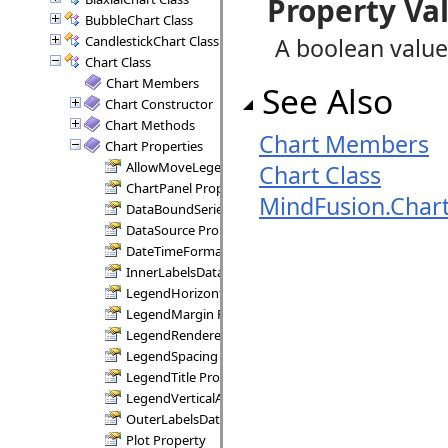
Property Va
BubbleChart Class
CandlestickChart Class
A boolean value
Chart Class
Chart Members
See Also
Chart Constructor
Chart Methods
Chart Members
Chart Properties
AllowMoveLegend Property
Chart Class
ChartPanel Property
MindFusion.Char
DataBoundSeries Property
DataSource Property
DateTimeFormat Property
InnerLabelsDataFields Property
LegendHorizontalAlignment Property
LegendMargin Property
LegendRenderer Property
LegendSpacing Property
LegendTitle Property
LegendVerticalAlignment Property
OuterLabelsDataFields Property
Plot Property