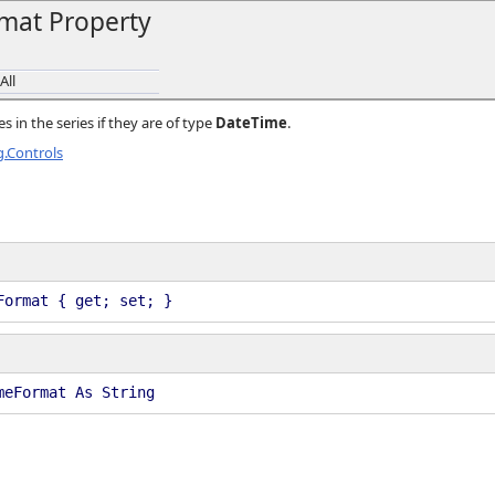
mat Property
All
s in the series if they are of type
DateTime
.
.Controls
Format { get; set; }
meFormat As String