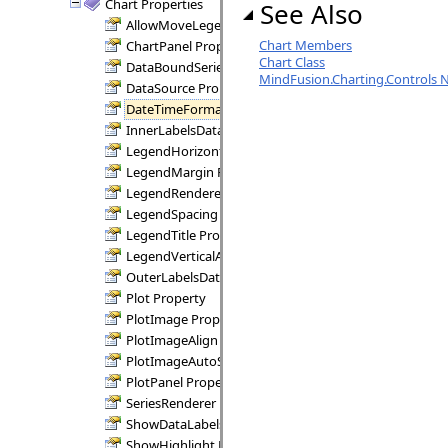
Chart Properties
See Also
AllowMoveLegend Property
Chart Members
ChartPanel Property
Chart Class
DataBoundSeries Property
MindFusion.Charting.Controls
DataSource Property
DateTimeFormat Property
InnerLabelsDataFields Property
LegendHorizontalAlignment Property
LegendMargin Property
LegendRenderer Property
LegendSpacing Property
LegendTitle Property
LegendVerticalAlignment Property
OuterLabelsDataFields Property
Plot Property
PlotImage Property
PlotImageAlign Property
PlotImageAutoSize Property
PlotPanel Property
SeriesRenderer Property
ShowDataLabels Property
ShowHighlight Property