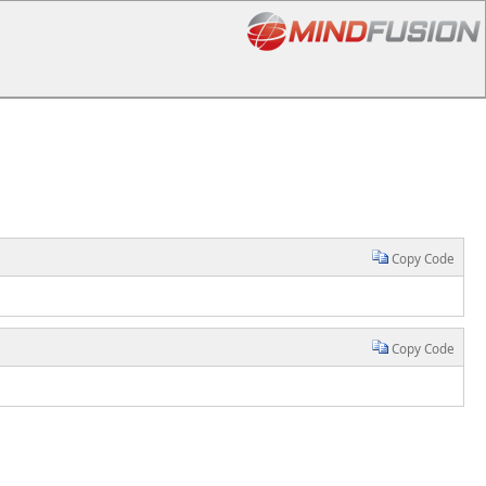
Copy Code
Copy Code