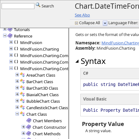
What's New in this Release
Chart.DateTimeFor
Search
Getting started
See Also
Licensing
Collapse All
Language Filter: 
Programming Interface Overview
Tutorials
Gets or sets the format of the value
Reference
MindFusion
Namespace:
MindFusion.Charting
Assembly
:
MindFusion.Charting
MindFusion.Charting
MindFusion.Charting.Commands
Syntax
MindFusion.Charting.Components
MindFusion.Charting.Controls
C#
AreaChart Class
BarChart Class
public string DateTime
BarChart3D Class
BiaxialChart Class
Visual Basic
BubbleChart Class
CandlestickChart Class
Public Property DateTi
Chart Class
Chart Members
Property Value
Chart Constructor
A string value.
Chart Methods