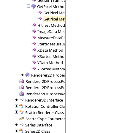
GetMinYSumNegative Method
GetPixel Method
GetPixel Method (Double, Axis, Double, Axis, Com
GetPixel Method (Int32, Int32, Axis, Axis, Compone
HitTest Method
ImageData Method
MeasureDataRange Method
StartMeasureData Method
XData Method
XSorted Method
YData Method
YSorted Method
Renderer2D Properties
Renderer2D.ProcessPoint Delegate
Renderer2D.ProcessPoints Delegate
Renderer2D.ProcessRange Delegate
Renderer3D Interface
RotationController Class
ScatterRenderer Class
ScatterType Enumeration
Series Interface
Series2D Class