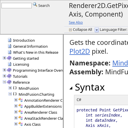
Renderer2D.GetPixel
Search
Axis, Component)
See Also
Collapse All
Language Filter: 
Introduction
Gets the coordinat
General Information
Plot2D
pixel.
What's New in this Release
Getting started
Namespace:
Mind
Licensing
Assembly
:
MindFus
Programming Interface Overview
Tutorials
Reference
Syntax
MindFusion
MindFusion.Charting
C#
AnnotationRenderer Class
AppBuilderExtensions Class
protected Point GetPix
AreaRenderer Class
int
seriesIndex
,
AreaStackRenderer Class
int
dataIndex
,
Axis Class
Axis
xAxis
,