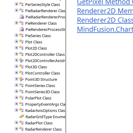
GetPixel Method 
PerSeriesStyle Class
Renderer2D Mem
PieRadarRenderer Class
PieRadarRenderer.ProcessSectors Delegate
Renderer2D Clas
PieRenderer Class
MindFusion.Char
PieRenderer.ProcessSlice Delegate
PieSeries Class
Plot Class
Plot2D Class
Plot2DController Class
Plot2DController.AxisInfo Structure
Plot3D Class
PlotController Class
Point3D Structure
PointSeries Class
PointSeries3D Class
PolarPlot Class
PropertyEventArgs Class
RadarAxisOptions Class
RadarGridType Enumeration
RadarPlot Class
RadarRenderer Class