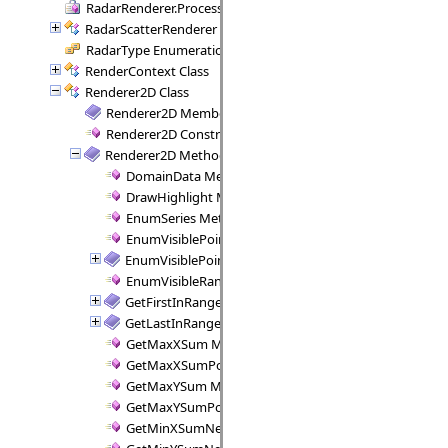
RadarRenderer.ProcessRange Delegate
RadarScatterRenderer Class
RadarType Enumeration
RenderContext Class
Renderer2D Class
Renderer2D Members
Renderer2D Constructor
Renderer2D Methods
DomainData Method
DrawHighlight Method
EnumSeries Method
EnumVisiblePointPairs Method
EnumVisiblePoints Method
EnumVisibleRanges Method
GetFirstInRange Method
GetLastInRange Method
GetMaxXSum Method
GetMaxXSumPositive Method
GetMaxYSum Method
GetMaxYSumPositive Method
GetMinXSumNegative Method