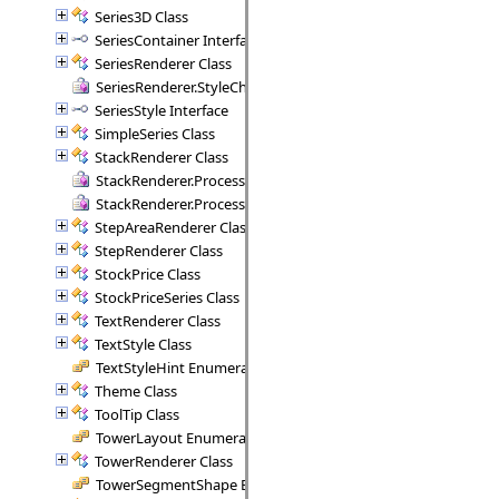
Series3D Class
SeriesContainer Interface
SeriesRenderer Class
SeriesRenderer.StyleCheck Delegate
SeriesStyle Interface
SimpleSeries Class
StackRenderer Class
StackRenderer.ProcessStackPoint Delegate
StackRenderer.ProcessStackRange Delegate
StepAreaRenderer Class
StepRenderer Class
StockPrice Class
StockPriceSeries Class
TextRenderer Class
TextStyle Class
TextStyleHint Enumeration
Theme Class
ToolTip Class
TowerLayout Enumeration
TowerRenderer Class
TowerSegmentShape Enumeration