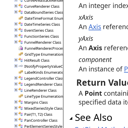
CurveAreaStackRenderer Class
An integer index
CurveRenderer Class
DataBoundSeries Class
xAxis
DateTimeFormat Enumeration
DateTimeSeries Class
An
Axis
referenc
EventSeries Class
FunctionSeries Class
yAxis
FunnelRenderer Class
An
Axis
referenc
FunnelRenderer.ProcessSegment Delegate
GridType Enumeration
component
HitResult Class
INotifyPropertyValueChanged Interface
An instance of
P
LabelKinds Enumeration
LegendController Class
Return Valu
LegendRenderer Class
LineRenderer Class
A
Point
contain
LineType Enumeration
specified data i
Margins Class
MixedSeriesStyle Class
See Also
Pair(T1, T2) Class
PanController Class
PerElementSeriesStyle Class