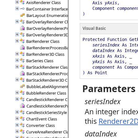
AxisRenderer Class
Axis
yAxis
,
Component
componen
BarContainer Interface
)
BarLayout Enumeration
BarOverlayRenderer Class
BarOverlayRenderer.ProcessBars Delegate
Visual Basic
BarOverlayRenderer3D Class
Protected Function Get
BarRenderer Class
seriesIndex
As Int
BarRenderer.ProcessBars Delegate
dataIndex
As Integ
BarRenderer3D Class
xAxis
As Axis, _
BarSeries Class
yAxis
As Axis, _
BarStackRenderer Class
component
As Compo
) As Point
BarStackRenderer.ProcessStackBars Delegate
BarStackRenderer3D Class
Parameters
BubbleLabelAlignment Enumeration
BubbleRenderer Class
seriesIndex
CandlestickRenderer Class
CandlestickRenderer.ProcessCandlesticks Delegate
An integer inde
CandlestickSeriesStyle Class
ChartEvent Class
this
Renderer2
Converter Class
dataIndex
CurveAreaRenderer Class