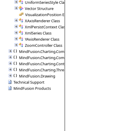
UniformSeriesStyle Class
Vector Structure
VisualizationPosition Enumeration
XAxisRenderer Class
XmlPersistContext Class
XmlSeries Class
YAxisRenderer Class
ZoomController Class
MindFusion.Charting.Commands
MindFusion.Charting.Components
MindFusion.Charting.Controls
MindFusion.Charting.ThreeD
MindFusion.Drawing
Technical Support
MindFusion Products