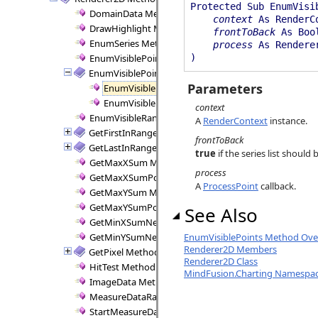
Protected Sub EnumVisi
DomainData Method
context
As RenderC
DrawHighlight Method
frontToBack
As Boo
EnumSeries Method
process
As Renderer
EnumVisiblePointPairs Method
)
EnumVisiblePoints Method
Parameters
EnumVisiblePoints Method (RenderContext, Boole
EnumVisiblePoints Method (RenderContext, Rende
context
EnumVisibleRanges Method
A
RenderContext
instance.
GetFirstInRange Method
frontToBack
GetLastInRange Method
true
if the series list shoul
GetMaxXSum Method
process
GetMaxXSumPositive Method
A
ProcessPoint
callback.
GetMaxYSum Method
GetMaxYSumPositive Method
See Also
GetMinXSumNegative Method
GetMinYSumNegative Method
EnumVisiblePoints Method Over
Renderer2D Members
GetPixel Method
Renderer2D Class
HitTest Method
MindFusion.Charting Namespa
ImageData Method
MeasureDataRange Method
StartMeasureData Method