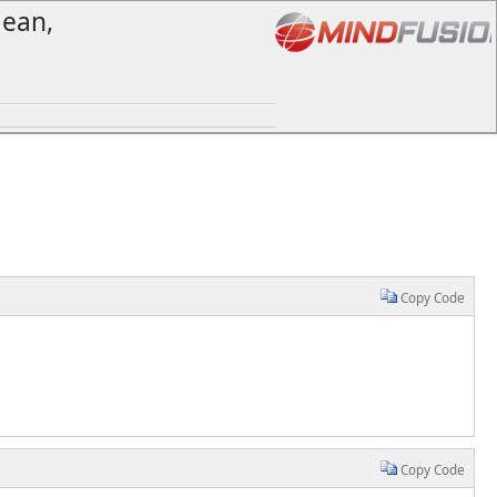
lean,
Copy Code
Copy Code