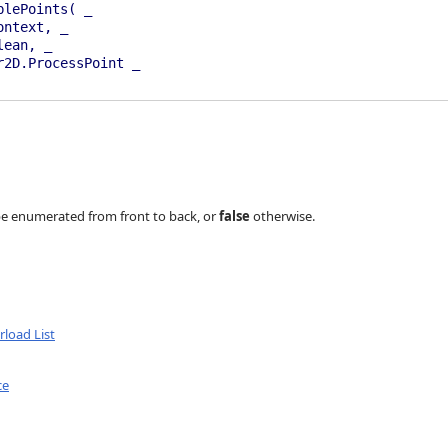
blePoints( _
ontext, _
lean, _
2D.ProcessPoint _
an, Renderer2D.ProcessPoint)
rer2D.ProcessPoint)
d be enumerated from front to back, or
false
otherwise.
load List
ce