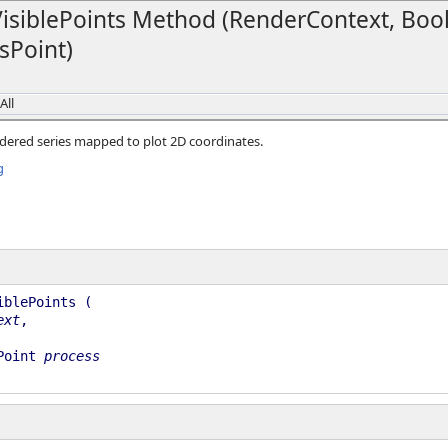
siblePoints Method (RenderContext, Boo
sPoint)
All
dered series mapped to plot 2D coordinates.
g
iblePoints (
ext
,
Point
process