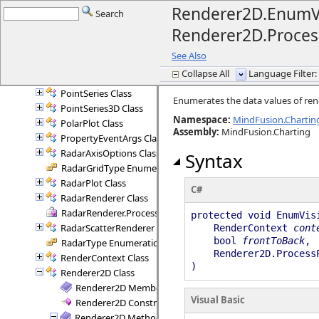
Plot2D Class
Renderer2D.EnumVi
Search
Plot2DController Class
Renderer2D.Proces
Plot2DController.AxisInfo Structure
Plot3D Class
See Also
PlotController Class
Collapse All
Language Filter: 
Point3D Structure
PointSeries Class
Enumerates the data values of ren
PointSeries3D Class
Namespace:
MindFusion.Chartin
PolarPlot Class
Assembly
:
MindFusion.Charting
PropertyEventArgs Class
RadarAxisOptions Class
Syntax
RadarGridType Enumeration
RadarPlot Class
C#
RadarRenderer Class
RadarRenderer.ProcessRange Delegate
protected void EnumVis
RadarScatterRenderer Class
RenderContext
cont
bool
frontToBack
,
RadarType Enumeration
Renderer2D.Process
RenderContext Class
)
Renderer2D Class
Renderer2D Members
Visual Basic
Renderer2D Constructor
Renderer2D Methods