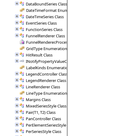
DataBoundSeries Class
DateTimeFormat Enumeration
DateTimeSeries Class
EventSeries Class
FunctionSeries Class
FunnelRenderer Class
FunnelRenderer.ProcessSegment Delegate
GridType Enumeration
HitResult Class
INotifyPropertyValueChanged Interface
LabelKinds Enumeration
LegendController Class
LegendRenderer Class
LineRenderer Class
LineType Enumeration
Margins Class
MixedSeriesStyle Class
Pair(T1, T2) Class
PanController Class
PerElementSeriesStyle Class
PerSeriesStyle Class