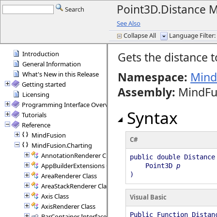
Point3D.Distance 
Search
See Also
Collapse All
Language Filter: 
Introduction
Gets the distance t
General Information
Namespace:
Mind
What's New in this Release
Getting started
Assembly
:
MindFus
Licensing
Programming Interface Overview
Syntax
Tutorials
Reference
MindFusion
C#
MindFusion.Charting
AnnotationRenderer Class
public double Distance
AppBuilderExtensions Class
Point3D
p
)
AreaRenderer Class
AreaStackRenderer Class
Axis Class
Visual Basic
AxisRenderer Class
Public Function Distan
BarContainer Interface