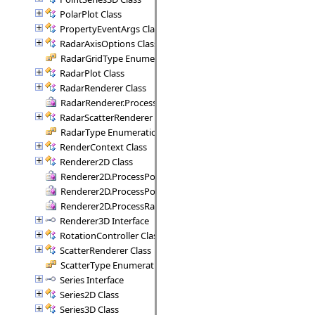
PolarPlot Class
PropertyEventArgs Class
RadarAxisOptions Class
RadarGridType Enumeration
RadarPlot Class
RadarRenderer Class
RadarRenderer.ProcessRange Delegate
RadarScatterRenderer Class
RadarType Enumeration
RenderContext Class
Renderer2D Class
Renderer2D.ProcessPoint Delegate
Renderer2D.ProcessPoints Delegate
Renderer2D.ProcessRange Delegate
Renderer3D Interface
RotationController Class
ScatterRenderer Class
ScatterType Enumeration
Series Interface
Series2D Class
Series3D Class