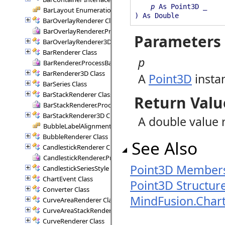
p
As Point3D _
BarLayout Enumeration
) As Double
BarOverlayRenderer Class
BarOverlayRenderer.ProcessBars Delegate
Parameters
BarOverlayRenderer3D Class
BarRenderer Class
p
BarRenderer.ProcessBars Delegate
BarRenderer3D Class
A
Point3D
insta
BarSeries Class
BarStackRenderer Class
Return Valu
BarStackRenderer.ProcessStackBars Delegate
BarStackRenderer3D Class
A double value 
BubbleLabelAlignment Enumeration
BubbleRenderer Class
See Also
CandlestickRenderer Class
CandlestickRenderer.ProcessCandlesticks Delegate
Point3D Member
CandlestickSeriesStyle Class
ChartEvent Class
Point3D Structur
Converter Class
MindFusion.Char
CurveAreaRenderer Class
CurveAreaStackRenderer Class
CurveRenderer Class