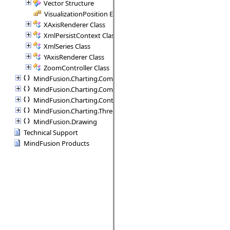
Vector Structure
VisualizationPosition Enumeration
XAxisRenderer Class
XmlPersistContext Class
XmlSeries Class
YAxisRenderer Class
ZoomController Class
MindFusion.Charting.Commands
MindFusion.Charting.Components
MindFusion.Charting.Controls
MindFusion.Charting.ThreeD
MindFusion.Drawing
Technical Support
MindFusion Products