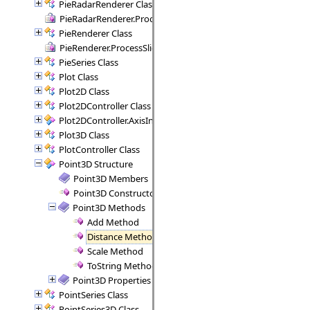
PieRadarRenderer Class
PieRadarRenderer.ProcessSectors Delegate
PieRenderer Class
PieRenderer.ProcessSlice Delegate
PieSeries Class
Plot Class
Plot2D Class
Plot2DController Class
Plot2DController.AxisInfo Structure
Plot3D Class
PlotController Class
Point3D Structure
Point3D Members
Point3D Constructor
Point3D Methods
Add Method
Distance Method
Scale Method
ToString Method
Point3D Properties
PointSeries Class
PointSeries3D Class