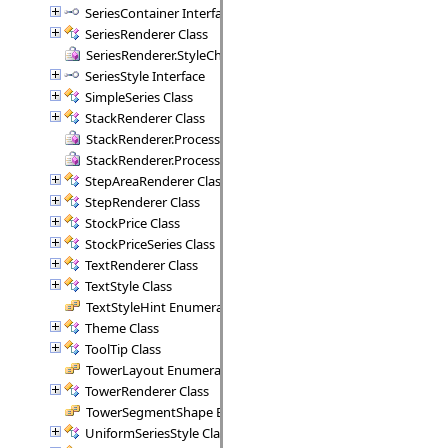
SeriesContainer Interface
SeriesRenderer Class
SeriesRenderer.StyleCheck Delegate
SeriesStyle Interface
SimpleSeries Class
StackRenderer Class
StackRenderer.ProcessStackPoint Delegate
StackRenderer.ProcessStackRange Delegate
StepAreaRenderer Class
StepRenderer Class
StockPrice Class
StockPriceSeries Class
TextRenderer Class
TextStyle Class
TextStyleHint Enumeration
Theme Class
ToolTip Class
TowerLayout Enumeration
TowerRenderer Class
TowerSegmentShape Enumeration
UniformSeriesStyle Class